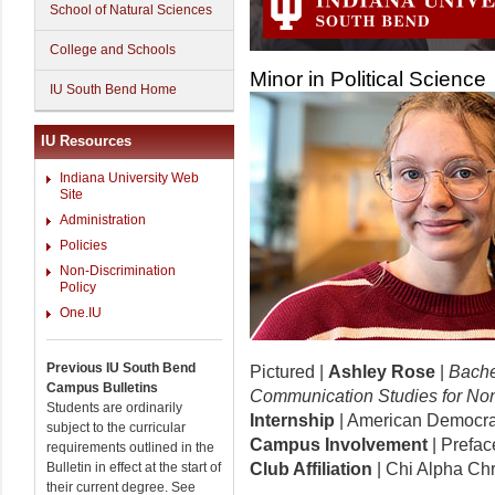
School of Natural Sciences
College and Schools
Minor in Political Science
IU South Bend Home
IU Resources
Indiana University Web
Site
Administration
Policies
Non-Discrimination
Policy
One.IU
Previous IU South Bend
Pictured |
Ashley Rose
|
Bachel
Campus Bulletins
Communication Studies for No
Students are ordinarily
Internship
| American Democra
subject to the curricular
Campus Involvement
| Prefac
requirements outlined in the
Bulletin in effect at the start of
Club Affiliation
| Chi Alpha Chr
their current degree. See