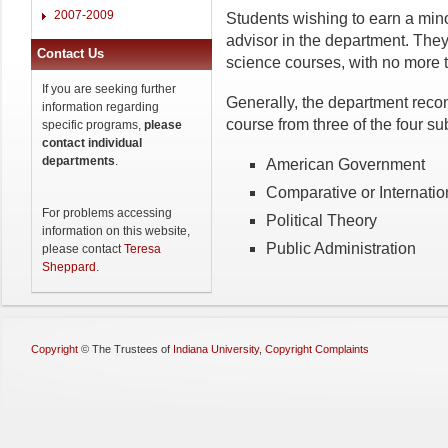
2007-2009
Students wishing to earn a mino
advisor in the department. They
Contact Us
science courses, with no more t
If you are seeking further
Generally, the department reco
information regarding
course from three of the four su
specific programs,
please
contact individual
departments
.
American Government
Comparative or Internation
For problems accessing
Political Theory
information on this website,
Public Administration
please contact
Teresa
Sheppard
.
Copyright
©
The Trustees of
Indiana University
,
Copyright Complaints