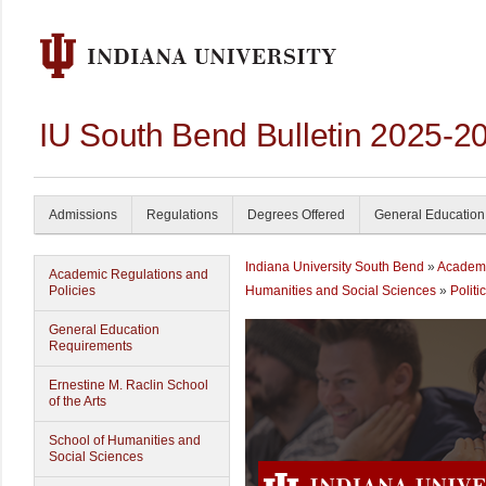
IU South Bend Bulletin 2025-2
Admissions
Regulations
Degrees Offered
General Education
Indiana University South Bend
»
Academ
Academic Regulations and
Policies
Humanities and Social Sciences
»
Politi
General Education
Requirements
Ernestine M. Raclin School
of the Arts
School of Humanities and
Social Sciences