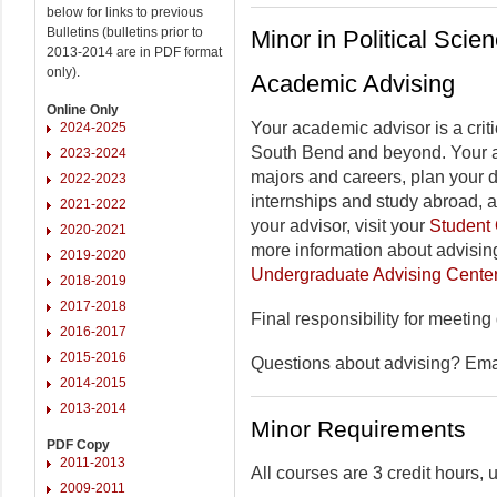
below for links to previous
Bulletins (bulletins prior to
Minor in Political Scie
2013-2014 are in PDF format
only).
Academic Advising
Online Only
Your academic advisor is a criti
2024-2025
South Bend and beyond. Your a
2023-2024
majors and careers, plan your 
2022-2023
internships and study abroad, 
2021-2022
your advisor, visit your
Student 
2020-2021
more information about advising
2019-2020
Undergraduate Advising Cente
2018-2019
2017-2018
Final responsibility for meeting
2016-2017
2015-2016
Questions about advising? Em
2014-2015
2013-2014
Minor Requirements
PDF Copy
2011-2013
All courses are 3 credit hours,
2009-2011