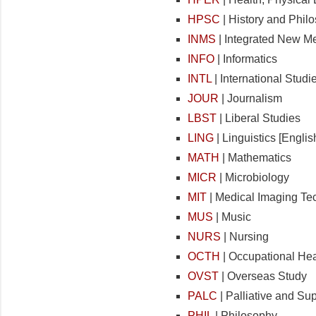
HPSC
| History and Phil
INMS
| Integrated New M
INFO
| Informatics
INTL
| International Studi
JOUR
| Journalism
LBST
| Liberal Studies
LING
| Linguistics [Engl
MATH
| Mathematics
MICR
| Microbiology
MIT
| Medical Imaging Te
MUS
| Music
NURS
| Nursing
OCTH
| Occupational Hea
OVST
| Overseas Study
PALC
| Palliative and Su
PHIL
| Philosophy