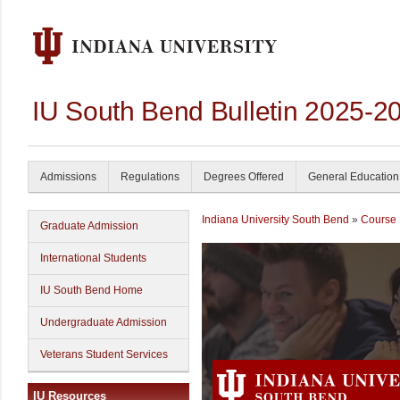
IU South Bend Bulletin 2025-2
Admissions
Regulations
Degrees Offered
General Education
Indiana University South Bend
»
Course 
Graduate Admission
International Students
IU South Bend Home
Undergraduate Admission
Veterans Student Services
IU Resources