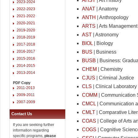
AHST
| Art History
2023-2024
ANAT
| Anatomy
2022-2023
2021-2022
ANTH
| Anthropology
2020-2021
ARTS
| Arts Management
2019-2020
AST
| Astronomy
2018-2019
BIOL
| Biology
2017-2018
BUS
| Business
2016-2017
2015-2016
BUSB
| Business: Gradua
2014-2015
CHEM
| Chemistry
2013-2014
CJUS
| Criminal Justice
PDF Copy
CLS
| Clinical Laborator
2011-2013
COMM
| Communication 
2009-2011
2007-2009
CMCL
| Communication a
CMLT
| Comparative Liter
Contact Us
COAS
| College of Arts 
If you are seeking further
COGS
| Cognitive Scienc
information regarding
specific programs,
please