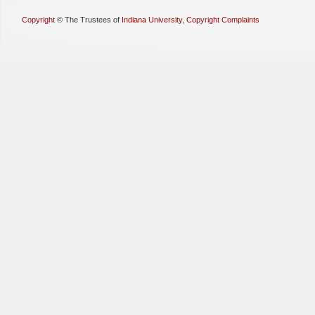
Copyright
©
The Trustees of
Indiana University
,
Copyright Complaints