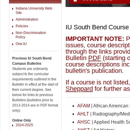
Indiana University Web
Site
Administration
IU South Bend Course 
Policies
Non-Discrimination
Policy
IMPORTANT NOTE:
Pl
issues, course descript
One.IU
through the links prov
Bulletin
PDF
(starting 
Previous IU South Bend
course descriptions inc
Campus Bulletins
Students are ordinarily
bulletin's publication.
subject to the curricular
requirements outlined in the
If a course is not liste
Bulletin in effect at the start of
Sheppard
for further a
their current degree. See
below for links to previous
Bulletins (bulletins prior to
2013-2014 are in PDF format
AFAM
| African American
only).
AHLT
| Radiography/Med
Online Only
AHSC
| Applied Health S
2024-2025