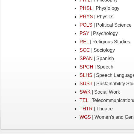
PHSL
| Physiology
PHYS
| Physics
POLS
| Political Science
PSY
| Psychology
REL
| Religious Studies
SOC
| Sociology
SPAN
| Spanish
SPCH
| Speech
SLHS
| Speech Language
SUST
| Sustainability St
SWK
| Social Work
TEL
| Telecommunication
THTR
| Theatre
WGS
| Women's and Gend