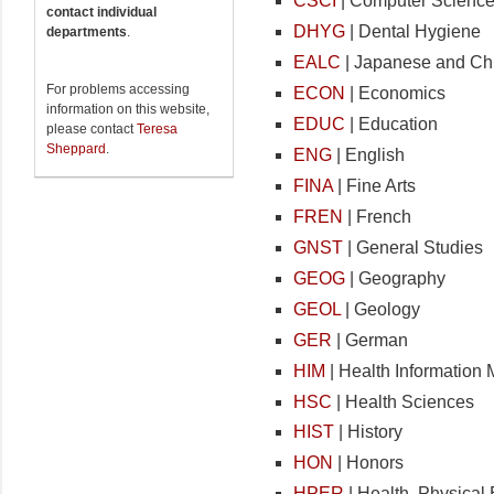
CSCI
| Computer Scienc
contact individual
DHYG
| Dental Hygiene
departments
.
EALC
| Japanese and Ch
For problems accessing
ECON
| Economics
information on this website,
EDUC
| Education
please contact
Teresa
Sheppard
.
ENG
| English
FINA
| Fine Arts
FREN
| French
GNST
| General Studies
GEOG
| Geography
GEOL
| Geology
GER
| German
HIM
| Health Informatio
HSC
| Health Sciences
HIST
| History
HON
| Honors
HPER
| Health, Physical