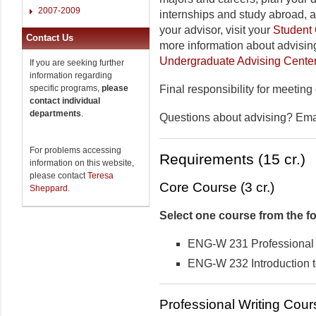
2007-2009
internships and study abroad, 
your advisor, visit your
Student 
Contact Us
more information about advising
Undergraduate Advising Cente
If you are seeking further
information regarding
specific programs,
please
Final responsibility for meeting
contact individual
departments
.
Questions about advising? Em
For problems accessing
Requirements (15 cr.)
information on this website,
please contact
Teresa
Core Course (3 cr.)
Sheppard
.
Select one course from the fo
ENG-W 231 Professional W
ENG-W 232 Introduction t
Professional Writing Cours