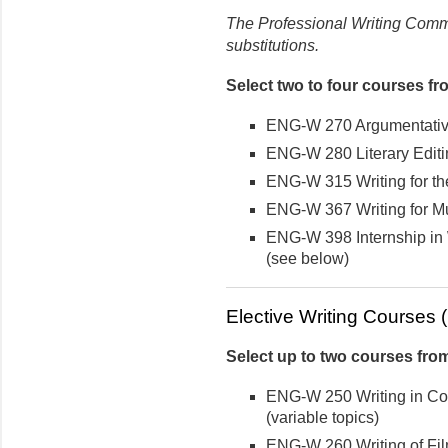
The Professional Writing Commi
substitutions.
Select two to four courses fr
ENG-W 270 Argumentativ
ENG-W 280 Literary Editi
ENG-W 315 Writing for t
ENG-W 367 Writing for Mu
ENG-W 398 Internship in 
(see below)
Elective Writing Courses (u
Select up to two courses from
ENG-W 250 Writing in Co
(variable topics)
ENG-W 260 Writing of Fil