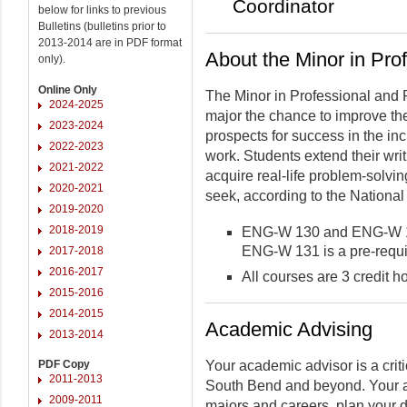
Coordinator
below for links to previous
Bulletins (bulletins prior to
2013-2014 are in PDF format
About the Minor in Pro
only).
Online Only
The Minor in Professional and P
2024-2025
major the chance to improve the
2023-2024
prospects for success in the in
2022-2023
work. Students extend their writi
2021-2022
acquire real-life problem-solvin
2020-2021
seek, according to the Nationa
2019-2020
2018-2019
ENG-W 130 and ENG-W 131
ENG-W 131 is a pre-requis
2017-2018
2016-2017
All courses are 3 credit h
2015-2016
2014-2015
Academic Advising
2013-2014
PDF Copy
Your academic advisor is a criti
2011-2013
South Bend and beyond. Your a
2009-2011
majors and careers, plan your 