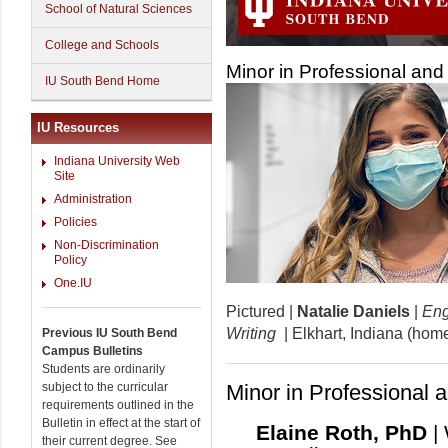
School of Natural Sciences
College and Schools
Minor in Professional and 
IU South Bend Home
IU Resources
Indiana University Web
Site
Administration
Policies
Non-Discrimination
Policy
One.IU
Pictured |
Natalie Daniels
|
Eng
Writing
| Elkhart, Indiana (hom
Previous IU South Bend
Campus Bulletins
Students are ordinarily
subject to the curricular
Minor in Professional a
requirements outlined in the
Bulletin in effect at the start of
Elaine Roth, PhD
|
their current degree. See