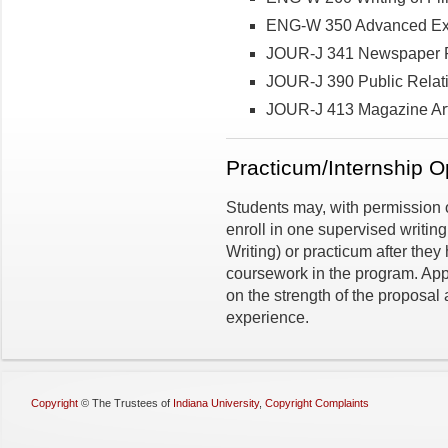
ENG-W 350 Advanced Exp
JOUR-J 341 Newspaper R
JOUR-J 390 Public Relati
JOUR-J 413 Magazine Arti
Practicum/Internship O
Students may, with permission o
enroll in one supervised writin
Writing) or practicum after they
coursework in the program. Appr
on the strength of the proposal
experience.
Copyright
©
The Trustees of
Indiana University
,
Copyright Complaints