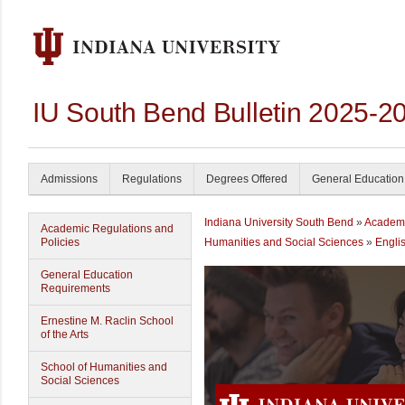
IU South Bend Bulletin 2025-2
Admissions
Regulations
Degrees Offered
General Education
Indiana University South Bend
»
Academ
Academic Regulations and
Policies
Humanities and Social Sciences
»
Engli
General Education
Requirements
Ernestine M. Raclin School
of the Arts
School of Humanities and
Social Sciences