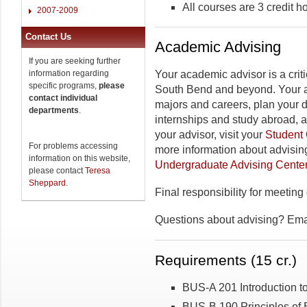
All courses are 3 credit h
2007-2009
Contact Us
Academic Advising
If you are seeking further
information regarding
Your academic advisor is a criti
specific programs,
please
South Bend and beyond. Your a
contact individual
majors and careers, plan your 
departments
.
internships and study abroad, 
your advisor, visit your
Student 
For problems accessing
more information about advising
information on this website,
Undergraduate Advising Cente
please contact
Teresa
Sheppard
.
Final responsibility for meeting
Questions about advising? Em
Requirements (15 cr.)
BUS-A 201 Introduction t
BUS-B 190 Principles of 