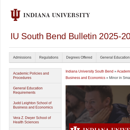
IU South Bend Bulletin 2025-2
Admissions
Regulations
Degrees Offered
General Education
Indiana University South Bend
»
Academ
Academic Policies and
Procedures
Business and Economics
» Minor in Sma
General Education
Requirements
Judd Leighton School of
Business and Economics
Vera Z. Dwyer School of
Health Sciences