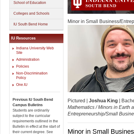
School of Education
Colleges and Schools
Minor in Small Business/Entre
IU South Bend Home
IU Resources
Indiana University Web
Site
Administration
Policies
Non-Discrimination
Policy
One.IU
Previous IU South Bend
Pictured |
Joshua King
| Bache
Campus Bulletins
Mathematics / Minors in Earth
Students are ordinarily
Entrepreneurship/Small Busin
subject to the curricular
requirements outlined in the
Bulletin in effect at the start of
Minor in Small Busines
their current degree. See