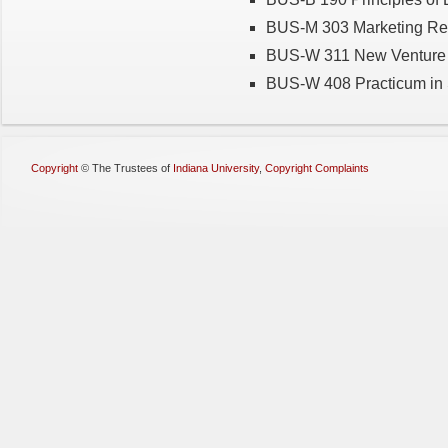
BUS-M 303 Marketing Re
BUS-W 311 New Venture 
BUS-W 408 Practicum in 
Copyright
©
The Trustees of
Indiana University
,
Copyright Complaints