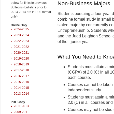
Non-Business Majors
below for links to previous
Bulletins (bulletins prior to
2013-2014 are in PDF format
Students pursuing a four-year
only).
combine formal study in small 
stated major by concurrently c
Online Only
2024-2025
Entrepreneurship. Students who 
2023-2024
and the Judd Leighton School 
2022-2023
of their junior year.
2021-2022
2020-2021
What You Need to Kno
2019-2020
2018-2019
Students must attain a m
2017-2018
(CGPA) of 2.0 (C) in all 1
2016-2017
each course.
2015-2016
Courses cannot be taken 
2014-2015
independent study.
2013-2014
Students must attain a m
PDF Copy
2.0 (C) in all courses and
2011-2013
Courses may not be studie
2009-2011