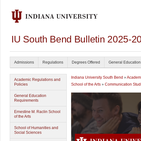
IU South Bend Bulletin 2025-2
Admissions
Regulations
Degrees Offered
General Education
Indiana University South Bend
»
Academ
Academic Regulations and
Policies
School of the Arts
»
Communication Stud
General Education
Requirements
Ernestine M. Raclin School
of the Arts
School of Humanities and
Social Sciences