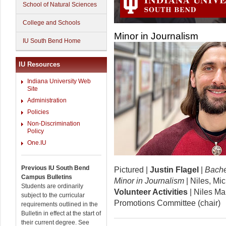
School of Natural Sciences
College and Schools
Minor in Journalism
IU South Bend Home
IU Resources
Indiana University Web
Site
Administration
Policies
Non-Discrimination
Policy
One.IU
Previous IU South Bend
Pictured |
Justin Flagel
|
Bache
Campus Bulletins
Minor in Journalism
| Niles, Mi
Students are ordinarily
Volunteer Activities
| Niles Mai
subject to the curricular
Promotions Committee (chair)
requirements outlined in the
Bulletin in effect at the start of
their current degree. See