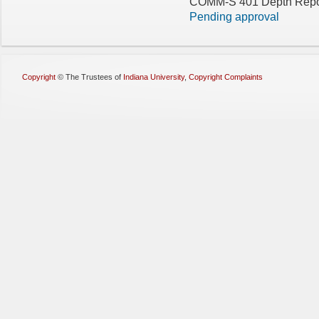
COMM-S 401 Depth Repor
Pending approval
Copyright
©
The Trustees of
Indiana University
,
Copyright Complaints