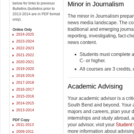
Minor in Journalism
below for links to previous
Bulletins (bulletins prior to
2013-2014 are in PDF format
The minor in Journalism prepare
only).
news media landscape. The cour
traditional and emerging journal
Online Only
2024-2025
reporting, investigating, fact-c
2023-2024
news content.
2022-2023
Students must complete al
2021-2022
C- or higher.
2020-2021
All courses are 3 credits,
2019-2020
2018-2019
2017-2018
Academic Advising
2016-2017
2015-2016
Your academic advisor is a criti
2014-2015
South Bend and beyond. Your a
2013-2014
majors and careers, plan your 
internships and study abroad, 
PDF Copy
your advisor, visit your
Student 
2011-2013
more information about advising
2009-2011