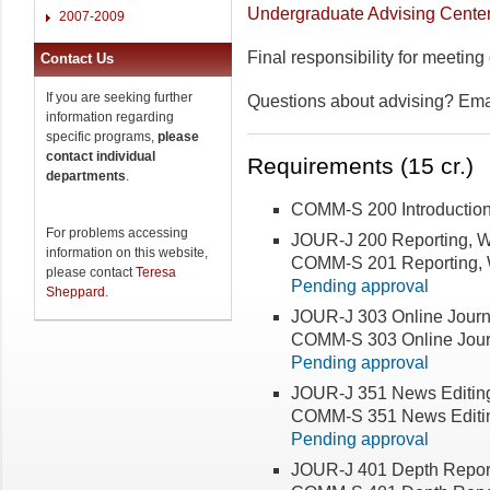
Undergraduate Advising Cente
2007-2009
Final responsibility for meeting
Contact Us
If you are seeking further
Questions about advising? Em
information regarding
specific programs,
please
contact individual
Requirements (15 cr.)
departments
.
COMM-S 200 Introductio
For problems accessing
JOUR-J 200 Reporting, Wr
information on this website,
COMM-S 201 Reporting, Wr
please contact
Teresa
Pending approval
Sheppard
.
JOUR-J 303 Online Journ
COMM-S 303 Online Jour
Pending approval
JOUR-J 351 News Editin
COMM-S 351 News Editi
Pending approval
JOUR-J 401 Depth Report