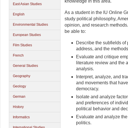
knowledge in this area.
East Asian Studies
As a student in the IU Online Gr
English
study political philosophy, Amer
Environmental Studies
opinion, and research methods
be able to:
European Studies
Describe the subfields of 
Film Studies
address, and the methods 
French
Evaluate and critique emp
literature review and the a
General Studies
analysis.
Geography
Interpret, analyze, and tra
and movements that have 
Geology
democracy.
Isolate and analyze factors
German
and preferences of indivi
History
political behavior and de
Evaluate and analyze the 
Informatics
politics.
International Studies