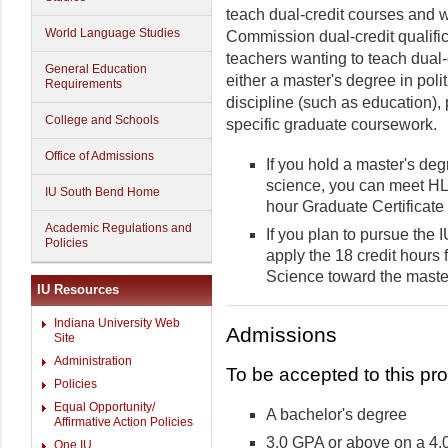
teach dual-credit courses and 
World Language Studies
Commission dual-credit qualifi
teachers wanting to teach dual-c
General Education
either a master's degree in poli
Requirements
discipline (such as education), p
College and Schools
specific graduate coursework.
Office of Admissions
If you hold a master's degr
science, you can meet HL
IU South Bend Home
hour Graduate Certificate 
Academic Regulations and
If you plan to pursue the
Policies
apply the 18 credit hours 
Science toward the maste
IU Resources
Indiana University Web
Admissions
Site
Administration
To be accepted to this pr
Policies
Equal Opportunity/
A bachelor's degree
Affirmative Action Policies
3.0 GPA or above on a 4.
One.IU