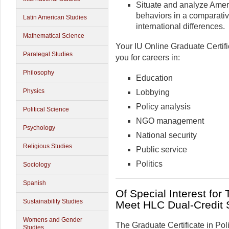
Situate and analyze Americ
behaviors in a comparativ
Latin American Studies
international differences.
Mathematical Science
Your IU Online Graduate Certifi
Paralegal Studies
you for careers in:
Philosophy
Education
Physics
Lobbying
Policy analysis
Political Science
NGO management
Psychology
National security
Religious Studies
Public service
Politics
Sociology
Spanish
Of Special Interest for
Sustainability Studies
Meet HLC Dual-Credit 
Womens and Gender
The Graduate Certificate in Poli
Studies