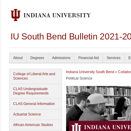
IU South Bend Bulletin 2021-2
About
Degrees
Admissions
Financial Aid
Services
E
Indiana University South Bend
»
Collabo
College of Liberal Arts and
Sciences
Political Science
CLAS Undergraduate
Degree Requirements
CLAS General Information
Actuarial Science
African American Studies