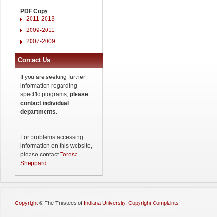
PDF Copy
2011-2013
2009-2011
2007-2009
Contact Us
If you are seeking further
information regarding
specific programs,
please
contact individual
departments
.
For problems accessing
information on this website,
please contact
Teresa
Sheppard
.
Copyright
©
The Trustees of
Indiana University
,
Copyright Complaints