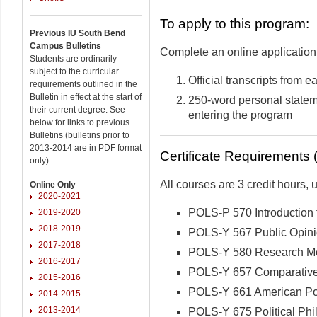
To apply to this program:
Previous IU South Bend
Campus Bulletins
Complete an online application 
Students are ordinarily
subject to the curricular
Official transcripts from 
requirements outlined in the
Bulletin in effect at the start of
250-word personal statem
their current degree. See
entering the program
below for links to previous
Bulletins (bulletins prior to
2013-2014 are in PDF format
Certificate Requirements (
only).
All courses are 3 credit hours,
Online Only
2020-2021
POLS-P 570 Introduction t
2019-2020
2018-2019
POLS-Y 567 Public Opini
2017-2018
POLS-Y 580 Research Met
2016-2017
POLS-Y 657 Comparative 
2015-2016
POLS-Y 661 American Pol
2014-2015
2013-2014
POLS-Y 675 Political Phi