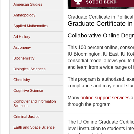
American Studies
Anthropology
Graduate Certificate in Politica
Graduate Certificate in
Applied Mathematics
Collaborative Online Deg
Art History
This 100 percent online, consor
Astronomy
IU Bloomington, IU East, IU Ko
Biochemistry
consortial model allows you to
and learn from a wide range of f
Biological Sciences
This program is authorized, exem
Chemistry
compliance and may enroll stude
Cognitive Science
Many
online support services
ar
Computer and Information
through the program.
Sciences
Criminal Justice
The IU Online Graduate Certific
Earth and Space Science
level instruction to students in