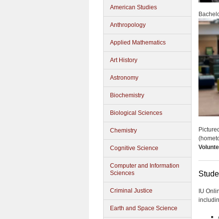
American Studies
Bachelo
Anthropology
Applied Mathematics
Art History
Astronomy
Biochemistry
Biological Sciences
Picture
Chemistry
(homet
Volunte
Cognitive Science
Computer and Information
Sciences
Stude
Criminal Justice
IU Onli
includi
Earth and Space Science