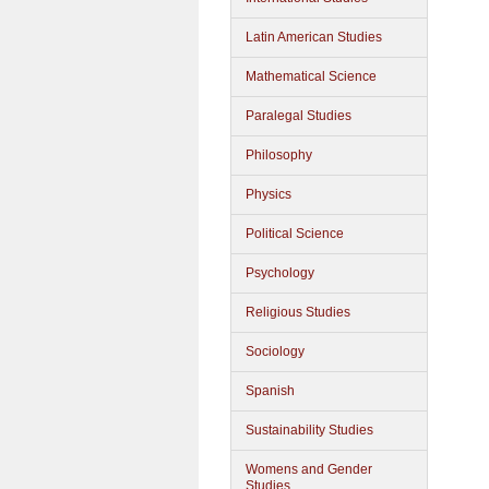
Latin American Studies
Mathematical Science
Paralegal Studies
Philosophy
Physics
Political Science
Psychology
Religious Studies
Sociology
Spanish
Sustainability Studies
Womens and Gender
Studies