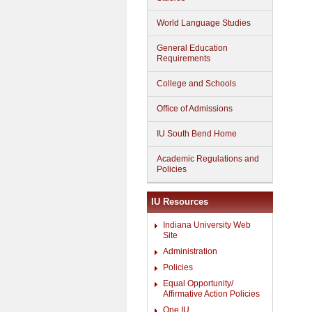
World Language Studies
General Education
Requirements
College and Schools
Office of Admissions
IU South Bend Home
Academic Regulations and
Policies
IU Resources
Indiana University Web
Site
Administration
Policies
Equal Opportunity/
Affirmative Action Policies
One.IU