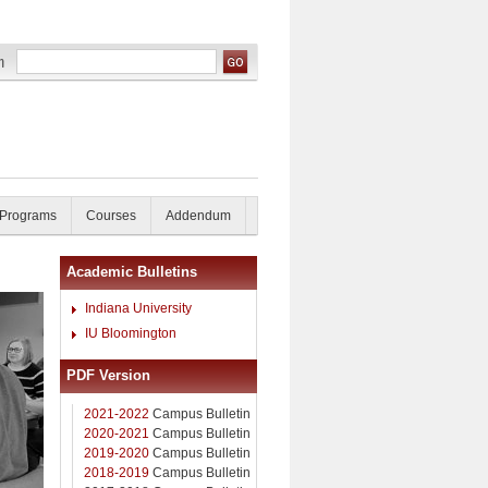
 Programs
Courses
Addendum
Academic Bulletins
Indiana University
IU Bloomington
PDF Version
2021-2022
Campus Bulletin
2020-2021
Campus Bulletin
2019-2020
Campus Bulletin
2018-2019
Campus Bulletin