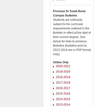
Previous IU South Bend
Campus Bulletins
Students are ordinarily
subject to the curricular
requirements outlined in the
Bulletin in effect at the start of
their current degree. See
below for links to previous
Bulletins (bulletins prior to
2013-2014 are in PDF format
only).
Online Only
2020-2021
2019-2020
2018-2019
2017-2018
2016-2017
2015-2016
2014-2015
2013-2014