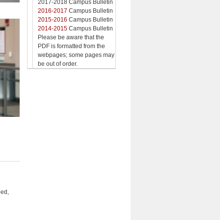
2017-2018 Campus Bulletin
2016-2017
Campus Bulletin
2015-2016
Campus Bulletin
2014-2015
Campus Bulletin
Please be aware that the
PDF is formatted from the
webpages; some pages may
be out of order.
eed,