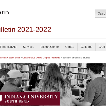
lletin 2021-2022
Financial Aid
Services
Elkhart Center
GenEd
Colleges
Grad
niversity South Bend
»
Collaborative Online Degree Programs
» Bachelor of General Studies