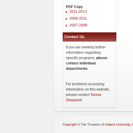
PDF Copy
2011-2013
2009-2011
2007-2009
Contact Us
If you are seeking further
information regarding
specific programs,
please
contact individual
departments
.
For problems accessing
information on this website,
please contact
Teresa
Sheppard
.
Copyright
©
The Trustees of
Indiana University
,