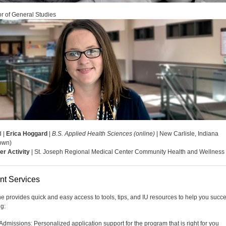
r of General Studies
d |
Erica Hoggard
|
B.S. Applied Health Sciences (online)
| New Carlisle, Indiana
own)
er Activity
| St. Joseph Regional Medical Center Community Health and Wellness
nt Services
ne provides quick and easy access to tools, tips, and IU resources to help you succ
ng:
Admissions: Personalized application support for the program that is right for you