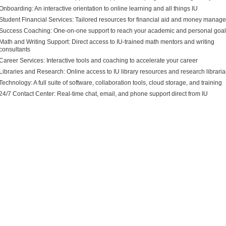
Onboarding: An
interactive orientation to online learning and all things IU
Student Financial Services: Tailored resources for financial aid and money manag
Success Coaching: One
-
on
-
one support to reach your academic and personal goa
Math and Writing Support: Dir
ect access to IU
-
trained math mentors and writing
consultants
Career Services: Interactive tools and coaching to accelerate your career
Libraries and Research: Online access to IU library resources and research librari
Technology: A full suite of
software, collaboration tools, cloud storage, and training
24/7 Contact Center: Real
-
time chat, email, and phone support direct from IU