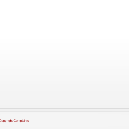
Copyright Complaints