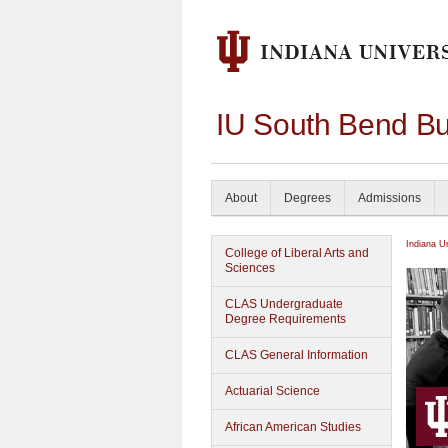
IU South Bend Bu
About
Degrees
Admissions
Indiana U
College of Liberal Arts and
Sciences
CLAS Undergraduate
Degree Requirements
CLAS General Information
Actuarial Science
African American Studies