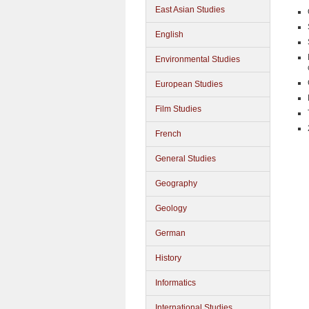
East Asian Studies
English
Environmental Studies
European Studies
Film Studies
French
General Studies
Geography
Geology
German
History
Informatics
International Studies