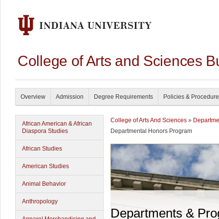
College of Arts and Sciences B
Overview
Admission
Degree Requirements
Policies & Procedur
College of Arts And Sciences
»
Departme
African American & African
Diaspora Studies
Departmental Honors Program
African Studies
American Studies
Animal Behavior
Anthropology
Departments & Pr