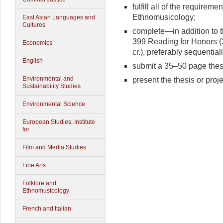
fulfill all of the requireme
Ethnomusicology;
East Asian Languages and
Cultures
complete—in addition to 
399 Reading for Honors (
Economics
cr.), preferably sequentiall
English
submit a 35–50 page thesi
Environmental and
present the thesis or proj
Sustainability Studies
Environmental Science
European Studies, Institute
for
Film and Media Studies
Fine Arts
Folklore and
Ethnomusicology
French and Italian