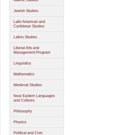
Islamic Studies
Jewish Studies
Latin American and
Caribbean Studies
Latino Studies
Liberal Arts and
Management Program
Linguistics
Mathematics
Medieval Studies
Near Eastern Languages
and Cultures
Philosophy
Physics
Political and Civic