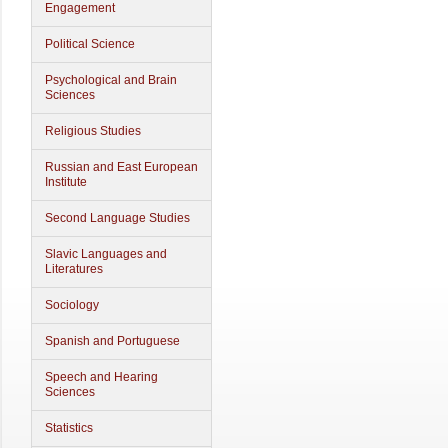
Engagement
Political Science
Psychological and Brain
Sciences
Religious Studies
Russian and East European
Institute
Second Language Studies
Slavic Languages and
Literatures
Sociology
Spanish and Portuguese
Speech and Hearing
Sciences
Statistics