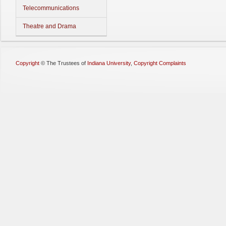
Telecommunications
Theatre and Drama
Copyright
©
The Trustees of
Indiana University
,
Copyright Complaints