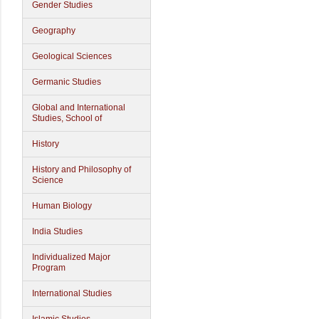
Gender Studies
Geography
Geological Sciences
Germanic Studies
Global and International
Studies, School of
History
History and Philosophy of
Science
Human Biology
India Studies
Individualized Major
Program
International Studies