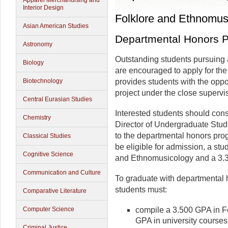
Apparel Merchandising and
Interior Design
Folklore and Ethnomus
Asian American Studies
Departmental Honors 
Astronomy
Outstanding students pursuing 
Biology
are encouraged to apply for th
Biotechnology
provides students with the oppo
project under the close supervi
Central Eurasian Studies
Interested students should con
Chemistry
Director of Undergraduate Studi
to the departmental honors pro
Classical Studies
be eligible for admission, a st
Cognitive Science
and Ethnomusicology and a 3.3
Communication and Culture
To graduate with departmental 
students must:
Comparative Literature
Computer Science
compile a 3.500 GPA in F
GPA in university courses
Criminal Justice