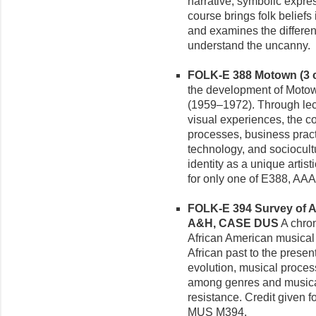
narrative, symbolic expre
course brings folk beliefs
and examines the differe
understand the uncanny.
FOLK-E 388 Motown (3 c
the development of Motow
(1959–1972). Through lect
visual experiences, the c
processes, business practi
technology, and sociocultu
identity as a unique artis
for only one of E388, A
FOLK-E 394 Survey of Af
A&H, CASE DUS
A chron
African American musical 
African past to the prese
evolution, musical proces
among genres and musical
resistance. Credit given
MUS M394.