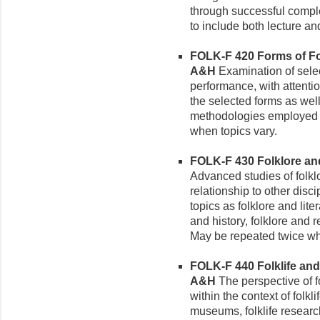
through successful complet
to include both lecture a
FOLK-F 420 Forms of Folk
A&H
Examination of select
performance, with attentio
the selected forms as well
methodologies employed in
when topics vary.
FOLK-F 430 Folklore and 
Advanced studies of folkl
relationship to other disc
topics as folklore and lite
and history, folklore and re
May be repeated twice wh
FOLK-F 440 Folklife and 
A&H
The perspective of f
within the context of folklif
museums, folklife research