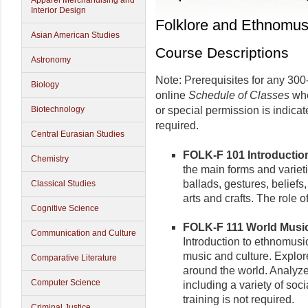
Apparel Merchandising and
Interior Design
Folklore and Ethnomus
Asian American Studies
Course Descriptions
Astronomy
Note: Prerequisites for any 300-
Biology
online
Schedule of Classes
whe
Biotechnology
or special permission is indica
required.
Central Eurasian Studies
FOLK-F 101 Introduction 
Chemistry
the main forms and varieti
ballads, gestures, beliefs
Classical Studies
arts and crafts. The role o
Cognitive Science
FOLK-F 111 World Music 
Communication and Culture
Introduction to ethnomusic
music and culture. Explo
Comparative Literature
around the world. Analyze
Computer Science
including a variety of soci
training is not required.
Criminal Justice