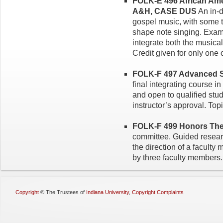
FOLK-E 496 African Amer
A&H, CASE DUS
An in-d
gospel music, with some tr
shape note singing. Exami
integrate both the musical
Credit given for only one
FOLK-F 497 Advanced Se
final integrating course i
and open to qualified stud
instructor’s approval. Topi
FOLK-F 499 Honors Thesi
committee. Guided resear
the direction of a facult
by three faculty members.
Copyright
©
The Trustees of
Indiana University
,
Copyright Complaints