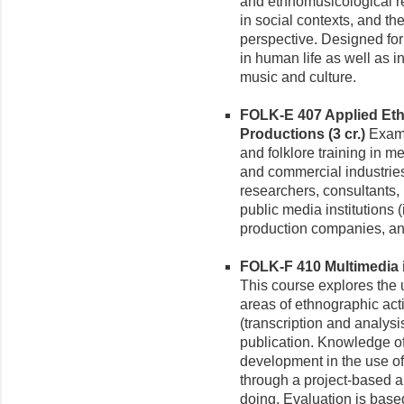
and ethnomusicological r
in social contexts, and th
perspective. Designed for 
in human life as well as i
music and culture.
FOLK-E 407 Applied Eth
Productions (3 cr.)
Exami
and folklore training in me
and commercial industries
researchers, consultants,
public media institutions
production companies, and
FOLK-F 410 Multimedia i
This course explores the 
areas of ethnographic acti
(transcription and analysi
publication. Knowledge of
development in the use of
through a project-based 
doing. Evaluation is bas