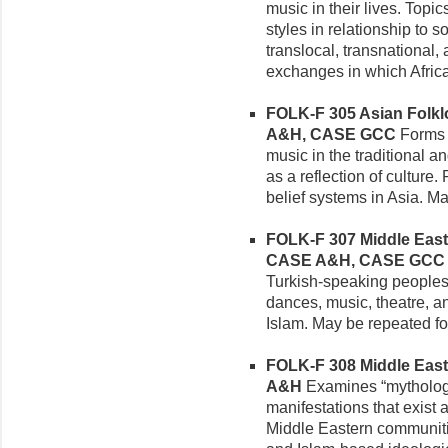
music in their lives. Topi
styles in relationship to s
translocal, transnational,
exchanges in which Africa
FOLK-F 305 Asian Folklor
A&H, CASE GCC
Forms a
music in the traditional a
as a reflection of culture
belief systems in Asia. M
FOLK-F 307 Middle Easter
CASE A&H, CASE GCC
Turkish-speaking peoples, i
dances, music, theatre, an
Islam. May be repeated for
FOLK-F 308 Middle Easte
A&H
Examines “mythologi
manifestations that exist 
Middle Eastern communiti