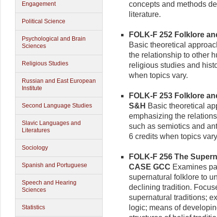
concepts and methods dev
Engagement
literature.
Political Science
FOLK-F 252 Folklore and
Psychological and Brain
Basic theoretical approac
Sciences
the relationship to other 
Religious Studies
religious studies and histo
when topics vary.
Russian and East European
Institute
FOLK-F 253 Folklore and
S&H
Basic theoretical app
Second Language Studies
emphasizing the relationsh
Slavic Languages and
such as semiotics and ant
Literatures
6 credits when topics vary
Sociology
FOLK-F 256 The Supernat
Spanish and Portuguese
CASE GCC
Examines patt
supernatural folklore to u
Speech and Hearing
declining tradition. Focu
Sciences
supernatural traditions; e
logic; means of developin
Statistics