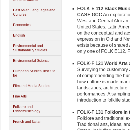
FOLK-E 112 Black Music 
East Asian Languages and
CASE GCC
An explorati
Cultures
West and Central African 
Economics
United States, Latin Ame
on the conceptual and aes
English
expression in Old and Ne
exists because of shared A
Environmental and
Sustainability Studies
only one of FOLK E112, 
Environmental Science
FOLK-F 121 World Arts a
Surveying the customary a
European Studies, Institute
of comprehending the hum
for
how culture is made manif
Film and Media Studies
landscapes, architecture, 
performances. A sampling o
Fine Arts
introduction to folklife stu
Folklore and
Ethnomusicology
FOLK-F 131 Folklore in t
Folklore and traditional e
French and Italian
Traditional arts, ideas, an