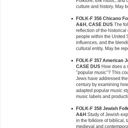
Folklore, folk music, and 
culture and history. May 
FOLK-F 356 Chicano Folkl
A&H, CASE DUS
The fol
reflection of the historical
people within the United 
influences, and the blend
cultural entity. May be re
FOLK-F 357 American Je
CASE DUS
How does a sm
"popular music"? This co
Jews have addressed the i
century by examining ho
adapted popular music sty
music labels and product
FOLK-F 358 Jewish Folklo
A&H
Study of Jewish expe
in the folklore of biblical
medieval and contemporar