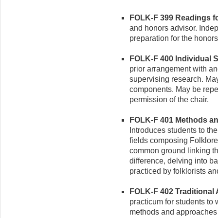
FOLK-F 399 Readings for
and honors advisor. Inde
preparation for the honor
FOLK-F 400 Individual St
prior arrangement with an
supervising research. May
components. May be repeat
permission of the chair.
FOLK-F 401 Methods and
Introduces students to th
fields composing Folklor
common ground linking th
difference, delving into 
practiced by folklorists a
FOLK-F 402 Traditional A
practicum for students to 
methods and approaches of