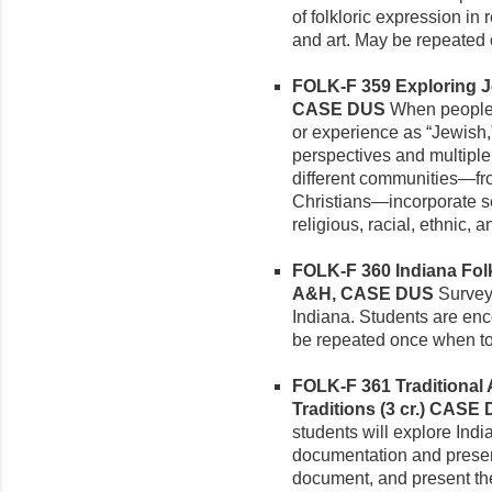
of folkloric expression in r
and art. May be repeated 
FOLK-F 359 Exploring Je
CASE DUS
When people d
or experience as “Jewish
perspectives and multiple
different communities—fr
Christians—incorporate se
religious, racial, ethnic, an
FOLK-F 360 Indiana Folkl
A&H, CASE DUS
Survey o
Indiana. Students are enc
be repeated once when to
FOLK-F 361 Traditional 
Traditions (3 cr.)
CASE 
students will explore India
documentation and present
document, and present the 