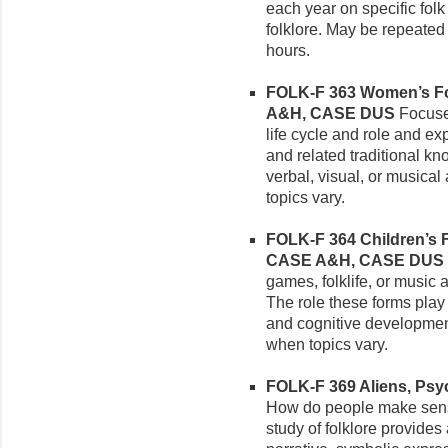
each year on specific fol
folklore. May be repeated wi
hours.
FOLK-F 363 Women’s Folk
A&H, CASE DUS
Focuses
life cycle and role and e
and related traditional k
verbal, visual, or musica
topics vary.
FOLK-F 364 Children’s Fo
CASE A&H, CASE DUS
games, folklife, or music 
The role these forms play 
and cognitive developmen
when topics vary.
FOLK-F 369 Aliens, Psyc
How do people make sens
study of folklore provides