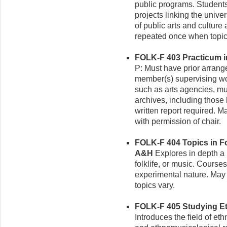
public programs. Students
projects linking the unive
of public arts and cultur
repeated once when topic
FOLK-F 403 Practicum in
P: Must have prior arrang
member(s) supervising wo
such as arts agencies, m
archives, including those
written report required. M
with permission of chair.
FOLK-F 404 Topics in Fol
A&H
Explores in depth a pa
folklife, or music. Courses
experimental nature. May b
topics vary.
FOLK-F 405 Studying Et
Introduces the field of et