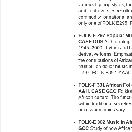
various hip hop styles, th
and controversies resultin
commodity for national an
only one of FOLK E295,
FOLK-E 297 Popular Musi
CASE DUS
A chronologic
1945–2000: rhythm and blu
derivative forms. Emphasi
the contributions of Afri
multibillion dollar music 
E297, FOLK F397, AAAD 
FOLK-F 301 African Folkl
A&H, CASE GCC
Folklor
African culture. The funct
within traditional societ
once when topics vary.
FOLK-E 302 Music in Afri
GCC
Study of how African