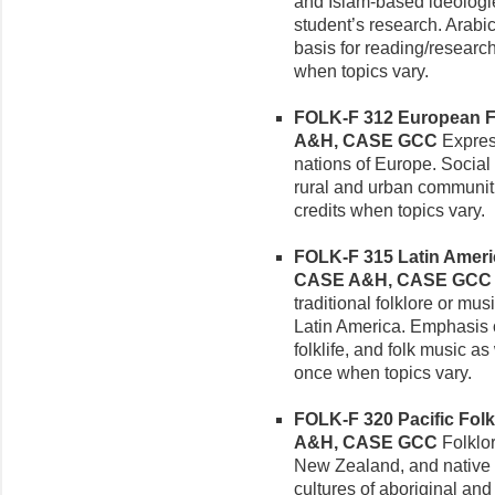
and Islam-based ideologie
student’s research. Arabi
basis for reading/research
when topics vary.
FOLK-F 312 European Fol
A&H, CASE GCC
Express
nations of Europe. Social 
rural and urban communiti
credits when topics vary.
FOLK-F 315 Latin America
CASE A&H, CASE GCC
traditional folklore or mu
Latin America. Emphasis on
folklife, and folk music a
once when topics vary.
FOLK-F 320 Pacific Folkl
A&H, CASE GCC
Folklor
New Zealand, and native O
cultures of aboriginal and