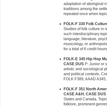
adaptation of aboriginal m
traditions among the sett
repeated once when topic
FOLK-F 330 Folk Culture 
Studies of folk culture in 
such interdisciplinary topi
language, literature, psych
musicology, or anthropolo
for a total of 6 credit hours
FOLK-E 345 Hip Hop Musi
CASE DUS
P: Junior or 
artistic and sociological
and political contexts. Cr
FOLK F389, AAAD A345,
FOLK-F 351 North America
CASE A&H, CASE DUS
States and Canada. Topic
folklore, prominent genres 