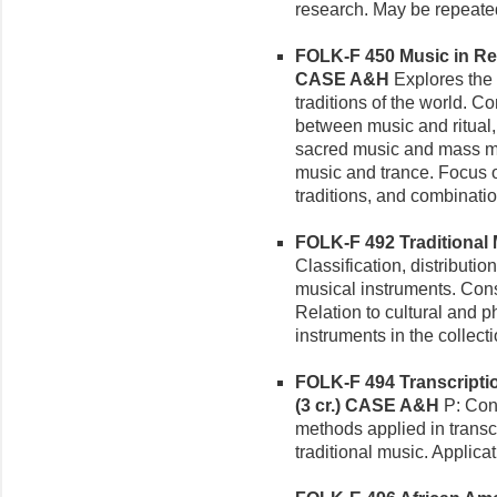
research.
May be repeated
FOLK-F 450 Music in Rel
CASE A&H
Explores the 
traditions of the world. C
between music and ritual,
sacred music and mass med
music and trance. Focus on
traditions, and combinatio
FOLK-F 492 Traditional M
Classification, distribution
musical instruments. Cons
Relation to cultural and 
instruments in the collec
FOLK-F 494 Transcriptio
(3 cr.)
CASE A&H
P: Cons
methods applied in transcr
traditional music. Applica