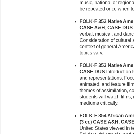
music, national or regiona
be repeated once when to
FOLK-F 352 Native Americ
CASE A&H, CASE DUS
verbal, musical, and danc
Consideration of cultural
context of general Ameri
topics vary.
FOLK-F 353 Native Ameri
CASE DUS
Introduction 
and representations. Foc
animated, and feature fil
themes of assimilation, co
students will watch films,
mediums critically.
FOLK-F 354 African Amer
(3 cr.)
CASE A&H, CAS
United States viewed in t