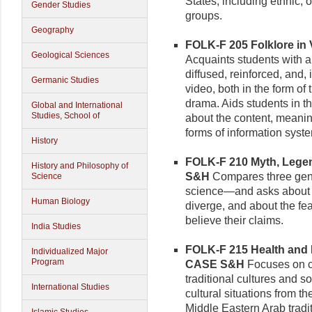
States, including ethnic, 
Gender Studies
groups.
Geography
FOLK-F 205 Folklore in V
Geological Sciences
Acquaints students with a 
diffused, reinforced, and,
Germanic Studies
video, both in the form of
drama. Aids students in th
Global and International
Studies, School of
about the content, meanin
forms of information syst
History
FOLK-F 210 Myth, Legend
History and Philosophy of
S&H
Compares three gen
Science
science—and asks about 
Human Biology
diverge, and about the fea
believe their claims.
India Studies
FOLK-F 215 Health and Mo
Individualized Major
Program
CASE S&H
Focuses on co
traditional cultures and s
International Studies
cultural situations from 
Middle Eastern Arab tradi