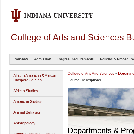
College of Arts and Sciences B
Overview
Admission
Degree Requirements
Policies & Procedur
College of Arts And Sciences
»
Departme
African American & African
Diaspora Studies
Course Descriptions
African Studies
American Studies
Animal Behavior
Anthropology
Departments & Pr