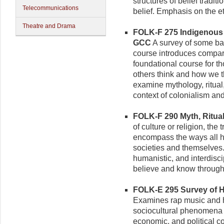
structures of belief tradi
Telecommunications
belief. Emphasis on the e
Theatre and Drama
FOLK-F 275 Indigenous 
GCC
A survey of some bas
course introduces compara
foundational course for th
others think and how we t
examine mythology, ritual,
context of colonialism and
FOLK-F 290 Myth, Ritual,
of culture or religion, the 
encompass the ways all 
societies and themselves. 
humanistic, and interdisc
believe and know through 
FOLK-E 295 Survey of Hi
Examines rap music and hi
sociocultural phenomena w
economic, and political co