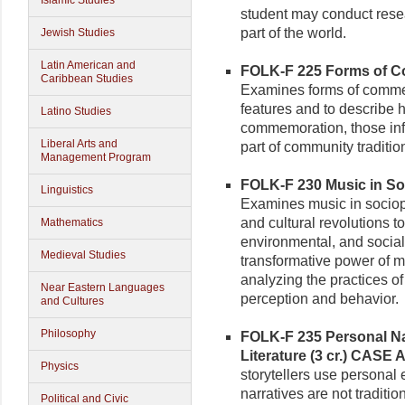
Islamic Studies
student may conduct resea
part of the world.
Jewish Studies
Latin American and
FOLK-F 225 Forms of Co
Caribbean Studies
Examines forms of commemo
features and to describe h
Latino Studies
commemoration, those in
Liberal Arts and
part of community traditio
Management Program
FOLK-F 230 Music in Soc
Linguistics
Examines music in sociopo
and cultural revolutions
Mathematics
environmental, and social
Medieval Studies
transformative power of m
analyzing the practices 
Near Eastern Languages
perception and behavior.
and Cultures
Philosophy
FOLK-F 235 Personal Nar
Literature (3 cr.)
CASE 
Physics
storytellers use personal
narratives are not traditi
Political and Civic