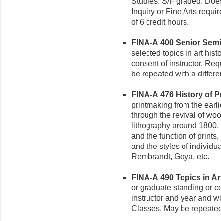
Studies. S/F graded. Doe
Inquiry or Fine Arts requ
of 6 credit hours.
FINA-A 400 Senior Semin
selected topics in art hist
consent of instructor. Req
be repeated with a differe
FINA-A 476 History of Pri
printmaking from the earl
through the revival of wo
lithography around 1800. 
and the function of prints
and the styles of individu
Rembrandt, Goya, etc.
FINA-A 490 Topics in Art 
or graduate standing or co
instructor and year and wi
Classes. May be repeated t