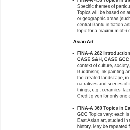
FINA-A 458 Topics in the
Specific themes of particul
Topics will be based on ar
or geographic areas (suc
central Bantu initiation a
topic for a maximum of 6 c
Asian Art
FINA-A 262 Introduction 
CASE S&H, CASE GCC
context of culture, society,
Buddhism; ink painting an
the created landscape, in 
narratives and scenes of o
things, e.g., ceramics, lac
Credit given for only one 
FINA-A 360 Topics in Eas
GCC
Topics vary; each is 
East Asian art, studied in 
history. May be repeated fo