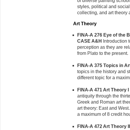
of diverse painting schoo
styles, political and socia
collecting, and art theory 
Art Theory
FINA-A 276 Eye of the Be
CASE A&H
Introduction 
perception as they are rel
from Plato to the present.
FINA-A 375 Topics in Art
topics in the history and 
different topic for a maxi
FINA-A 471 Art Theory I (
antiquity through the thir
Greek and Roman art theor
art theory: East and West.
a maximum of 8 credit hou
FINA-A 472 Art Theory II 