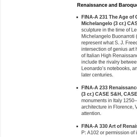
Renaissance and Baroque
FINA-A 231 The Age of G
Michelangelo (3 cr.)
CAS
sculpture in the time of 
Michelangelo Buonarroti
represent what S. J. Free
intersection of genius ar
of Italian High Renaissan
include the rivalry betw
Leonardo’s notebooks, and 
later centuries.
FINA-A 233 Renaissance
(3 cr.)
CASE S&H, CAS
monuments in Italy 1250–1
architecture in Florence, 
attention.
FINA-A 330 Art of Renai
P: A102 or permission of i