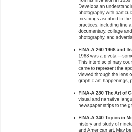
from its invention in 1839
Develops an understanding
photography with particular
meanings ascribed to the
practices, including fine a
documentary, collage and
photography, and advertis
FINA-A 260 1968 and Its 
1968 was a pivotal—some 
This interdisciplinary cou
came to represent the ap
viewed through the lens of
graphic art, happenings, 
FINA-A 280 The Art of Co
visual and narrative langu
newspaper strips to the gr
FINA-A 340 Topics in Mod
history and study of nine
and American art. May be r