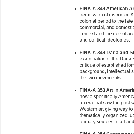
FINA-A 348 American Arc
permission of instructor. 
colonial period to the late
commercial, and domestic
context and the role of arch
and political ideologies.
FINA-A 349 Dada and Sur
examination of the Dada Su
critique of established for
background, intellectual s
the two movements.
FINA-A 353 Art in Americ
how a specifically Americ
an era that saw the post-w
Western art giving way to
thematically organized, u
primary sources in art and c