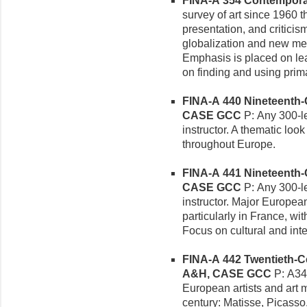
FINA-A 354 Contemporary
survey of art since 1960 th
presentation, and criticis
globalization and new med
Emphasis is placed on le
on finding and using prim
FINA-A 440 Nineteenth-Ce
CASE GCC
P: Any 300-le
instructor. A thematic loo
throughout Europe.
FINA-A 441 Nineteenth-Ce
CASE GCC
P: Any 300-le
instructor. Major Europea
particularly in France, wi
Focus on cultural and intel
FINA-A 442 Twentieth-Ce
A&H, CASE GCC
P: A341
European artists and art m
century: Matisse, Picasso