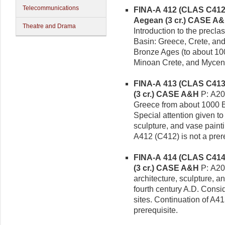
Telecommunications
FINA-A 412 (CLAS C412)
Aegean (3 cr.)
CASE A&
Theatre and Drama
Introduction to the precla
Basin: Greece, Crete, an
Bronze Ages (to about 100
Minoan Crete, and Myce
FINA-A 413 (CLAS C413)
(3 cr.)
CASE A&H
P: A20
Greece from about 1000 B.
Special attention given t
sculpture, and vase paint
A412 (C412) is not a prere
FINA-A 414 (CLAS C414
(3 cr.)
CASE A&H
P: A20
architecture, sculpture, a
fourth century A.D. Consi
sites. Continuation of A4
prerequisite.