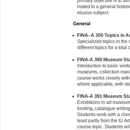
primary objective is to arri
mated to a general histori
elusive subject.
General
FINA–A 300 Topics in Art
Specialized topics in the 
different topics for a total 
FINA-A 390 Museum Studi
Introduction to basic work
museums, collection mana
course works closely with 
where applicable, with st
FINA-A 391 Museum Studi
Exhibitions in art museu
funding, catalogue writing
Students work with a cho
least partly from the IU A
course topic. Students wil