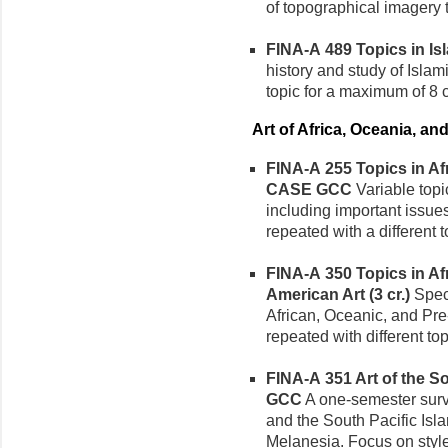
of topographical imagery 
FINA-A 489 Topics in Isla
history and study of Islam
topic for a maximum of 8 c
Art of Africa, Oceania, a
FINA-A 255 Topics in Afri
CASE GCC
Variable topic
including important issue
repeated with a different 
FINA-A 350 Topics in Af
American Art (3 cr.)
Speci
African, Oceanic, and Pr
repeated with different to
FINA-A 351 Art of the Sou
GCC
A one-semester survey
and the South Pacific Isl
Melanesia. Focus on style 