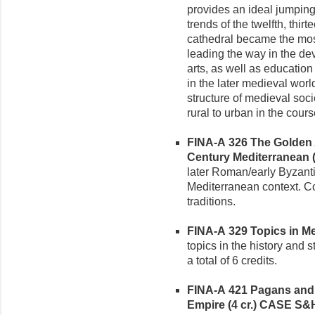
provides an ideal jumping
trends of the twelfth, thir
cathedral became the most
leading the way in the de
arts, as well as education
in the later medieval worl
structure of medieval soc
rural to urban in the cours
FINA-A 326 The Golden A
Century Mediterranean (3
later Roman/early Byzanti
Mediterranean context. C
traditions.
FINA-A 329 Topics in Med
topics in the history and 
a total of 6 credits.
FINA-A 421 Pagans and C
Empire (4 cr.)
CASE S&