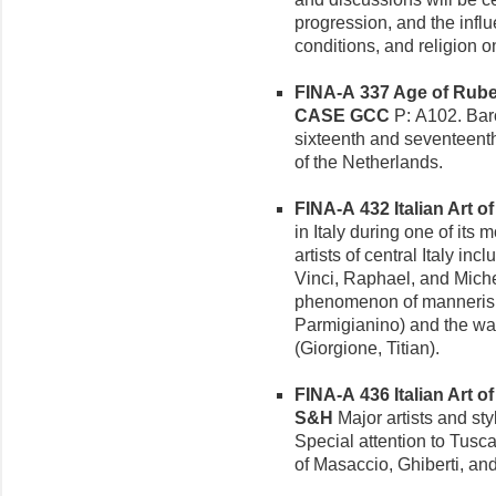
progression, and the infl
conditions, and religion on
FINA-A 337 Age of Rube
CASE GCC
P: A102. Baro
sixteenth and seventeenth
of the Netherlands.
FINA-A 432 Italian Art of
in Italy during one of its
artists of central Italy i
Vinci, Raphael, and Mich
phenomenon of mannerism
Parmigianino) and the war
(Giorgione, Titian).
FINA-A 436 Italian Art of
S&H
Major artists and styli
Special attention to Tusc
of Masaccio, Ghiberti, an