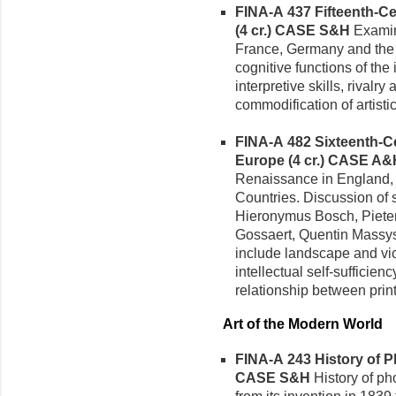
FINA-A 437 Fifteenth-Ce
(4 cr.)
CASE S&H
Examine
France, Germany and the 
cognitive functions of th
interpretive skills, rivalr
commodification of artistic
FINA-A 482 Sixteenth-Ce
Europe (4 cr.)
CASE A&
Renaissance in England,
Countries. Discussion of 
Hieronymus Bosch, Pieter 
Gossaert, Quentin Massys,
include landscape and vica
intellectual self-sufficienc
relationship between print 
Art of the Modern World
FINA-A 243 History of P
CASE S&H
History of pho