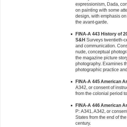
expressionism, Dada, con
on painting with some atte
design, with emphasis on
the avant-garde.
FINA-A 443 History of 2
S&H
Surveys twentieth-c
and communication. Conside
nude, conceptual photogra
the magazine picture story
photography. Examines th
photographic practice and
FINA-A 445 American Art 
A342, or consent of instruc
from the colonial period to
FINA-A 446 American Art
P: A341, A342, or consent o
States from the end of the 
century.