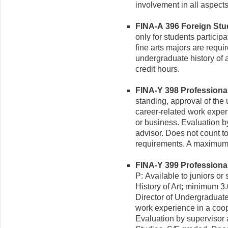
involvement in all aspects
FINA-A 396 Foreign Study
only for students particip
fine arts majors are requi
undergraduate history of a
credit hours.
FINA-Y 398 Professional P
standing, approval of the
career-related work experi
or business. Evaluation 
advisor. Does not count to
requirements. A maximum 
FINA-Y 399 Professional P
P: Available to juniors or
History of Art; minimum 3
Director of Undergraduate
work experience in a coope
Evaluation by supervisor 