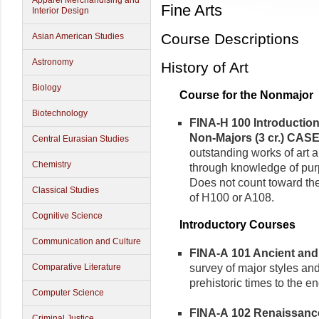
Apparel Merchandising and
Fine Arts
Interior Design
Course Descriptions
Asian American Studies
Astronomy
History of Art
Biology
Course for the Nonmajor
Biotechnology
FINA-H 100 Introduction 
Non-Majors (3 cr.)
CASE
Central Eurasian Studies
outstanding works of art 
Chemistry
through knowledge of purp
Does not count toward the 
Classical Studies
of H100 or A108.
Cognitive Science
Introductory Courses
Communication and Culture
FINA-A 101 Ancient and M
survey of major styles an
Comparative Literature
prehistoric times to the e
Computer Science
FINA-A 102 Renaissance 
Criminal Justice