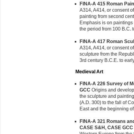
FINA-A 415 Roman Painti
A314, A414, or consent of 
painting from second cent
Emphasis is on paintings
the period from 100 B.C. t
FINA-A 417 Roman Sculpt
A314, A414, or consent of
sculpture from the Republ
3rd century B.C.E. to earl
Medieval Art
FINA-A 226 Survey of Med
GCC
Origins and developm
the sculpture and painting
(A.D. 300) to the fall of 
East and the beginning of
FINA-A 321 Romans and B
CASE S&H, CASE GCC
Western Europe from the f