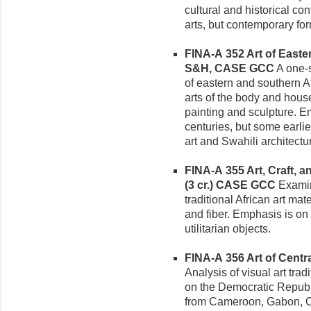
cultural and historical co
arts, but contemporary for
FINA-A 352 Art of Easter
S&H, CASE GCC
A one-s
of eastern and southern A
arts of the body and hous
painting and sculpture. E
centuries, but some earlie
art and Swahili architectu
FINA-A 355 Art, Craft, 
(3 cr.)
CASE GCC
Examina
traditional African art ma
and fiber. Emphasis is on f
utilitarian objects.
FINA-A 356 Art of Central
Analysis of visual art tradi
on the Democratic Republi
from Cameroon, Gabon, Co