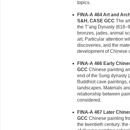
topics.
FINA-A 464 Art and Arch
S&H, CASE GCC
The art
the T’ang Dynasty (618–906
bronzes, jades, animal scu
art. Particular attention w
discoveries, and the mater
development of Chinese cu
FINA-A 466 Early Chinese
GCC
Chinese painting and
end of the Sung dynasty (
Buddhist cave paintings, 
landscapes. Materials and
relationship between paint
considered.
FINA-A 467 Later Chinese
GCC
Chinese painting fr
the twentieth century: th