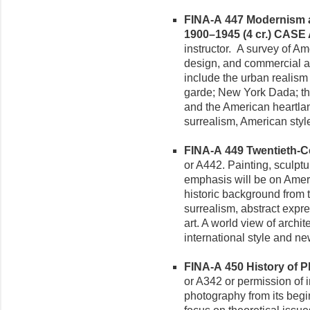
FINA-A 447 Modernism a
1900–1945 (4 cr.)
CASE
instructor. A survey of Am
design, and commercial ar
include the urban realism 
garde; New York Dada; the
and the American heartlan
surrealism, American styl
FINA-A 449 Twentieth-Ce
or A442. Painting, sculpt
emphasis will be on Amer
historic background from 
surrealism, abstract expre
art. A world view of archit
international style and ne
FINA-A 450 History of P
or A342 or permission of i
photography from its begin