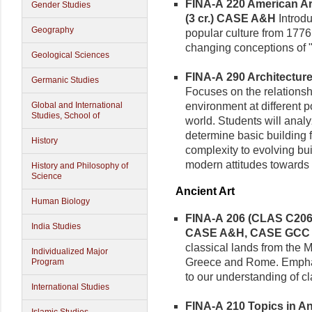
FINA-A 220 American Art
Gender Studies
(3 cr.)
CASE A&H
Introdu
Geography
popular culture from 1776
changing conceptions of 
Geological Sciences
FINA-A 290 Architecture 
Germanic Studies
Focuses on the relationsh
environment at different po
Global and International
Studies, School of
world. Students will analy
determine basic building f
History
complexity to evolving bui
modern attitudes towards n
History and Philosophy of
Science
Ancient Art
Human Biology
FINA-A 206 (CLAS C206) 
India Studies
CASE A&H, CASE GCC
classical lands from the
Individualized Major
Greece and Rome. Emphasi
Program
to our understanding of cl
International Studies
FINA-A 210 Topics in Anc