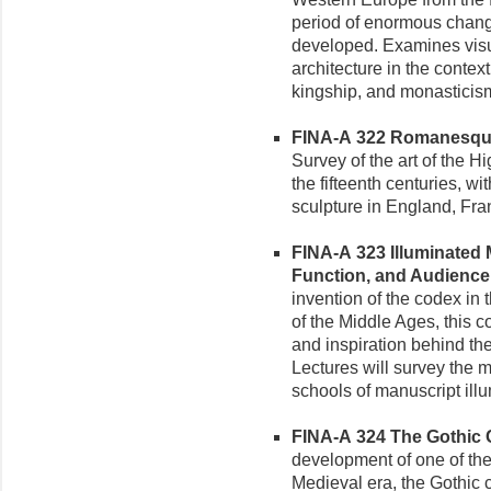
period of enormous chang
developed. Examines visua
architecture in the context
kingship, and monasticis
FINA-A 322 Romanesque 
Survey of the art of the 
the fifteenth centuries, w
sculpture in England, Fra
FINA-A 323 Illuminated 
Function, and Audience (
invention of the codex in t
of the Middle Ages, this c
and inspiration behind th
Lectures will survey the 
schools of manuscript illu
FINA-A 324 The Gothic C
development of one of the 
Medieval era, the Gothic c