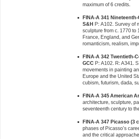
maximum of 6 credits.
FINA-A 341 Nineteenth-C
S&H
P: A102. Survey of ma
sculpture from c. 1770 t
France, England, and Ger
romanticism, realism, im
FINA-A 342 Twentieth-Cen
GCC
P: A102. R: A341. Sur
movements in painting and
Europe and the United St
cubism, futurism, dada, su
FINA-A 345 American Art 
architecture, sculpture, p
seventeenth century to t
FINA-A 347 Picasso (3 cr
phases of Picasso’s career
and the critical approache