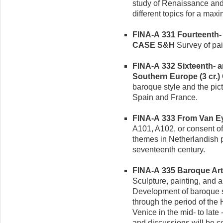
study of Renaissance and
different topics for a max
FINA-A 331 Fourteenth- an
CASE S&H
Survey of pain
FINA-A 332 Sixteenth- a
Southern Europe (3 cr.)
baroque style and the picto
Spain and France.
FINA-A 333 From Van Eyc
A101, A102, or consent of 
themes in Netherlandish pa
seventeenth century.
FINA-A 335 Baroque Art i
Sculpture, painting, and a
Development of baroque st
through the period of th
Venice in the mid- to late
and discussions will be ce