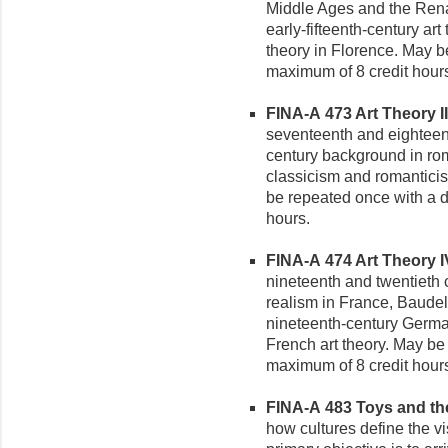
Middle Ages and the Rena
early-fifteenth-century art 
theory in Florence. May be
maximum of 8 credit hour
FINA-A 473 Art Theory III 
seventeenth and eighteent
century background in r
classicism and romantic
be repeated once with a di
hours.
FINA-A 474 Art Theory IV
nineteenth and twentieth 
realism in France, Baudel
nineteenth-century German
French art theory. May be 
maximum of 8 credit hour
FINA-A 483 Toys and the 
how cultures define the v