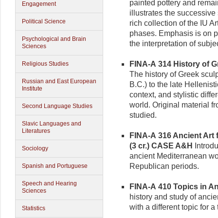
painted pottery and remain
Engagement
illustrates the successiv
Political Science
rich collection of the IU A
phases. Emphasis is on pe
Psychological and Brain
the interpretation of subj
Sciences
FINA-A 314 History of Gr
Religious Studies
The history of Greek sculp
Russian and East European
B.C.) to the late Hellenis
Institute
context, and stylistic diff
world. Original material f
Second Language Studies
studied.
Slavic Languages and
Literatures
FINA-A 316 Ancient Art 
(3 cr.)
CASE A&H
Introdu
Sociology
ancient Mediterranean wo
Republican periods.
Spanish and Portuguese
Speech and Hearing
FINA-A 410 Topics in Anc
Sciences
history and study of anci
with a different topic for a 
Statistics