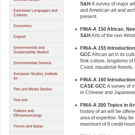
S&H
A survey of major ar
and American art and archi
East Asian Languages and
Cultures
present.
Economics
FINA-A 150 African, New 
S&H
Arts of the non-West
English
FINA-A 155 Introduction t
Environmental and
Sustainability Studies
GCC
African art in its cul
Nok culture, kingdoms of
Environmental Science
Coast, equatorial forests,
European Studies, Institute
for
FINA-A 160 Introduction 
CASE GCC
A survey of 
Film and Media Studies
in Chinese and Japanese 
Fine Arts
FINA-A 200 Topics in Art 
history of art will be off
Folklore and
Ethnomusicology
area of expertise. May be 
maximum of 6 credit hour
French and Italian