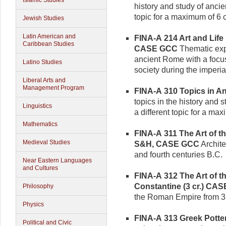
Islamic Studies
history and study of ancie
topic for a maximum of 6 c
Jewish Studies
Latin American and
FINA-A 214 Art and Life 
Caribbean Studies
CASE GCC
Thematic expl
ancient Rome with a focus
Latino Studies
society during the imperia
Liberal Arts and
Management Program
FINA-A 310 Topics in Anc
topics in the history and 
Linguistics
a different topic for a max
Mathematics
FINA-A 311 The Art of th
Medieval Studies
S&H, CASE GCC
Architec
and fourth centuries B.C.
Near Eastern Languages
and Cultures
FINA-A 312 The Art of 
Constantine (3 cr.)
CAS
Philosophy
the Roman Empire from 31
Physics
FINA-A 313 Greek Pottery
Political and Civic