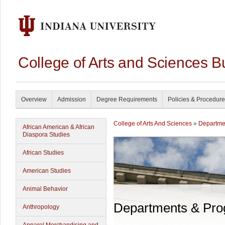
College of Arts and Sciences B
Overview
Admission
Degree Requirements
Policies & Procedur
College of Arts And Sciences
»
Departme
African American & African
Diaspora Studies
African Studies
American Studies
Animal Behavior
Departments & Pr
Anthropology