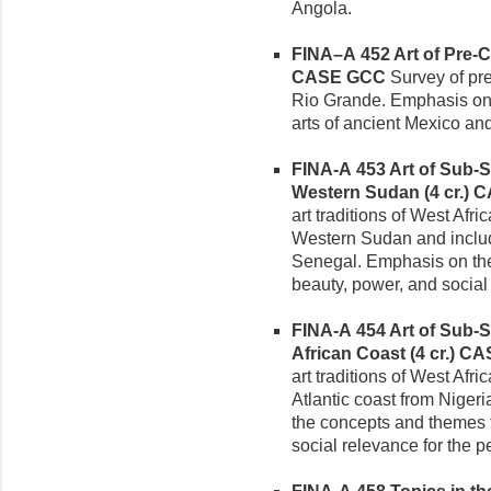
Angola.
FINA–A 452 Art of Pre-C
CASE GCC
Survey of pre
Rio Grande. Emphasis on s
arts of ancient Mexico an
FINA-A 453 Art of Sub-Sa
Western Sudan (4 cr.)
C
art traditions of West Afri
Western Sudan and includi
Senegal. Emphasis on the 
beauty, power, and social
FINA-A 454 Art of Sub-Sa
African Coast (4 cr.)
CA
art traditions of West Afri
Atlantic coast from Niger
the concepts and themes th
social relevance for the p