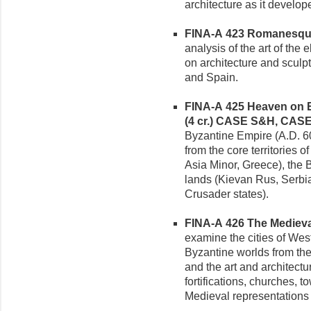
architecture as it devel
FINA-A 423 Romanesque 
analysis of the art of the
on architecture and sculp
and Spain.
FINA-A 425 Heaven on E
(4 cr.)
CASE S&H, CAS
Byzantine Empire (A.D. 6
from the core territories 
Asia Minor, Greece), the
lands (Kievan Rus, Serbia
Crusader states).
FINA-A 426 The Medieval 
examine the cities of Wes
Byzantine worlds from the p
and the art and architect
fortifications, churches, t
Medieval representations o