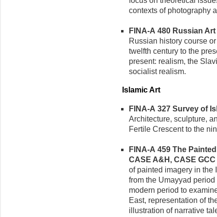
focus on theoretical issue
contexts of photography an
FINA-A 480 Russian Art (
Russian history course or 
twelfth century to the pre
present: realism, the Slav
socialist realism.
Islamic Art
FINA-A 327 Survey of Isla
Architecture, sculpture, an
Fertile Crescent to the ni
FINA-A 459 The Painted I
CASE A&H, CASE GCC
of painted imagery in the 
from the Umayyad period (
modern period to examine 
East, representation of th
illustration of narrative ta