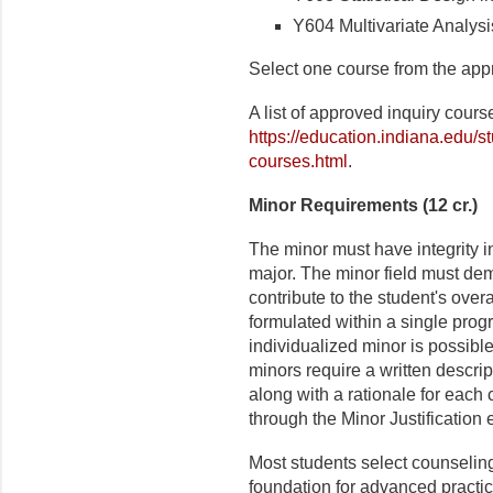
Y604 Multivariate Analysi
Select one course from the appr
A list of approved inquiry cour
https://education.indiana.edu/s
courses.html
.
Minor Requirements (12 cr.)
The minor must have integrity i
major. The minor field must dem
contribute to the student's over
formulated within a single prog
individualized minor is possible.
minors require a written descri
along with a rationale for each 
through the Minor Justification
Most students select counseling
foundation for advanced practica