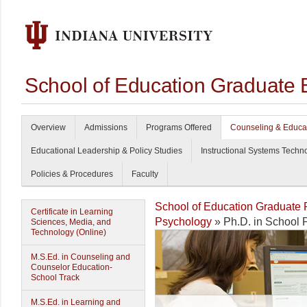
School of Education Graduate 
Overview
Admissions
Programs Offered
Counseling & Educa
Educational Leadership & Policy Studies
Instructional Systems Techn
Policies & Procedures
Faculty
School of Education Graduate
Certificate in Learning
Psychology
» Ph.D. in School 
Sciences, Media, and
Technology (Online)
M.S.Ed. in Counseling and
Counselor Education-
School Track
M.S.Ed. in Learning and