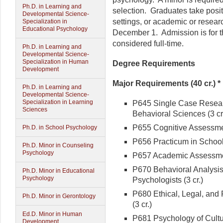
Ph.D. in Learning and
selection. Graduates take positi
Developmental Science-
settings, or academic or resear
Specialization in
Educational Psychology
December 1. Admission is for th
considered full-time.
Ph.D. in Learning and
Developmental Science-
Specialization in Human
Degree Requirements
Development
Major Requirements (40 cr.) *
Ph.D. in Learning and
Developmental Science-
Specialization in Learning
P645 Single Case Resear
Sciences
Behavioral Sciences (3 cr
P655 Cognitive Assessment
Ph.D. in School Psychology
P656 Practicum in School 
Ph.D. Minor in Counseling
Psychology
P657 Academic Assessment
P670 Behavioral Analysis
Ph.D. Minor in Educational
Psychology
Psychologists (3 cr.)
P680 Ethical, Legal, and
Ph.D. Minor in Gerontology
(3 cr.)
Ed.D. Minor in Human
P681 Psychology of Cultura
Development