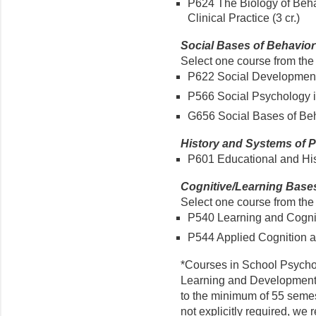
P624 The Biology of Behav
Clinical Practice (3 cr.)
Social Bases of Behavior (
Select one course from the 
P622 Social Development 
P566 Social Psychology in
G656 Social Bases of Beha
History and Systems of P
P601 Educational and Hist
Cognitive/Learning Bases 
Select one course from the 
P540 Learning and Cogniti
P544 Applied Cognition an
*Courses in School Psycho
Learning and Developmental
to the minimum of 55 semes
not explicitly required, w