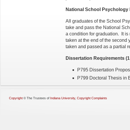
National School Psychology
All graduates of the School Ps
take and pass the National Sch
a condition for graduation. It 
taken at the end of the second
taken and passed as a partial r
Dissertation Requirements (15
P795 Dissertation Proposa
P799 Doctoral Thesis in E
Copyright
©
The Trustees of
Indiana University
,
Copyright Complaints