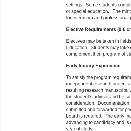
settings. Some students comple
or special education. The mino
for internship and professional
Elective Requirements (0-6 cr
Electives may be taken in fields
Education. Students may take el
complement their program of st
Early Inquiry Experience
To satisfy the program requirem
independent research project a
resulting research manuscript, 
the student’s advisor and be sub
consideration. Documentation t
submitted and forwarded for pee
board is required. The early i
advancing to candidacy and is 
year of study.