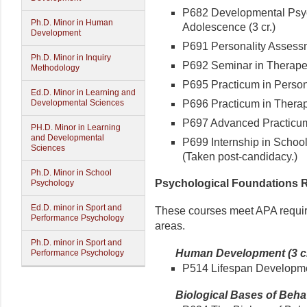
P682 Developmental Psyc
Ph.D. Minor in Human
Adolescence (3 cr.)
Development
P691 Personality Assessme
Ph.D. Minor in Inquiry
P692 Seminar in Therapeut
Methodology
P695 Practicum in Person
Ed.D. Minor in Learning and
P696 Practicum in Therapeu
Developmental Sciences
P697 Advanced Practicum 
PH.D. Minor in Learning
and Developmental
P699 Internship in School 
Sciences
(Taken post-candidacy.)
Ph.D. Minor in School
Psychological Foundations Re
Psychology
Ed.D. minor in Sport and
These courses meet APA require
Performance Psychology
areas.
Ph.D. minor in Sport and
Human Development (3 cr
Performance Psychology
P514 Lifespan Development
Biological Bases of Behavi