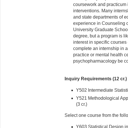
coursework and practicum 
interventions. Many interns
and state departments of ed
experience in Counseling o
University Graduate School 
degree, but a program is lik
interest in specific courses
complete an internship in a c
practice or mental health ce
psychopharmacology be con
Inquiry Requirements (12 cr.)
Y502 Intermediate Statisti
Y521 Methodological Appr
(3 cr.)
Select one course from the foll
Y603 Statistical Design i