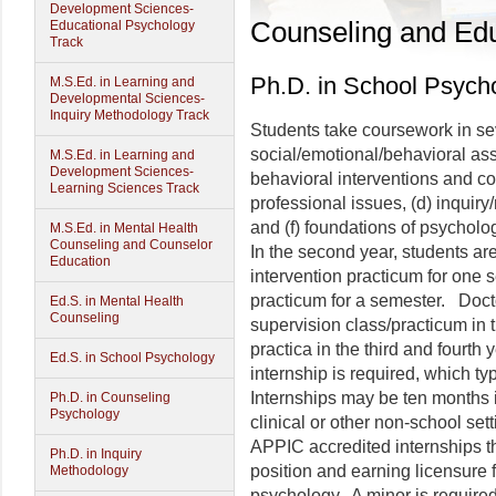
Development Sciences-
Counseling and Edu
Educational Psychology
Track
Ph.D. in School Psych
M.S.Ed. in Learning and
Developmental Sciences-
Inquiry Methodology Track
Students take coursework in sev
social/emotional/behavioral as
M.S.Ed. in Learning and
Development Sciences-
behavioral interventions and con
Learning Sciences Track
professional issues, (d) inquiry/
and (f) foundations of psycholo
M.S.Ed. in Mental Health
Counseling and Counselor
In the second year, students are
Education
intervention practicum for one 
practicum for a semester. Docto
Ed.S. in Mental Health
Counseling
supervision class/practicum in t
practica in the third and fourth 
Ed.S. in School Psychology
internship is required, which typ
Internships may be ten months i
Ph.D. in Counseling
Psychology
clinical or other non-school se
APPIC accredited internships tha
Ph.D. in Inquiry
position and earning licensure 
Methodology
psychology. A minor is required