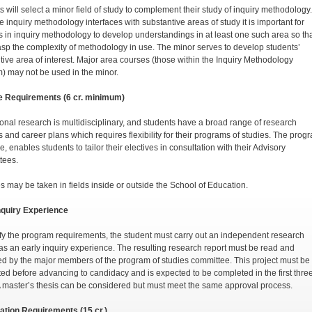
s will select a minor field of study to complement their study of inquiry methodology.
 inquiry methodology interfaces with substantive areas of study it is important for
s in inquiry methodology to develop understandings in at least one such area so th
asp the complexity of methodology in use. The minor serves to develop students’
tive area of interest. Major area courses (those within the Inquiry Methodology
) may not be used in the minor.
e Requirements (6 cr. minimum)
onal research is multidisciplinary, and students have a broad range of research
s and career plans which requires flexibility for their programs of studies. The prog
e, enables students to tailor their electives in consultation with their Advisory
tees.
es may be taken in fields inside or outside the School of Education.
nquiry Experience
sfy the program requirements, the student must carry out an independent research
 as an early inquiry experience. The resulting research report must be read and
d by the major members of the program of studies committee. This project must be
ed before advancing to candidacy and is expected to be completed in the first thre
A master’s thesis can be considered but must meet the same approval process.
ation Requirements (15 cr.)