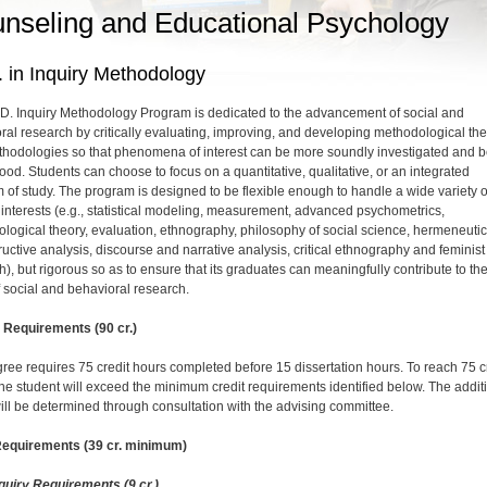
nseling and Educational Psychology
 in Inquiry Methodology
D. Inquiry Methodology Program is dedicated to the advancement of social and
ral research by critically evaluating, improving, and developing methodological th
hodologies so that phenomena of interest can be more soundly investigated and b
ood. Students can choose to focus on a quantitative, qualitative, or an integrated
 of study. The program is designed to be flexible enough to handle a wide variety o
 interests (e.g., statistical modeling, measurement, advanced psychometrics,
logical theory, evaluation, ethnography, philosophy of social science, hermeneutic
ructive analysis, discourse and narrative analysis, critical ethnography and feminist
h), but rigorous so as to ensure that its graduates can meaningfully contribute to th
f social and behavioral research.
Requirements (90 cr.)
ree requires 75 credit hours completed before 15 dissertation hours. To reach 75 c
the student will exceed the minimum credit requirements identified below. The addit
ill be determined through consultation with the advising committee.
Requirements (39 cr. minimum)
quiry Requirements (9 cr.)