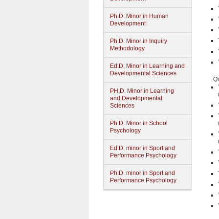
Ph.D. Minor in Human
Development
Ph.D. Minor in Inquiry
Methodology
Ed.D. Minor in Learning and
Developmental Sciences
Qu
PH.D. Minor in Learning
and Developmental
Sciences
Ph.D. Minor in School
Psychology
Ed.D. minor in Sport and
Performance Psychology
Ph.D. minor in Sport and
Performance Psychology