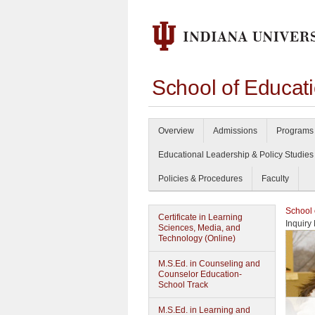
School of Educat
Overview
Admissions
Programs 
Educational Leadership & Policy Studies
Policies & Procedures
Faculty
School 
Certificate in Learning
Inquiry
Sciences, Media, and
Technology (Online)
M.S.Ed. in Counseling and
Counselor Education-
School Track
M.S.Ed. in Learning and