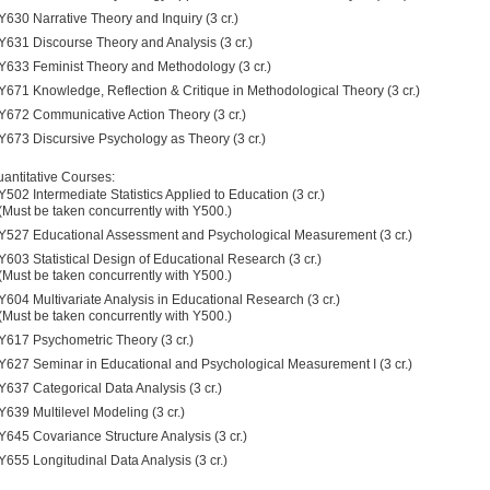
Y630 Narrative Theory and Inquiry (3 cr.)
Y631 Discourse Theory and Analysis (3 cr.)
Y633 Feminist Theory and Methodology (3 cr.)
Y671 Knowledge, Reflection & Critique in Methodological Theory (3 cr.)
Y672 Communicative Action Theory (3 cr.)
Y673 Discursive Psychology as Theory (3 cr.)
antitative Courses:
Y502 Intermediate Statistics Applied to Education (3 cr.)
(Must be taken concurrently with Y500.)
Y527 Educational Assessment and Psychological Measurement (3 cr.)
Y603 Statistical Design of Educational Research (3 cr.)
(Must be taken concurrently with Y500.)
Y604 Multivariate Analysis in Educational Research (3 cr.)
(Must be taken concurrently with Y500.)
Y617 Psychometric Theory (3 cr.)
Y627 Seminar in Educational and Psychological Measurement I (3 cr.)
Y637 Categorical Data Analysis (3 cr.)
Y639 Multilevel Modeling (3 cr.)
Y645 Covariance Structure Analysis (3 cr.)
Y655 Longitudinal Data Analysis (3 cr.)