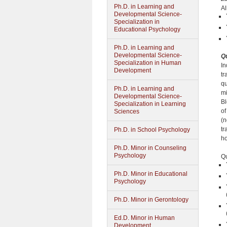
Ph.D. in Learning and
Al
Developmental Science-
Specialization in
Educational Psychology
Ph.D. in Learning and
Developmental Science-
Qu
Specialization in Human
In
Development
tr
qu
Ph.D. in Learning and
mi
Developmental Science-
Bl
Specialization in Learning
of
Sciences
(n
tr
Ph.D. in School Psychology
ho
Ph.D. Minor in Counseling
Psychology
Qu
Ph.D. Minor in Educational
Psychology
Ph.D. Minor in Gerontology
Ed.D. Minor in Human
Development