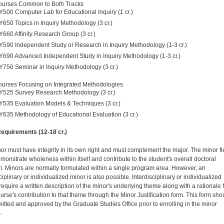
ourses Common to Both Tracks
Y500 Computer Lab for Educational Inquiry (1 cr.)
Y650 Topics in Inquiry Methodology (3 cr.)
Y660 Affinity Research Group (3 cr.)
Y590 Independent Study or Research in Inquiry Methodology (1-3 cr.)
Y690 Advanced Independent Study in Inquiry Methodology (1-3 cr.)
Y750 Seminar in Inquiry Methodology (3 cr.)
urses Focusing on Integrated Methodologies
Y525 Survey Research Methodology (3 cr.)
Y535 Evaluation Models & Techniques (3 cr.)
Y635 Methodology of Educational Evaluation (3 cr.)
equirements (12-18 cr.)
or must have integrity in its own right and must complement the major. The minor fi
monstrate wholeness within itself and contribute to the student's overall doctoral
. Minors are normally formulated within a single program area. However, an
ciplinary or individualized minor is also possible. Interdisciplinary or individualized
require a written description of the minor's underlying theme along with a rationale 
urse's contribution to that theme through the Minor Justification form. This form sho
itted and approved by the Graduate Studies Office prior to enrolling in the minor
.