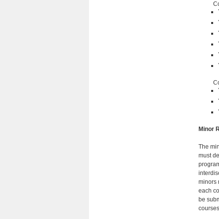
C
Co
Minor R
The min
must de
program
interdis
minors 
each co
be subm
courses