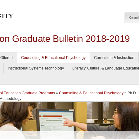
ion Graduate Bulletin 2018-2019
Offered
Counseling & Educational Psychology
Curriculum & Instruction
Instructional Systems Technology
Literacy, Culture, & Language Educatio
of Education Graduate Programs
»
Counseling & Educational Psychology
» Ph.D. 
 Methodology