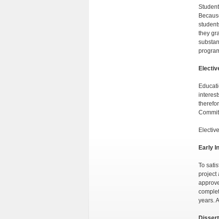
Student
Because
student
they gr
substan
program
Electiv
Educati
interest
therefor
Commit
Electiv
Early I
To sati
project
approve
complet
years. 
Dissert