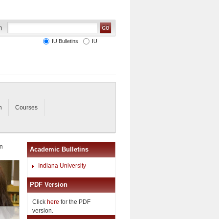
IU Bulletins
IU
n
Courses
in
Academic Bulletins
Indiana University
PDF Version
Click
here
for the PDF
version.