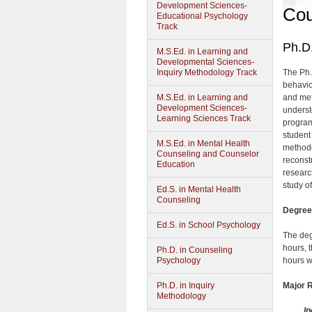
Development Sciences-
Cou
Educational Psychology
Track
Ph.D.
M.S.Ed. in Learning and
Developmental Sciences-
Inquiry Methodology Track
The Ph.
behavio
M.S.Ed. in Learning and
and met
Development Sciences-
underst
Learning Sciences Track
program
student
M.S.Ed. in Mental Health
methodo
Counseling and Counselor
reconst
Education
researc
study o
Ed.S. in Mental Health
Counseling
Degree 
Ed.S. in School Psychology
The deg
hours, 
Ph.D. in Counseling
Psychology
hours w
Ph.D. in Inquiry
Major 
Methodology
In