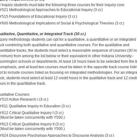
l Inquiry students must take the following three courses for their inquiry core:
Y521 Methodological Approaches to Educational Inquiry (3 cr.)
Y515 Foundations of Educational Inquiry (3 cr.)
Y600 Methodological Implications of Social & Psychological Theories (3 cr.)
alitative, Quantitative, or Integrated Track (30 cr.)
quiry methodology students can opt for a qualitative, a quantitative or an integrated
ack combining both qualitative and quantitative courses. For the qualitative and
antitative tracks, the students must select a reasonable sequence of courses (30 h
nimum) from among the list below or their equivalent in other Indiana University–
oomington schools or departments. At least 18 hours have to be selected from the t
 emphasis, and at least two courses must be taken in the opposite track course listi
ot to include courses listed as focusing on integrated methodologies. For an integr
ack, students must select at least 12 credit hours in the qualitative track and 12 credi
urs in the quantitative track.
alitative Courses:
Y510 Action Research I (3 cr.)
Y611 Qualitative Inquiry in Education (3 cr.)
Y612 Critical Qualitative Inquiry I (3 cr.)
(Must be taken concurrently with Y500.)
Y613 Critical Qualitative Inquiry II (3 cr.)
(Must be taken concurrently with Y500.)
Y624 Discursive Psychology Approaches to Discourse Analysis (3 cr.)