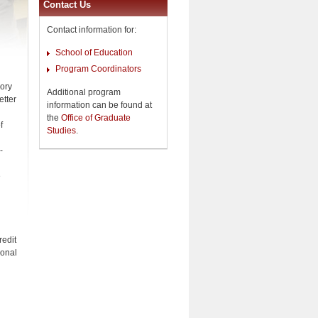
Contact Us
Contact information for:
School of Education
Program Coordinators
eory
Additional program
etter
information can be found at
the
Office of Graduate
f
Studies
.
-
e
redit
ional