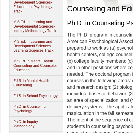
Development Sciences-
Counseling and Edu
Educational Psychology
Track
Ph.D. in Counseling P
M.S.Ed. in Learning and
Developmental Sciences-
Inquiry Methodology Track
The Ph.D. program in counselin
American Psychological Associa
M.S.Ed. in Learning and
Development Sciences-
prepared to work as (a) psychol
Learning Sciences Track
health centers, college counsel
(b) college faculty members; (c)
M.S.Ed. in Mental Health
Counseling and Counselor
and in other positions where 
Education
needed. The doctoral program 
courses in the following areas:
Ed.S. in Mental Health
Counseling
and research design; (2) biologic
individual bases of behavior; (
Ed.S. in School Psychology
an area of specialization; and (
delivery systems. The applicat
Ph.D. in Counseling
Psychology
matriculation in the fall semeste
The intent of the sequence of c
Ph.D. in Inquiry
students in counseling psychol
Methodology
scientist-practitioners. Course