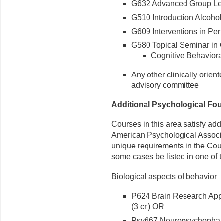
G632 Advanced Group Lea
G510 Introduction Alcohol
G609 Interventions in Per
G580 Topical Seminar in 
Cognitive Behaviora
Any other clinically orien
advisory committee
Additional Psychological Fou
Courses in this area satisfy add
American Psychological Associ
unique requirements in the Cou
some cases be listed in one of 
Biological aspects of behavior
P624 Brain Research Appl
(3 cr.) OR
Psy667 Neuropsychopharm