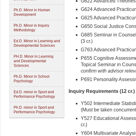
G622 Advanced Theories o
G624 Advanced Practicum 
Ph.D. Minor in Human
Development
G625 Advanced Practicum: 
Ph.D. Minor in Inquiry
G650 Social Justice Consu
Methodology
G685 Seminar in Counsel
(3 cr.)
Ed.D. Minor in Learning and
Developmental Sciences
G763 Advanced Practicum 
PH.D. Minor in Learning
P655 Cognitive Assessment
and Developmental
Topical Seminar in Couns
Sciences
confirm with advisor relev
Ph.D. Minor in School
P691 Personality Assessme
Psychology
Inquiry Requirements (12 cr.)
Ed.D. minor in Sport and
Performance Psychology
Y502 Intermediate Statisti
Ph.D. minor in Sport and
(Must be taken concurrent
Performance Psychology
Y527 Educational Assess
cr.)
Y604 Multivariate Analysi