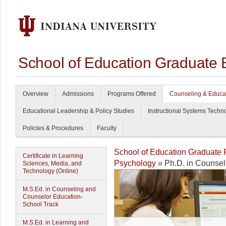
School of Education Graduate 
Overview
Admissions
Programs Offered
Counseling & Educa
Educational Leadership & Policy Studies
Instructional Systems Techn
Policies & Procedures
Faculty
School of Education Graduate
Certificate in Learning
Psychology
» Ph.D. in Counsel
Sciences, Media, and
Technology (Online)
M.S.Ed. in Counseling and
Counselor Education-
School Track
M.S.Ed. in Learning and