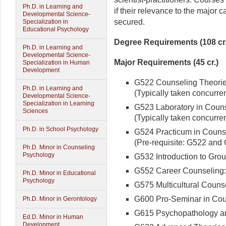
Ph.D. in Learning and
if their relevance to the major 
Developmental Science-
secured.
Specialization in
Educational Psychology
Degree Requirements (108 cr.
Ph.D. in Learning and
Developmental Science-
Major Requirements (45 cr.)
Specialization in Human
Development
G522 Counseling Theories
Ph.D. in Learning and
(Typically taken concurren
Developmental Science-
Specialization in Learning
G523 Laboratory in Couns
Sciences
(Typically taken concurren
Ph.D. in School Psychology
G524 Practicum in Counsel
(Pre-requisite: G522 and 
Ph.D. Minor in Counseling
Psychology
G532 Introduction to Grou
G552 Career Counseling: T
Ph.D. Minor in Educational
Psychology
G575 Multicultural Counsel
G600 Pro-Seminar in Coun
Ph.D. Minor in Gerontology
G615 Psychopathology an
Ed.D. Minor in Human
Development