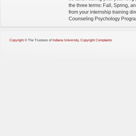
the three terms: Fall, Spring, 
from your internship training di
Counseling Psychology Program 
Copyright
©
The Trustees of
Indiana University
,
Copyright Complaints