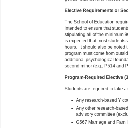
Elective Requirements or Sec
The School of Education requir
intended to ensure that students
stipulating all of the minimum 9
is expected that most students w
hours. It should also be noted t
program must come from outside
additional psychological founda
second minor (e.g., P514 and P
Program-Required Elective (3 
Students are required to take a
Any research-based Y co
Any other research-based
advisory committee (excl
G567 Marriage and Family