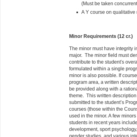
(Must be taken concurrent
A Y course on qualitative r
Minor Requirements (12 cr.)
The minor must have integrity i
major. The minor field must de
contribute to the student's ove
formulated within a single prog
minor is also possible. If cours
program area, a written descrip
be provided along with a rationa
theme. This written description 
submitted to the student’s Pro
courses (those within the Cou
used in the minor. A few minors
students in recent years includ
development, sport psychology, 
gender studies, and various int