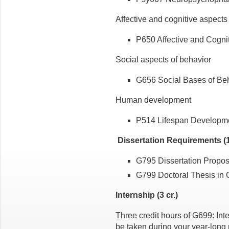
Affective and cognitive aspects
P650 Affective and Cognit
Social aspects of behavior
G656 Social Bases of Beha
Human development
P514 Lifespan Developmen
Dissertation Requirements (1
G795 Dissertation Proposa
G799 Doctoral Thesis in 
Internship (3 cr.)
Three credit hours of G699: In
be taken during your year-long p