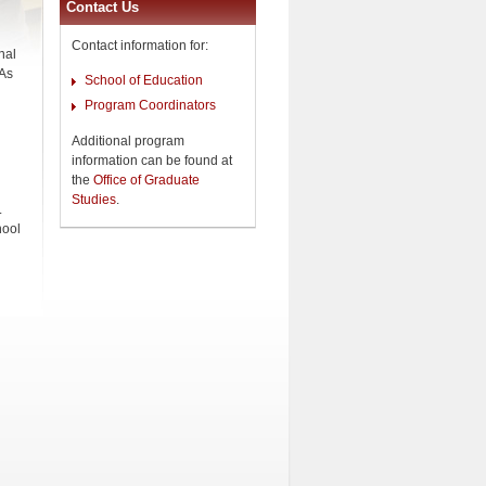
Contact Us
Contact information for:
nal
 As
School of Education
Program Coordinators
Additional program
information can be found at
the
Office of Graduate
Studies
.
.
hool