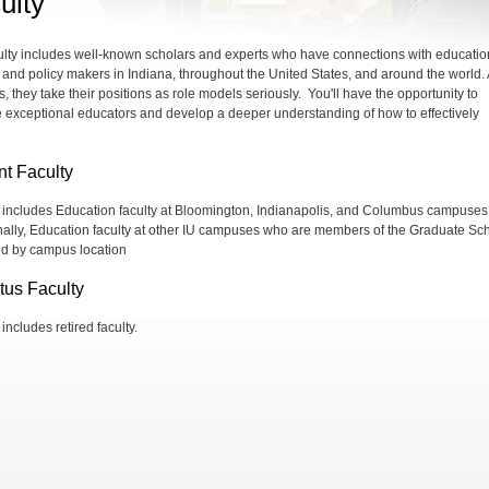
ulty
ulty includes well-known scholars and experts who have connections with educatio
 and policy makers in Indiana, throughout the United States, and around the world.
, they take their positions as role models seriously. You'll have the opportunity to
 exceptional educators and develop a deeper understanding of how to effectively
nt Faculty
st includes Education faculty at Bloomington, Indianapolis, and Columbus campuses
nally, Education faculty at other IU campuses who are members of the Graduate Sc
ted by campus location
tus Faculty
t includes retired faculty.