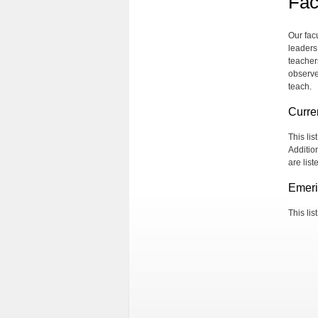
Fac
Our fac
leaders
teachers
observe
teach.
Curre
This li
Additio
are lis
Emeri
This lis