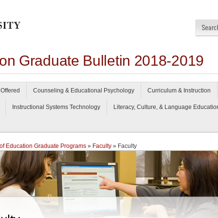
ion Graduate Bulletin 2018-2019
Offered
Counseling & Educational Psychology
Curriculum & Instruction
Instructional Systems Technology
Literacy, Culture, & Language Educatio
of Education Graduate Programs
»
Faculty
» Faculty