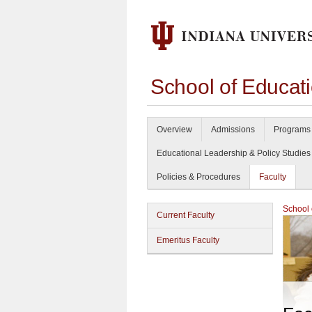
School of Educat
Overview
Admissions
Programs 
Educational Leadership & Policy Studies
Policies & Procedures
Faculty
School 
Current Faculty
Emeritus Faculty