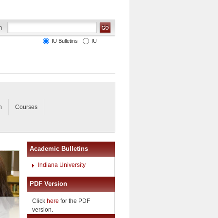
IU Bulletins
IU
n
Courses
Academic Bulletins
Indiana University
PDF Version
Click
here
for the PDF
version.