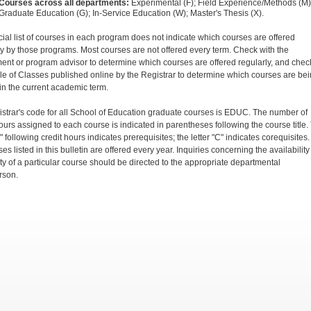
Courses across all departments:
Experimental (F); Field Experience/Methods (M)
Graduate Education (G); In-Service Education (W); Master's Thesis (X).
icial list of courses in each program does not indicate which courses are offered
ly by those programs. Most courses are not offered every term. Check with the
ent or program advisor to determine which courses are offered regularly, and chec
e of Classes published online by the Registrar to determine which courses are be
 in the current academic term.
istrar's code for all School of Education graduate courses is EDUC. The number of
hours assigned to each course is indicated in parentheses following the course title.
P" following credit hours indicates prerequisites; the letter "C" indicates corequisites.
ses listed in this bulletin are offered every year. Inquiries concerning the availability
ity of a particular course should be directed to the appropriate departmental
rson.