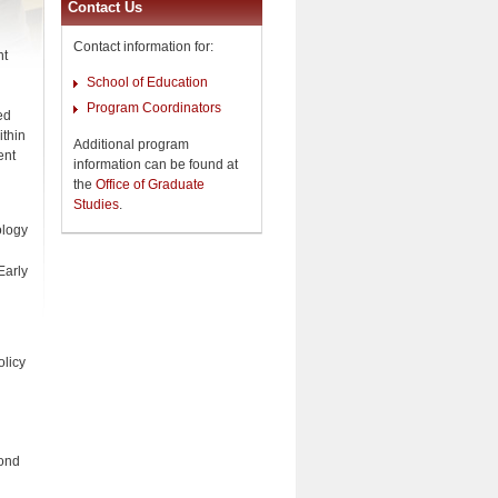
Contact Us
Contact information for:
nt
School of Education
Program Coordinators
ed
ithin
Additional program
ent
information can be found at
the
Office of Graduate
Studies
.
ology
Early
olicy
cond