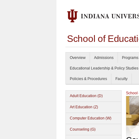
School of Educat
Overview
Admissions
Programs 
Educational Leadership & Policy Studies
Policies & Procedures
Faculty
School 
Adult Education (D)
Art Education (Z)
Computer Education (W)
Counseling (G)