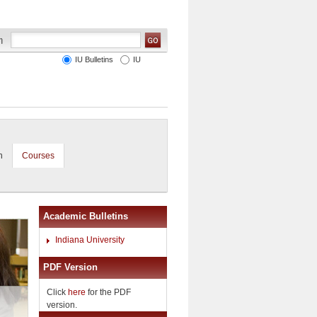
IU Bulletins
IU
n
Courses
Academic Bulletins
Indiana University
PDF Version
Click
here
for the PDF
version.