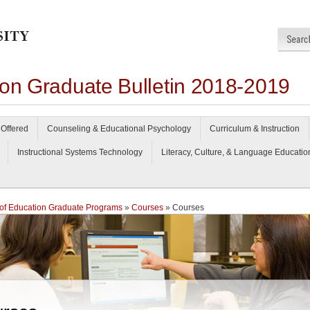
ion Graduate Bulletin 2018-2019
Offered
Counseling & Educational Psychology
Curriculum & Instruction
Instructional Systems Technology
Literacy, Culture, & Language Educatio
of Education Graduate Programs
»
Courses
» Courses