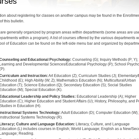
rses
tion about registering for classes on another campus may be found in the Enrollme
of this bulletin.
are generally organized by program areas within departments (some areas are us
departments within a program). A list of courses offered by the various departments w
ool of Education can be found on the left-side menu bar and organized by departm
Counseling and Educational Psychology:
Counseling (G); Inquiry Methods (P; Y);
Learning and Developmental Sciences/Educational Psychology (P); School Psych
(P).
Curriculum and Instruction:
Art Education (Z); Curriculum Studies (J); Elementary/
Childhood (E); High Ability (W; Z); Mathematics Education (N); Multicultural/Urban
Education (T); Science Education (Q); Secondary Education (S); Social Studies
Education (M); Special Education (K).
Educational Leadership and Policy Studies:
Educational Leadership (A); Higher
Education (C); Higher Education and Student Affairs (U); History, Philosophy, and P
Studies in Education (H).
Instructional Systems Technology:
Adult Education (D); Computer Education (W);
Instructional Systems Technology (R).
Literacy; Culture and Language Education:
Literacy, Culture, and Language
Education (L) includes courses in English; World Language; English as a New/Se
Language; Reading.