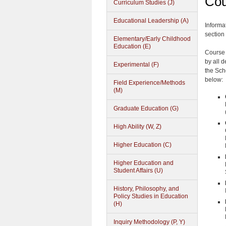
Cou
Curriculum Studies (J)
Educational Leadership (A)
Informa
section 
Elementary/Early Childhood
Education (E)
Course 
by all 
Experimental (F)
the Sch
below:
Field Experience/Methods
(M)
Graduate Education (G)
High Ability (W, Z)
Higher Education (C)
Higher Education and
Student Affairs (U)
History, Philosophy, and
Policy Studies in Education
(H)
Inquiry Methodology (P, Y)