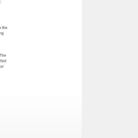
;
k the
ing
 The
 Not
 or