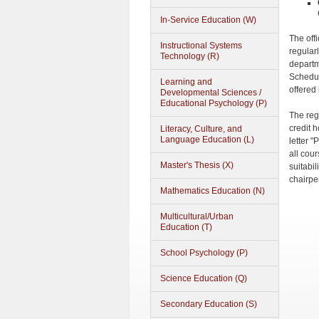
In-Service Education (W)
The off
Instructional Systems
regular
Technology (R)
departm
Schedul
Learning and
offered
Developmental Sciences /
Educational Psychology (P)
The reg
credit 
Literacy, Culture, and
Language Education (L)
letter "
all cour
Master's Thesis (X)
suitabil
chairpe
Mathematics Education (N)
Multicultural/Urban
Education (T)
School Psychology (P)
Science Education (Q)
Secondary Education (S)