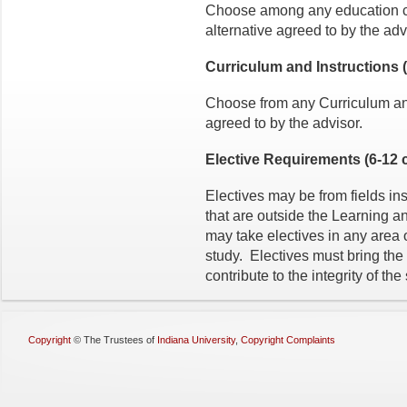
Choose among any education cou
alternative agreed to by the adv
Curriculum and Instructions (3
Choose from any Curriculum and 
agreed to by the advisor.
Elective Requirements (6-12 c
Electives may be from fields in
that are outside the Learning
may take electives in any area 
study. Electives must bring the 
contribute to the integrity of th
Copyright
©
The Trustees of
Indiana University
,
Copyright Complaints