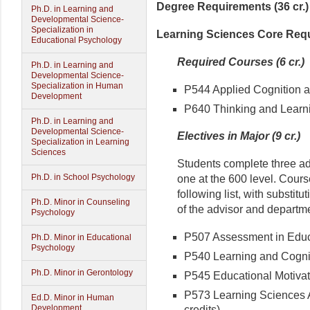
Degree Requirements (36 cr.)
Ph.D. in Learning and
Developmental Science-
Specialization in
Learning Sciences Core Requi
Educational Psychology
Required Courses (6 cr.)
Ph.D. in Learning and
Developmental Science-
Specialization in Human
P544 Applied Cognition an
Development
P640 Thinking and Learnin
Ph.D. in Learning and
Developmental Science-
Electives in Major (9 cr.)
Specialization in Learning
Sciences
Students complete three add
Ph.D. in School Psychology
one at the 600 level. Cours
following list, with substitu
Ph.D. Minor in Counseling
of the advisor and departme
Psychology
P507 Assessment in Educa
Ph.D. Minor in Educational
Psychology
P540 Learning and Cogniti
Ph.D. Minor in Gerontology
P545 Educational Motivati
P573 Learning Sciences Ap
Ed.D. Minor in Human
Development
credits)