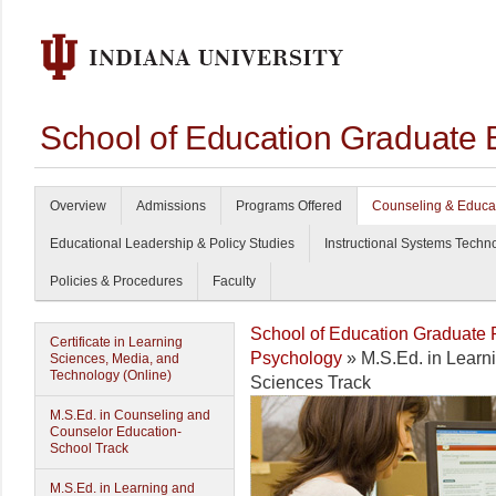
School of Education Graduate 
Overview
Admissions
Programs Offered
Counseling & Educa
Educational Leadership & Policy Studies
Instructional Systems Techn
Policies & Procedures
Faculty
School of Education Graduate
Certificate in Learning
Psychology
» M.S.Ed. in Lear
Sciences, Media, and
Technology (Online)
Sciences Track
M.S.Ed. in Counseling and
Counselor Education-
School Track
M.S.Ed. in Learning and