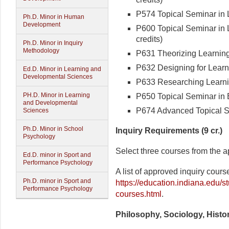
P574 Topical Seminar in L
Ph.D. Minor in Human
Development
P600 Topical Seminar in L
credits)
Ph.D. Minor in Inquiry
Methodology
P631 Theorizing Learning 
P632 Designing for Learni
Ed.D. Minor in Learning and
Developmental Sciences
P633 Researching Learning
PH.D. Minor in Learning
P650 Topical Seminar in 
and Developmental
P674 Advanced Topical Se
Sciences
Ph.D. Minor in School
Inquiry Requirements (9 cr.)
Psychology
Select three courses from the ap
Ed.D. minor in Sport and
Performance Psychology
A list of approved inquiry cour
Ph.D. minor in Sport and
https://education.indiana.edu/s
Performance Psychology
courses.html
.
Philosophy, Sociology, Histor