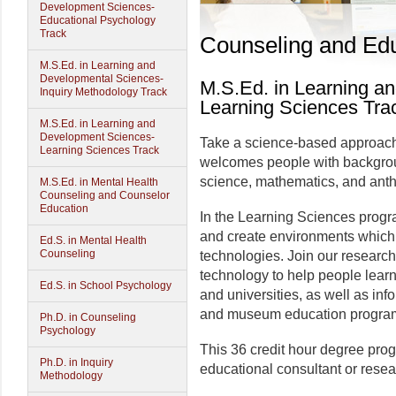
Development Sciences-
Educational Psychology
Track
Counseling and Edu
M.S.Ed. in Learning and
Developmental Sciences-
M.S.Ed. in Learning a
Inquiry Methodology Track
Learning Sciences Tra
M.S.Ed. in Learning and
Development Sciences-
Take a science-based approach t
Learning Sciences Track
welcomes people with backgrou
science, mathematics, and anth
M.S.Ed. in Mental Health
Counseling and Counselor
Education
In the Learning Sciences progr
and create environments which 
Ed.S. in Mental Health
Counseling
technologies. Join our research
technology to help people learn
Ed.S. in School Psychology
and universities, as well as in
and museum education progra
Ph.D. in Counseling
Psychology
This 36 credit hour degree pro
Ph.D. in Inquiry
educational consultant or resea
Methodology