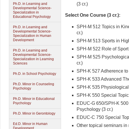
(3 cr.)
Ph.D. in Learning and
Developmental Science-
Specialization in
Select One Course (3 cr.):
Educational Psychology
SPH-M 512 Topics in Kines
Ph.D. in Learning and
Developmental Science-
cr.)
Specialization in Human
Development
SPH-M 513 Sports in High
SPH-M 522 Role of Sport i
Ph.D. in Learning and
Developmental Science-
SPH-M 525 Psychological 
Specialization in Learning
cr.)
Sciences
SPH-K 527 Adherence to Ph
Ph.D. in School Psychology
SPH-K 533 Advanced Theor
Ph.D. Minor in Counseling
SPH-K 535 Physiological 
Psychology
SPH-K 550 Special Topics 
Ph.D. Minor in Educational
EDUC-G 650/SPH-K 500 S
Psychology
Psychology (3 cr.)
Ph.D. Minor in Gerontology
EDUC-C 750 Special Topic
Ed.D. Minor in Human
Other topical seminars in 
Development