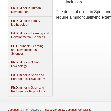
inclusion
Ph.D. Minor in Human
The doctoral minor in Sport a
Development
require a minor qualifying exam
Ph.D. Minor in Inquiry
Methodology
Ed.D. Minor in Learning and
Developmental Sciences
PH.D. Minor in Learning
and Developmental
Sciences
Ph.D. Minor in School
Psychology
Ed.D. minor in Sport and
Performance Psychology
Ph.D. minor in Sport and
Performance Psychology
Copyright
©
The Trustees of
Indiana University
,
Copyright Complaints