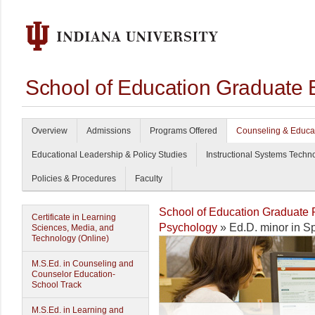
School of Education Graduate 
Overview
Admissions
Programs Offered
Counseling & Educa
Educational Leadership & Policy Studies
Instructional Systems Techn
Policies & Procedures
Faculty
School of Education Graduate
Certificate in Learning
Psychology
» Ed.D. minor in S
Sciences, Media, and
Technology (Online)
M.S.Ed. in Counseling and
Counselor Education-
School Track
M.S.Ed. in Learning and