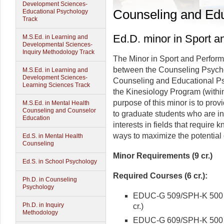
Development Sciences-
Counseling and Edu
Educational Psychology
Track
Ed.D. minor in Sport 
M.S.Ed. in Learning and
Developmental Sciences-
Inquiry Methodology Track
The Minor in Sport and Performa
between the Counseling Psycho
M.S.Ed. in Learning and
Development Sciences-
Counseling and Educational Ps
Learning Sciences Track
the Kinesiology Program (within
purpose of this minor is to prov
M.S.Ed. in Mental Health
Counseling and Counselor
to graduate students who are in
Education
interests in fields that require
ways to maximize the potential o
Ed.S. in Mental Health
Counseling
Minor Requirements (9 cr.)
Ed.S. in School Psychology
Required Courses (6 cr.):
Ph.D. in Counseling
Psychology
EDUC-G 509/SPH-K 500 Co
Ph.D. in Inquiry
cr.)
Methodology
EDUC-G 609/SPH-K 500 In