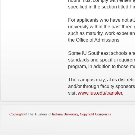
hours must comply with enterin
specified in the section titled F
For applicants who have not at
university within the past thre
such as maturity, work experien
the Office of Admissions.
Some IU Southeast schools an
standards and specific requirem
program, in addition to those m
The campus may, at its discreti
and/or through faculty sponsorsh
visit
www.ius.edu/transfer
.
Copyright
©
The Trustees of
Indiana University
,
Copyright Complaints