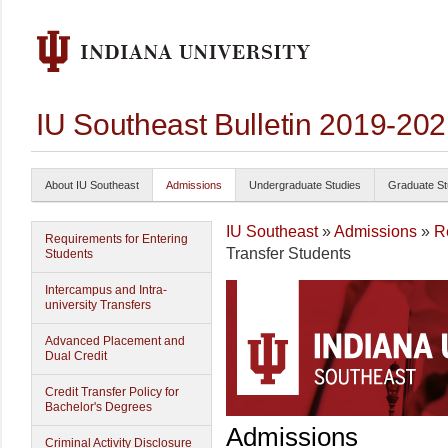
IU Southeast Bulletin 2019-20
About IU Southeast
Admissions
Undergraduate Studies
Graduate St
IU Southeast
»
Admissions
»
R
Requirements for Entering
Transfer Students
Students
Intercampus and Intra-
university Transfers
Advanced Placement and
Dual Credit
Credit Transfer Policy for
Bachelor's Degrees
Admissions
Criminal Activity Disclosure