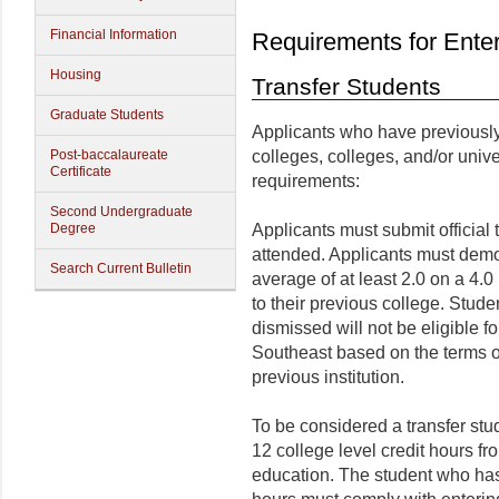
Financial Information
Requirements for Ente
Housing
Transfer Students
Graduate Students
Applicants who have previousl
Post-baccalaureate
colleges, colleges, and/or unive
Certificate
requirements:
Second Undergraduate
Degree
Applicants must submit official t
attended. Applicants must demo
Search Current Bulletin
average of at least 2.0 on a 4.0
to their previous college. Stu
dismissed will not be eligible f
Southeast based on the terms of
previous institution.
To be considered a transfer stu
12 college level credit hours fr
education. The student who has