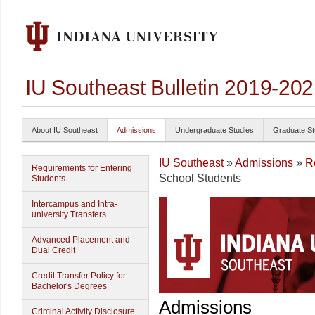
IU Southeast Bulletin 2019-20
About IU Southeast
Admissions
Undergraduate Studies
Graduate St
IU Southeast
»
Admissions
»
R
Requirements for Entering
School Students
Students
Intercampus and Intra-
university Transfers
Advanced Placement and
Dual Credit
Credit Transfer Policy for
Bachelor's Degrees
Admissions
Criminal Activity Disclosure