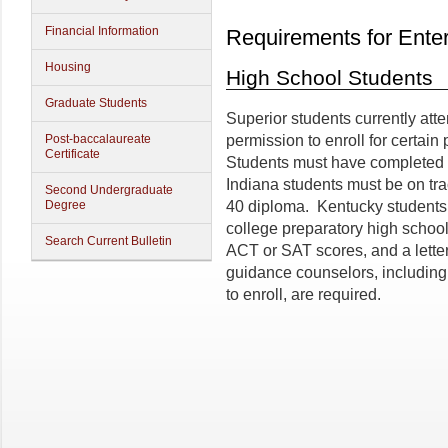
Financial Information
Requirements for Ente
Housing
High School Students
Graduate Students
Superior students currently att
Post-baccalaureate
permission to enroll for certai
Certificate
Students must have completed th
Indiana students must be on tr
Second Undergraduate
Degree
40 diploma. Kentucky students 
college preparatory high school 
Search Current Bulletin
ACT or SAT scores, and a lette
guidance counselors, including 
to enroll, are required.