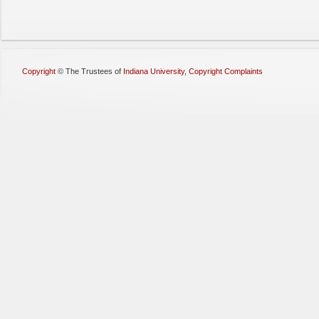
Copyright
©
The Trustees of
Indiana University
,
Copyright Complaints