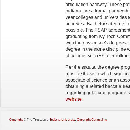
articulation pathway. These pa
Indiana, are a formal partnersh
year colleges and universities t
achieve a Bachelor's degree in 
possible. The TSAP agreements
graduating from Ivy Tech Comm
with their associate's degrees; 
degree in the same discipline w
of fulltime, successful enrollmen
Per the statute, the degree pr
must be those in which significa
associate of science or an assoc
obtaining a related baccalaure
regarding qulaifying programs v
website
.
Copyright
©
The Trustees of
Indiana University
,
Copyright Complaints