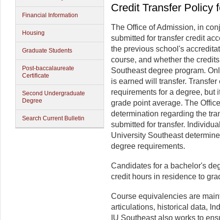
Credit Transfer Policy 
Financial Information
The Office of Admission, in con
Housing
submitted for transfer credit ac
the previous school's accreditat
Graduate Students
course, and whether the credits
Post-baccalaureate
Southeast degree program. Only
Certificate
is earned will transfer. Transfe
requirements for a degree, but i
Second Undergraduate
Degree
grade point average. The Office
determination regarding the tra
Search Current Bulletin
submitted for transfer. Individ
University Southeast determine 
degree requirements.
Candidates for a bachelor's deg
credit hours in residence to gr
Course equivalencies are maint
articulations, historical data, I
IU Southeast also works to ens