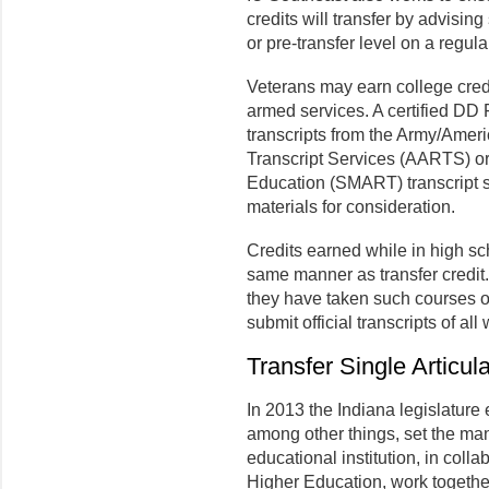
credits will transfer by advisin
or pre-transfer level on a regula
Veterans may earn college credi
armed services. A certified DD
transcripts from the Army/Amer
Transcript Services (AARTS) o
Education (SMART) transcript s
materials for consideration.
Credits earned while in high sch
same manner as transfer credit.
they have taken such courses on
submit official transcripts of all
Transfer Single Articu
In 2013 the Indiana legislature
among other things, set the ma
educational institution, in coll
Higher Education, work togethe