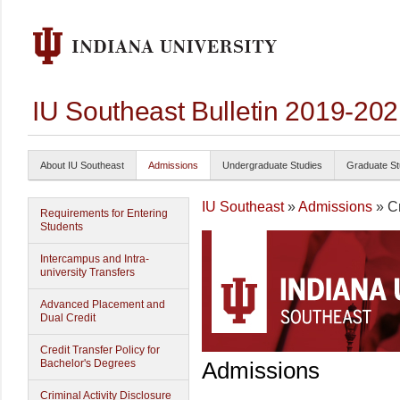
IU Southeast Bulletin 2019-20
About IU Southeast
Admissions
Undergraduate Studies
Graduate St
IU Southeast
»
Admissions
» Cr
Requirements for Entering
Students
Intercampus and Intra-
university Transfers
Advanced Placement and
Dual Credit
Credit Transfer Policy for
Bachelor's Degrees
Admissions
Criminal Activity Disclosure