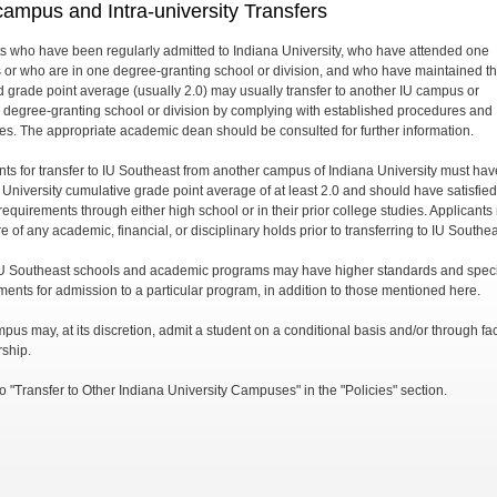
campus and Intra-university Transfers
s who have been regularly admitted to Indiana University, who have attended one
or who are in one degree-granting school or division, and who have maintained t
d grade point average (usually 2.0) may usually transfer to another IU campus or
 degree-granting school or division by complying with established procedures and
es. The appropriate academic dean should be consulted for further information.
nts for transfer to IU Southeast from another campus of Indiana University must ha
 University cumulative grade point average of at least 2.0 and should have satisfied
requirements through either high school or in their prior college studies. Applicants
e of any academic, financial, or disciplinary holds prior to transferring to IU Southea
 Southeast schools and academic programs may have higher standards and speci
ments for admission to a particular program, in addition to those mentioned here.
pus may, at its discretion, admit a student on a conditional basis and/or through fac
ship.
o "Transfer to Other Indiana University Campuses" in the "Policies" section.