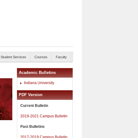
Student Services
Courses
Faculty
Academic Bulletins
Indiana University
PDF Version
Current Bulletin
2019-2021 Campus Bulletin
Past Bulletins
2017-2019 Campus Bulletin