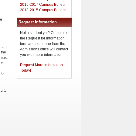
2015-2017 Campus Bulletin
2013-2015 Campus Bulletin
he
Request Information
Not a student yet? Complete
the Request for Information
form and someone from the
ve an
Admissions office will contact
 the
you with more information.
 must
st.
Request More Information
Today!
fic
ulty