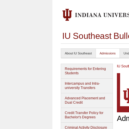
IU Southeast Bul
About IU Southeast
Admissions
Und
IU Sout
Requirements for Entering
Students
Intercampus and Intra-
university Transfers
Advanced Placement and
Dual Credit
Credit Transfer Policy for
Adm
Bachelor's Degrees
Criminal Activity Disclosure