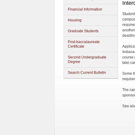
Inter
Financial Information
Student
campus 
Housing
require
another
Graduate Students
deadlin
Post-baccalaureate
Certificate
Applica
Indiana
Second Undergraduate
course 
Degree
take car
Search Current Bulletin
Some IU
require
The cam
sponsor
See als