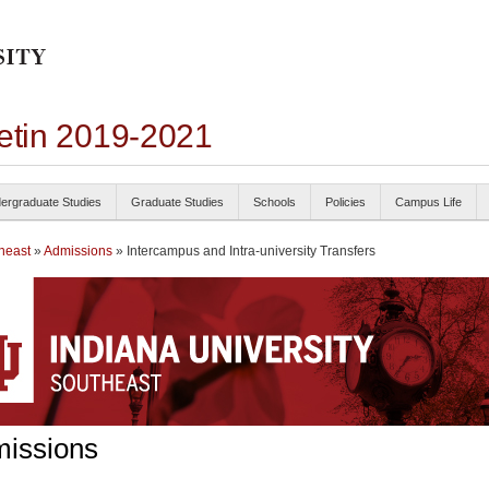
letin 2019-2021
ergraduate Studies
Graduate Studies
Schools
Policies
Campus Life
heast
»
Admissions
» Intercampus and Intra-university Transfers
issions