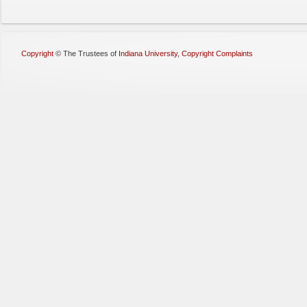
Copyright
©
The Trustees of
Indiana University
,
Copyright Complaints