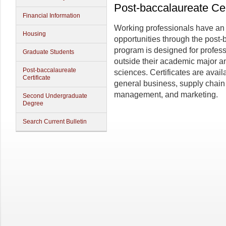
Post-baccalaureate Cer
Financial Information
Working professionals have an o
Housing
opportunities through the post-
program is designed for profes
Graduate Students
outside their academic major an
Post-baccalaureate
sciences. Certificates are avai
Certificate
general business, supply chai
management, and marketing.
Second Undergraduate
Degree
Search Current Bulletin