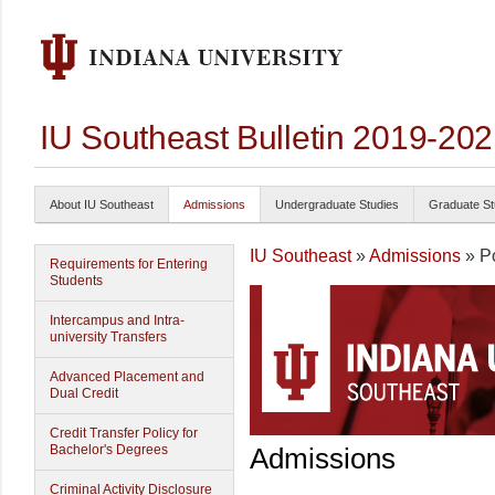
IU Southeast Bulletin 2019-20
About IU Southeast
Admissions
Undergraduate Studies
Graduate St
IU Southeast
»
Admissions
» Po
Requirements for Entering
Students
Intercampus and Intra-
university Transfers
Advanced Placement and
Dual Credit
Credit Transfer Policy for
Bachelor's Degrees
Admissions
Criminal Activity Disclosure