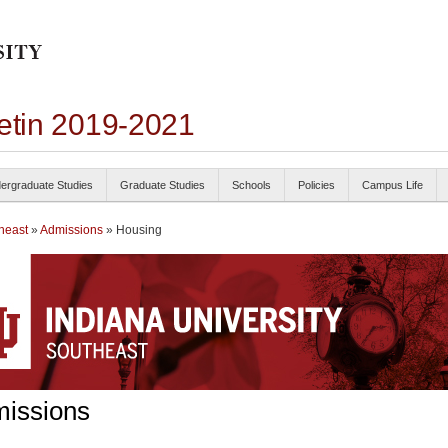
letin 2019-2021
ergraduate Studies
Graduate Studies
Schools
Policies
Campus Life
heast
»
Admissions
» Housing
issions