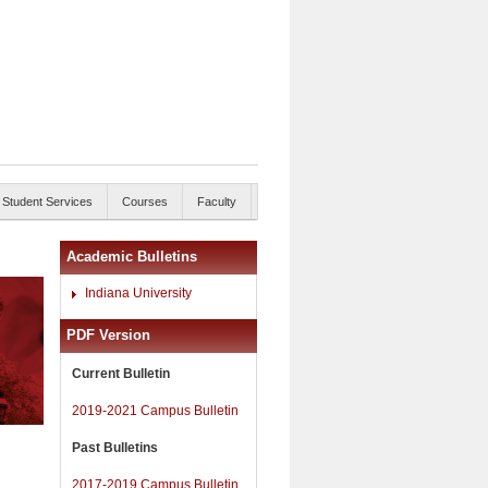
Student Services
Courses
Faculty
Academic Bulletins
Indiana University
PDF Version
Current Bulletin
2019-2021 Campus Bulletin
Past Bulletins
2017-2019 Campus Bulletin