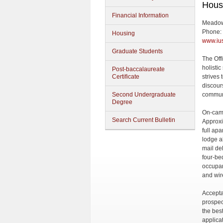
Hous
Financial Information
Meadow
Phone:
Housing
www.ius
Graduate Students
The Off
holisti
Post-baccalaureate
Certificate
strives
discour
Second Undergraduate
commun
Degree
On-camp
Search Current Bulletin
Approxi
full ap
lodge a
mail del
four-be
occupan
and wir
Accepta
prospec
the bes
applica