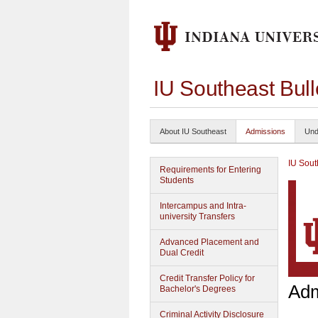
IU Southeast Bul
About IU Southeast
Admissions
Und
IU Sout
Requirements for Entering
Students
Intercampus and Intra-
university Transfers
Advanced Placement and
Dual Credit
Credit Transfer Policy for
Adm
Bachelor's Degrees
Criminal Activity Disclosure