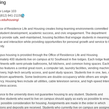
ing
 Lodge 103
(812) 941-2115
.edu/housing/
ice of Residence Life and Housing creates living-learning environments committed 
c student development, academic success, and civic engagement. The department
 to provide safe, well-maintained, housing facilities that engage students in meaning
se and interaction while providing opportunities for personal growth and service to 
ity.
us housing is provided through the Office of Residence Life and Housing.
mately 400 students live on campus at IU Southeast in five lodges. Each lodge feat
artments with semi-private bathrooms, full kitchens, and common living spaces. Eac
lso features a central great room, a computer lab, laundry facilities, vending machi
ivery, high-tech security access, and quiet study spaces. Students live in one, two, 
droom apartments. Some bedrooms are double-occupancy while others are single
cy. Housing fees include all utilities, cable television service, and high-speed Inter
eless access.
nce to the university does not guarantee housing to any student. Students and
tive students who want to live on campus should apply as early as possible to ens
t possible consideration for housing. Assignments are made in the order in which
tions and deposits are received. Students who currently live on campus are assign