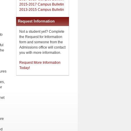
2015-2017 Campus Bulletin
2013-2015 Campus Bulletin
Request Information
Not a student yet? Complete
to
the Request for Information
form and someone from the
ful
Admissions office will contact
the
you with more information.
Request More Information
Today!
ures
h
nes,
or
net
ure
ed