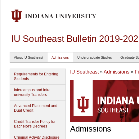
IU Southeast Bulletin 2019-20
About IU Southeast
Admissions
Undergraduate Studies
Graduate St
IU Southeast
»
Admissions
»
F
Requirements for Entering
Students
Intercampus and Intra-
university Transfers
Advanced Placement and
Dual Credit
Credit Transfer Policy for
Bachelor's Degrees
Admissions
Criminal Activity Disclosure