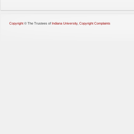
Copyright
©
The Trustees of
Indiana University
,
Copyright Complaints