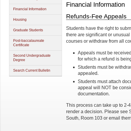
Financial Information
Financial Information
Refunds-Fee Appeals
Housing
Students have the right to submi
Graduate Students
there are significant or unusua
Post-baccalaureate
courses or withdraw from all co
Certificate
Appeals must be received 
Second Undergraduate
for which a refund is bein
Degree
Students must be withdraw
Search Current Bulletin
appealed.
Students must attach docu
appeal will NOT be consid
documentation.
This process can take up to 2-
render a decision. Please see S
South, Room 103 or email the