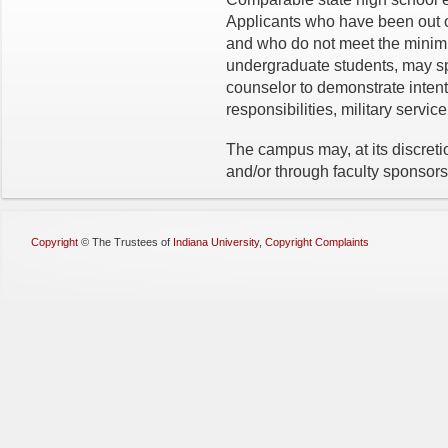
Applicants who have been out o
and who do not meet the minimum
undergraduate students, may sp
counselor to demonstrate intent
responsibilities, military servic
The campus may, at its discreti
and/or through faculty sponsors
Copyright
©
The Trustees of
Indiana University
,
Copyright Complaints