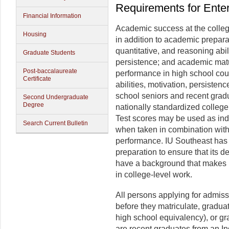
Requirements for Ente
Financial Information
Academic success at the colleg
Housing
in addition to academic preparat
quantitative, and reasoning abi
Graduate Students
persistence; and academic matu
Post-baccalaureate
performance in high school cour
Certificate
abilities, motivation, persistenc
school seniors and recent grad
Second Undergraduate
Degree
nationally standardized colleg
Test scores may be used as indi
Search Current Bulletin
when taken in combination with
performance. IU Southeast has
preparation to ensure that its
have a background that makes it
in college-level work.
All persons applying for admis
before they matriculate, gradua
high school equivalency), or g
are recent graduates from an I