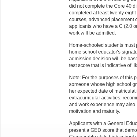
did not complete the Core 40 di
completed at least twenty eight 
courses, advanced placement c
applicants who have a C (2.0 on
work will be admitted.
Home-schooled students must pro
home school educator's signat
admission decision will be bas
test score that is indicative of 
Note: For the purposes of this p
someone whose high school grad
her expected date of matriculat
extracurricular activities, reco
and work experience may also 
motivation and maturity.
Applicants with a General Edu
present a GED score that demon
Comparable state high school e