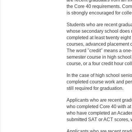
the Core 40 requirements. Com
is strongly encouraged for coll
Students who are recent graduat
whose secondary school does n
completed at least twenty eight 
courses, advanced placement co
The word "credit" means a one
semester course in high school,
course, or a four credit hour co
In the case of high school seni
completed course work and per
still required for graduation.
Applicants who are recent grad
who completed Core 40 with at l
who have completed an Acade
submitted SAT or ACT scores, w
Applicants who are recent gradu