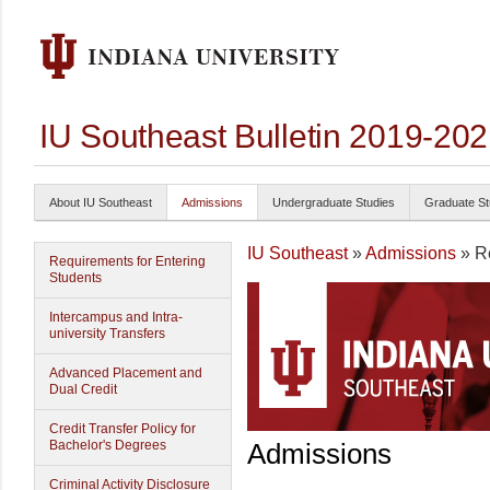
IU Southeast Bulletin 2019-20
About IU Southeast
Admissions
Undergraduate Studies
Graduate St
IU Southeast
»
Admissions
» Re
Requirements for Entering
Students
Intercampus and Intra-
university Transfers
Advanced Placement and
Dual Credit
Credit Transfer Policy for
Bachelor's Degrees
Admissions
Criminal Activity Disclosure