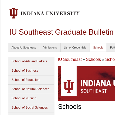
IU Southeast Graduate Bulleti
About IU Southeast
Admissions
List of Credentials
Schools
Poli
IU Southeast
»
Schools
»
Schoo
School of Arts and Letters
School of Business
School of Education
School of Natural Sciences
School of Nursing
Schools
School of Social Sciences