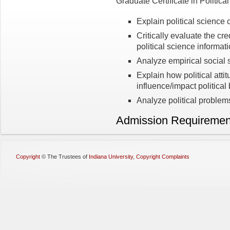
Graduate Certificate in Politica
Explain political science 
Critically evaluate the credi
political science informat
Analyze empirical social 
Explain how political atti
influence/impact politica
Analyze political problems
Admission Requiremen
Copyright
©
The Trustees of
Indiana University
,
Copyright Complaints