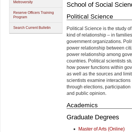
Metroversity
School of Social Scien
Reserve Officers Training
Political Science
Program
Search Current Bulletin
Political Science is the study o
kind of relationship – in famili
government organizations. Politi
power relationship between cit
power relationship among gover
countries. Political scientists
how power functions within gov
as well as the sources and limi
scientists examine interaction
through elections, participation 
and public opinion.
Academics
Graduate Degrees
Master of Arts (Online)