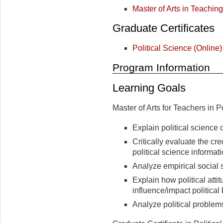
Master of Arts in Teaching
Graduate Certificates
Political Science (Online)
Program Information
Learning Goals
Master of Arts for Teachers in P
Explain political science 
Critically evaluate the credi
political science informat
Analyze empirical social 
Explain how political atti
influence/impact politica
Analyze political problems