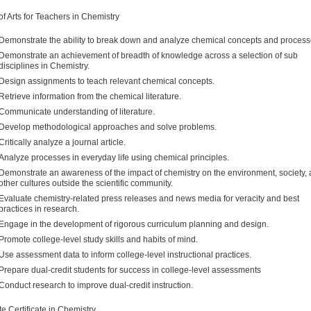
of Arts for Teachers in Chemistry
Demonstrate the ability to break down and analyze chemical concepts and process
Demonstrate an achievement of breadth of knowledge across a selection of sub
disciplines in Chemistry.
Design assignments to teach relevant chemical concepts.
Retrieve information from the chemical literature.
Communicate understanding of literature.
Develop methodological approaches and solve problems.
Critically analyze a journal article.
Analyze processes in everyday life using chemical principles.
Demonstrate an awareness of the impact of chemistry on the environment, society,
other cultures outside the scientific community.
Evaluate chemistry-related press releases and news media for veracity and best
practices in research.
Engage in the development of rigorous curriculum planning and design.
Promote college-level study skills and habits of mind.
Use assessment data to inform college-level instructional practices.
Prepare dual-credit students for success in college-level assessments
Conduct research to improve dual-credit instruction.
e Certificate in Chemistry