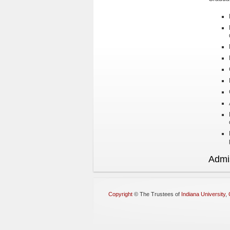
Admi
Copyright
©
The Trustees of
Indiana University
,