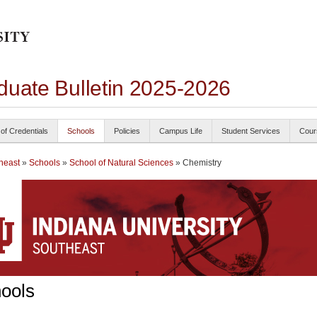
duate Bulletin 2025-2026
 of Credentials
Schools
Policies
Campus Life
Student Services
Cour
heast
»
Schools
»
School of Natural Sciences
» Chemistry
ools