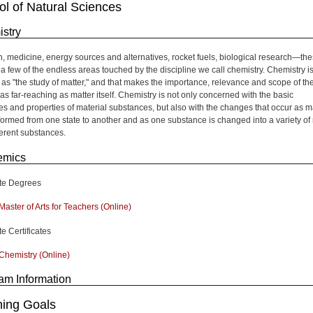
l of Natural Sciences
stry
on, medicine, energy sources and alternatives, rocket fuels, biological research—th
t a few of the endless areas touched by the discipline we call chemistry. Chemistry i
 as "the study of matter," and that makes the importance, relevance and scope of th
as far-reaching as matter itself. Chemistry is not only concerned with the basic
res and properties of material substances, but also with the changes that occur as m
sformed from one state to another and as one substance is changed into a variety o
ferent substances.
emics
te Degrees
Master of Arts for Teachers (Online)
e Certificates
Chemistry (Online)
am Information
ning Goals