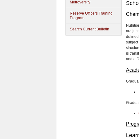
Metroversity
Schoo
Reserve Officers Training
Chemi
Program
Nutriti
Search Current Bulletin
are jus
defined
subject 
structu
is tran
and dif
Acad
Gradua
Graduat
Progr
Lear