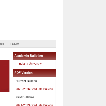
ses
Faculty
Academic Bulletins
Indiana University
PDF Version
Current Bulletin
2025-2026 Graduate Bulletin
Past Bulletins
2021-2023 Graduate Bulletin