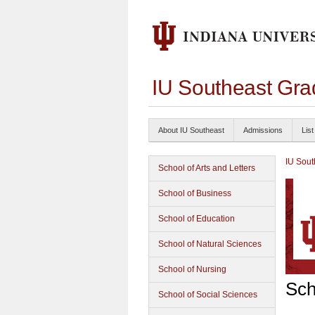
IU Southeast Gra
About IU Southeast
Admissions
List
IU Sout
School of Arts and Letters
School of Business
School of Education
School of Natural Sciences
School of Nursing
Sch
School of Social Sciences