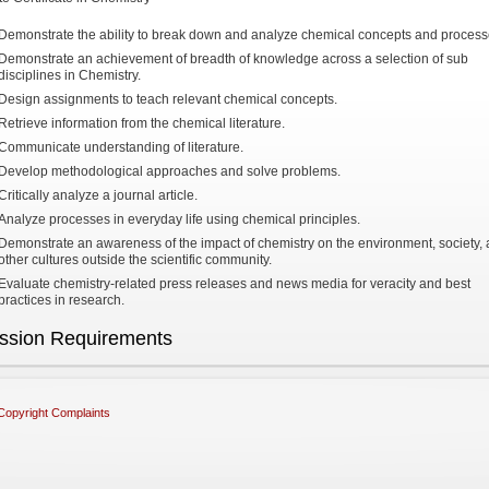
Demonstrate the ability to break down and analyze chemical concepts and process
Demonstrate an achievement of breadth of knowledge across a selection of sub
disciplines in Chemistry.
Design assignments to teach relevant chemical concepts.
Retrieve information from the chemical literature.
Communicate understanding of literature.
Develop methodological approaches and solve problems.
Critically analyze a journal article.
Analyze processes in everyday life using chemical principles.
Demonstrate an awareness of the impact of chemistry on the environment, society,
other cultures outside the scientific community.
Evaluate chemistry-related press releases and news media for veracity and best
practices in research.
ssion Requirements
Copyright Complaints