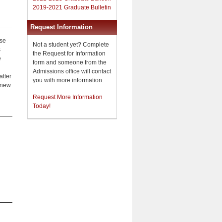
2019-2021 Graduate Bulletin
Request Information
ese
Not a student yet? Complete
s
the Request for Information
e
form and someone from the
Admissions office will contact
atter
you with more information.
f new
Request More Information
Today!