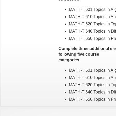
MATH-T 601 Topics In Al
MATH-T 610 Topics in An
MATH-T 620 Topics in To
MATH-T 640 Topics in Dif
MATH-T 650 Topics in Prob
Complete three additional el
following five course
categories
MATH-T 601 Topics in Al
MATH-T 610 Topics in An
MATH-T 620 Topics in To
MATH-T 640 Topics in Dif
MATH-T 650 Topics in Prob