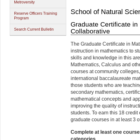
Metroversity
School of Natural Scie
Reserve Officers Training
Program
Graduate Certificate i
Search Current Bulletin
Collaborative
The Graduate Certificate in Mat
instruction in mathematics to s
skills and knowledge in this are
Mathematics, Calculus and othe
courses at community colleges,
international baccalaureate ma
those students who are teaching
secondary mathematics, certific
mathematical concepts and appr
improving the quality of instruc
students. To earn this 18 credit 
graduate courses in at least 3 of
Complete at least one course i
categories