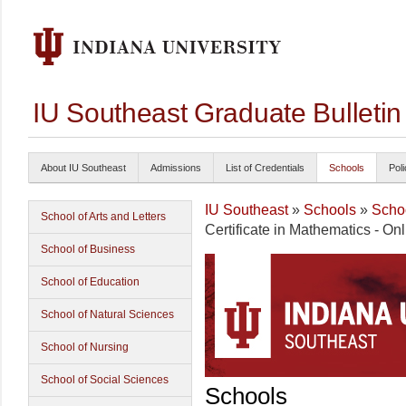
IU Southeast Graduate Bulleti
About IU Southeast
Admissions
List of Credentials
Schools
Poli
IU Southeast
»
Schools
»
Schoo
School of Arts and Letters
Certificate in Mathematics - On
School of Business
School of Education
School of Natural Sciences
School of Nursing
School of Social Sciences
Schools