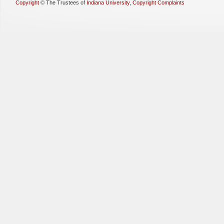
Copyright
©
The Trustees of
Indiana University
,
Copyright Complaints