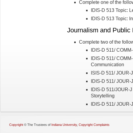
Complete one of the follo
IDIS-D 513 Topic: Le
IDIS-D 513 Topic: I
Journalism and Public 
Complete two of the follo
IDIS-D 511/ COMM-
IDIS-D 511/ COMM-I 
Communication
ISIS-D 511/ JOUR-J 
IDIS-D 511/ JOUR-J
IDIS-D 511/JOUR-J 
Storytelling
IDIS-D 511/ JOUR-J
Copyright
©
The Trustees of
Indiana University
,
Copyright Complaints