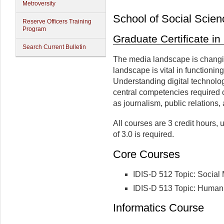
Metroversity
School of Social Scien
Reserve Officers Training
Program
Graduate Certificate in
Search Current Bulletin
The media landscape is changin
landscape is vital in functioni
Understanding digital technolog
central competencies required 
as journalism, public relations,
All courses are 3 credit hours
of 3.0 is required.
Core Courses
IDIS-D 512 Topic: Social 
IDIS-D 513 Topic: Human 
Informatics Course