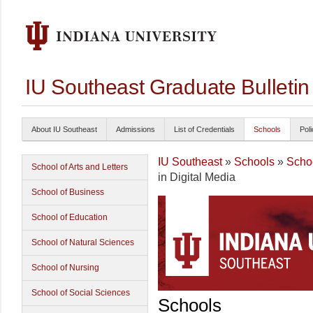
IU Southeast Graduate Bulleti
About IU Southeast
Admissions
List of Credentials
Schools
Poli
IU Southeast
»
Schools
»
Schoo
School of Arts and Letters
in Digital Media
School of Business
School of Education
School of Natural Sciences
School of Nursing
School of Social Sciences
Schools