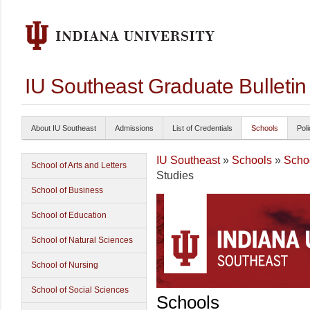
IU Southeast Graduate Bulleti
About IU Southeast
Admissions
List of Credentials
Schools
Poli
IU Southeast
»
Schools
»
Schoo
School of Arts and Letters
Studies
School of Business
School of Education
School of Natural Sciences
School of Nursing
School of Social Sciences
Schools