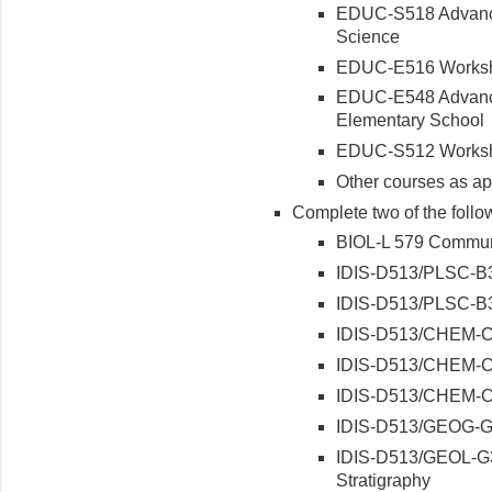
EDUC-S518 Advance
Science
EDUC-E516 Worksho
EDUC-E548 Advance
Elementary School
EDUC-S512 Worksho
Other courses as ap
Complete two of the follow
BIOL-L 579 Commun
IDIS-D513/PLSC-B3
IDIS-D513/PLSC-B3
IDIS-D513/CHEM-C31
IDIS-D513/CHEM-C3
IDIS-D513/CHEM-C4
IDIS-D513/GEOG-G3
IDIS-D513/GEOL-G33
Stratigraphy