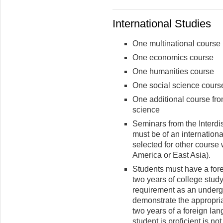
International Studies
One multinational course
One economics course
One humanities course
One social science cours
One additional course fro
science
Seminars from the Interdi
must be of an internationa
selected for other course 
America or East Asia).
Students must have a fore
two years of college stud
requirement as an underg
demonstrate the appropriat
two years of a foreign la
student is proficient is no