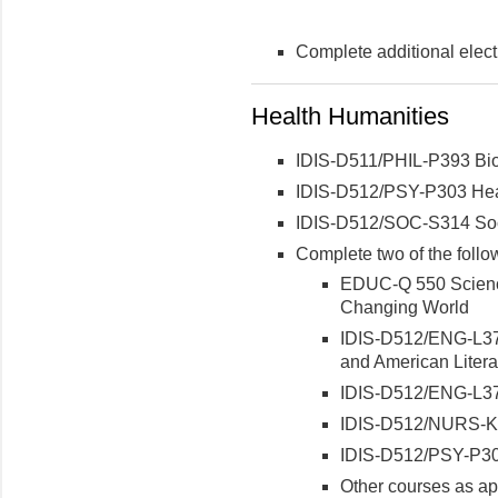
Complete additional electi
Health Humanities
IDIS-D511/PHIL-P393 Bio
IDIS-D512/PSY-P303 Hea
IDIS-D512/SOC-S314 Soci
Complete two of the follo
EDUC-Q 550 Science
Changing World
IDIS-D512/ENG-L373
and American Litera
IDIS-D512/ENG-L378
IDIS-D512/NURS-K3
IDIS-D512/PSY-P30
Other courses as ap