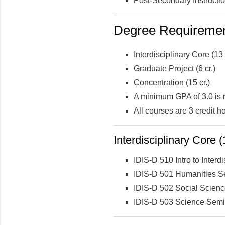
Post-Secondary Instructi
Degree Requirement
Interdisciplinary Core (13 
Graduate Project (6 cr.)
Concentration (15 cr.)
A minimum GPA of 3.0 is 
All courses are 3 credit h
Interdisciplinary Core (
IDIS-D 510 Intro to Interdi
IDIS-D 501 Humanities S
IDIS-D 502 Social Scien
IDIS-D 503 Science Semi