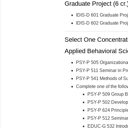
Graduate Project (6 cr.
IDIS-D 601 Graduate Pro
IDIS-D 602 Graduate Proj
Select One Concentrati
Applied Behavioral Sc
PSY-P 505 Organizationa
PSY-P 511 Seminar in Prof
PSY-P 541 Methods of S
Complete one of the follo
PSY-P 509 Group B
PSY-P 502 Develop
PSY-P 624 Principl
PSY-P 512 Seminar 
EDUC-G 532 Introdu