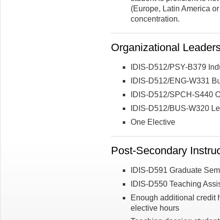
(Europe, Latin America or 
concentration.
Organizational Leader
IDIS-D512/PSY-B379 Indu
IDIS-D512/ENG-W331 Busi
IDIS-D512/SPCH-S440 Or
IDIS-D512/BUS-W320 Lea
One Elective
Post-Secondary Instruc
IDIS-D591 Graduate Semi
IDIS-D550 Teaching Assis
Enough additional credit h
elective hours