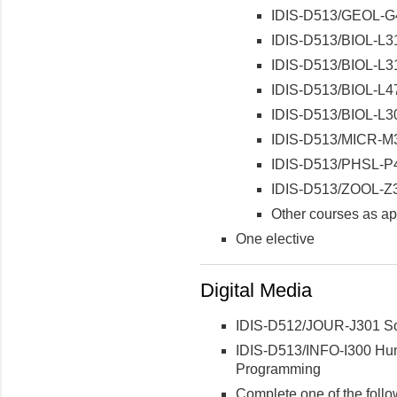
IDIS-D513/GEOL-G4
IDIS-D513/BIOL-L31
IDIS-D513/BIOL-L31
IDIS-D513/BIOL-L47
IDIS-D513/BIOL-L30
IDIS-D513/MICR-M3
IDIS-D513/PHSL-P4
IDIS-D513/ZOOL-Z3
Other courses as ap
One elective
Digital Media
IDIS-D512/JOUR-J301 Soc
IDIS-D513/INFO-I300 Hum
Programming
Complete one of the follo