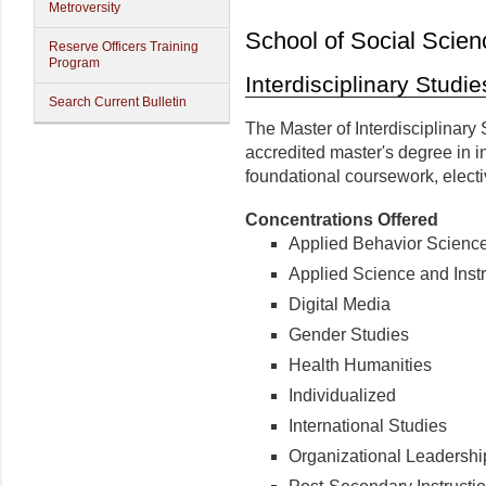
Metroversity
School of Social Scien
Reserve Officers Training
Program
Interdisciplinary Studie
Search Current Bulletin
The Master of Interdisciplinary
accredited master's degree in in
foundational coursework, electi
Concentrations Offered
Applied Behavior Scienc
Applied Science and Instr
Digital Media
Gender Studies
Health Humanities
Individualized
International Studies
Organizational Leadersh