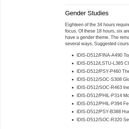
Gender Studies
Eighteen of the 34 hours requi
focus. Of these 18 hours, six ar
have a gender theme. The rema
several ways. Suggested cours
IDIS-D512/FINA-A490 Topi
IDIS-D512/LSTU-L385 Cl
IDIS-D512/PSY-P460 Th
IDIS-D512/SOC-S308 Glo
IDIS-D512/SOC-R463 Ineq
IDIS-D512/PHIL-P314 Mo
IDIS-D512/PHIL-P394 Fem
IDIS-D512/PSY-B388 Hum
IDIS-D512/SOC-R320 Sexu