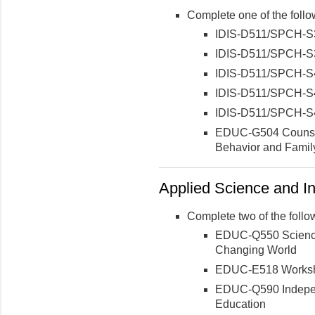
Complete one of the follo
IDIS-D511/SPCH-S3
IDIS-D511/SPCH-S3
IDIS-D511/SPCH-S4
IDIS-D511/SPCH-S4
IDIS-D511/SPCH-S
EDUC-G504 Counseli
Behavior and Famil
Applied Science and In
Complete two of the follo
EDUC-Q550 Science 
Changing World
EDUC-E518 Worksho
EDUC-Q590 Indepen
Education