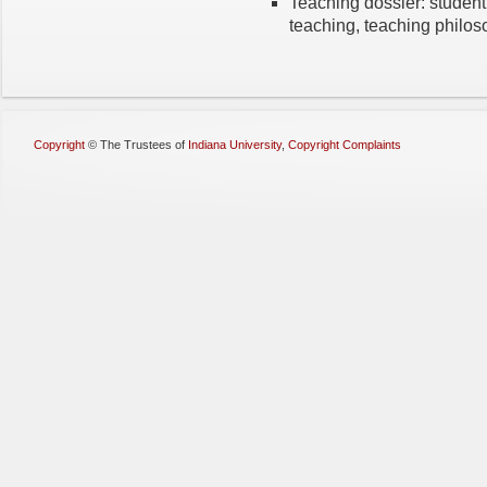
Teaching dossier: student 
teaching, teaching philo
Copyright
©
The Trustees of
Indiana University
,
Copyright Complaints