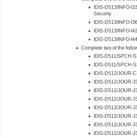
IDIS-D513/INFO-I330
Security
IDIS-D513/INFO-I36
IDIS-D513/INFO-I421
IDIS-D513/INFO-I441
Complete two of the follo
IDIS-D511/SPCH-S3
IDIS-D511/SPCH-S3
IDIS-D512/JOUR-C3
IDIS-D512/JOUR-J3
IDIS-D512/JOUR-J32
IDIS-D512/JOUR-J3
IDIS-D512/JOUR-J34
IDIS-D512/JOUR-J35
IDIS-D512/JOUR-J36
IDIS-D512/JOUR-J3