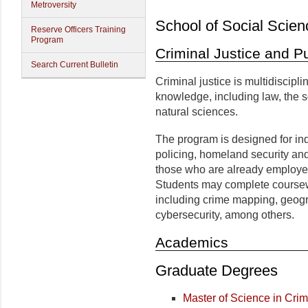
Metroversity
School of Social Scien
Reserve Officers Training
Program
Criminal Justice and Pu
Search Current Bulletin
Criminal justice is multidiscipli
knowledge, including law, the s
natural sciences.
The program is designed for ind
policing, homeland security a
those who are already employed 
Students may complete coursewor
including crime mapping, geog
cybersecurity, among others.
Academics
Graduate Degrees
Master of Science in Crim