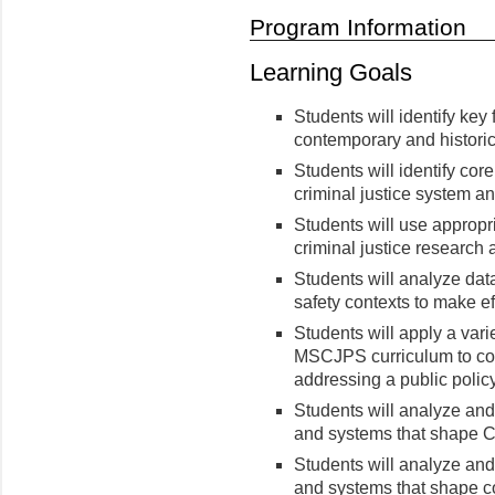
Program Information
Learning Goals
Students will identify key 
contemporary and historic
Students will identify co
criminal justice system a
Students will use appropr
criminal justice research 
Students will analyze data
safety contexts to make ef
Students will apply a vari
MSCJPS curriculum to com
addressing a public policy
Students will analyze an
and systems that shape Cr
Students will analyze an
and systems that shape c