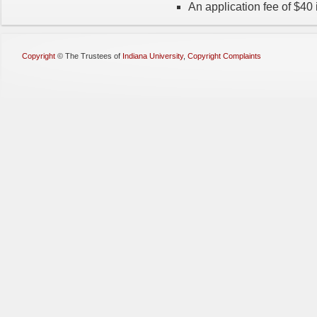
An application fee of $40 
Copyright
©
The Trustees of
Indiana University
,
Copyright Complaints