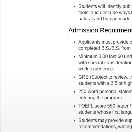
Students will identify publ
tools, and describe ways 
natural and human made r
Admission Requirmen
Applicants must provide of
completed B.S./B.S. from a
Minimum 3.00 last 60 und
with special consideration
work experience.
GRE (Subject to review, 
students with a 3.5 or hig
250-word personal statem
entering the program.
TOEFL score 550 paper /79
students whose first lang
Students may provide supp
recommendations, writing 