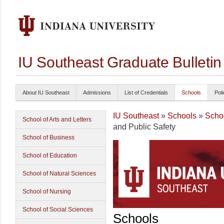
IU Southeast Graduate Bulleti
About IU Southeast
Admissions
List of Credentials
Schools
Poli
IU Southeast
»
Schools
»
Schoo
School of Arts and Letters
and Public Safety
School of Business
School of Education
School of Natural Sciences
School of Nursing
School of Social Sciences
Schools