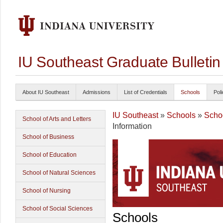
IU Southeast Graduate Bulleti
About IU Southeast
Admissions
List of Credentials
Schools
Poli
IU Southeast
»
Schools
»
Schoo
School of Arts and Letters
Information
School of Business
School of Education
School of Natural Sciences
School of Nursing
School of Social Sciences
Schools