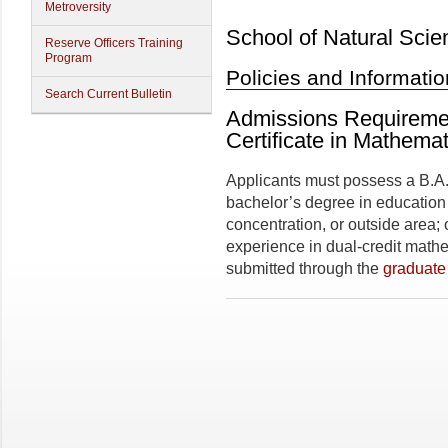
Metroversity
School of Natural Scie
Reserve Officers Training
Program
Policies and Informatio
Search Current Bulletin
Admissions Requireme
Certificate in Mathema
Applicants must possess a B.A. 
bachelor’s degree in education
concentration, or outside area;
experience in dual-credit mathe
submitted through the
graduate