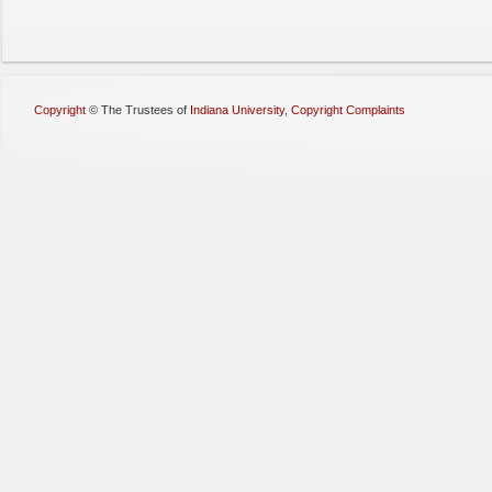
Copyright
©
The Trustees of
Indiana University
,
Copyright Complaints