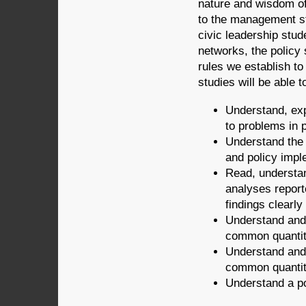
nature and wisdom of 
to the management st
civic leadership stu
networks, the policy 
rules we establish t
studies will be able t
Understand, ex
to problems in p
Understand the 
and policy impl
Read, understan
analyses repor
findings clearly
Understand and
common quantita
Understand and 
common quantita
Understand a po