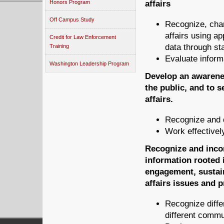
Honors Program
affairs
Off Campus Study
Recognize, char
affairs using ap
Credit for Law Enforcement
data through sta
Training
Evaluate inform
Washington Leadership Program
Develop an awarenes
the public, and to s
affairs.
Recognize and d
Work effectivel
Recognize and incor
information rooted i
engagement, sustai
affairs issues and 
Recognize diffe
different commu