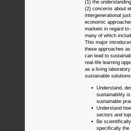
(1) the understandin
(2) concerns about et
intergenerational just
economic approaches 
markets in regard t
many of which includ
This major introduces
these approaches as 
can lead to sustainab
real-life learning op
as a living laboratory
sustainable solutions
Understand, des
sustainability 
sustainable pra
Understand how
sectors and top
Be scientifically
specifically th