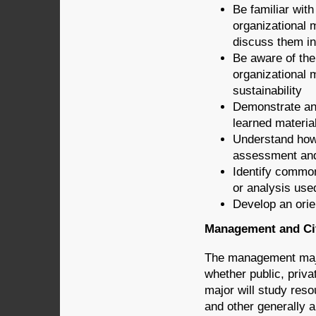
Be familiar with
organizational 
discuss them in 
Be aware of the 
organizational 
sustainability
Demonstrate an 
learned material
Understand how
assessment and 
Identify commo
or analysis use
Develop an orie
Management and Civ
The management major
whether public, priv
major will study reso
and other generally ap