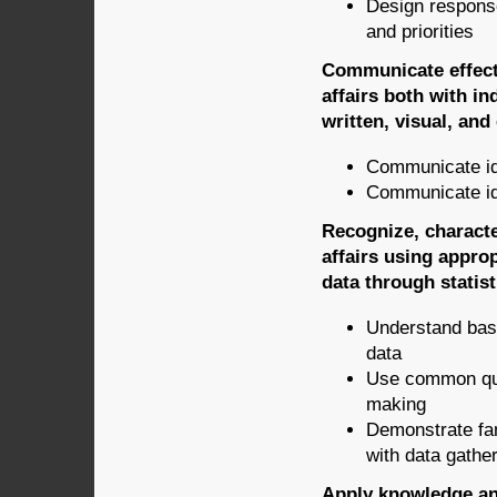
Design response
and priorities
Communicate effecti
affairs both with in
written, visual, and
Communicate id
Communicate id
Recognize, characte
affairs using approp
data through statist
Understand basi
data
Use common quan
making
Demonstrate fam
with data gathe
Apply knowledge and