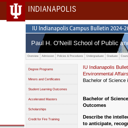
INDIANAPOLIS
Paul H. O'Neill School of Public an
Overview
Admission
Policies & Procedures
Undergraduate
Graduate
Cours
IU Indianapolis Bullet
Degree Programs
Environmental Affair
Minors and Certificates
Bachelor of Science 
Student Learning Outcomes
Bachelor of Science
Accelerated Masters
Outcomes
Scholarships
Describe the intelle
Credit for Fire Training
to anticipate, recog