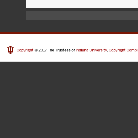
Copyright
© 2017
The Trustees of
Indiana University
,
Copyright Compl