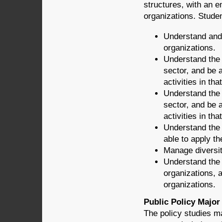
structures, with an e
organizations. Stude
Understand and 
organizations.
Understand the 
sector, and be 
activities in tha
Understand the p
sector, and be 
activities in tha
Understand the
able to apply th
Manage diversit
Understand the 
organizations, a
organizations.
Public Policy Major
The policy studies m