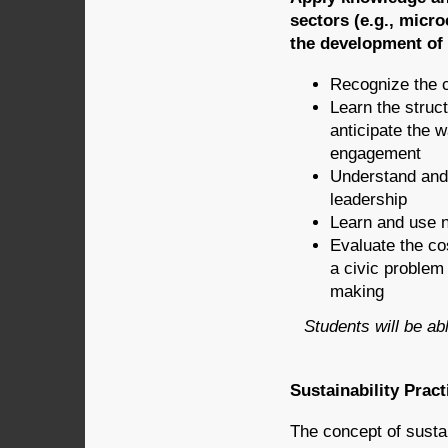
sectors (e.g., micr
the development of 
Recognize the c
Learn the struc
anticipate the w
engagement
Understand and 
leadership
Learn and use ne
Evaluate the co
a civic problem
making
Students will be abl
Sustainability Prac
The concept of sustain