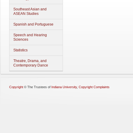
Southeast Asian and
ASEAN Studies
Spanish and Portuguese
Speech and Hearing
Sciences
Statistics
Theatre, Drama, and
Contemporary Dance
Copyright
©
The Trustees of
Indiana University
,
Copyright Complaints