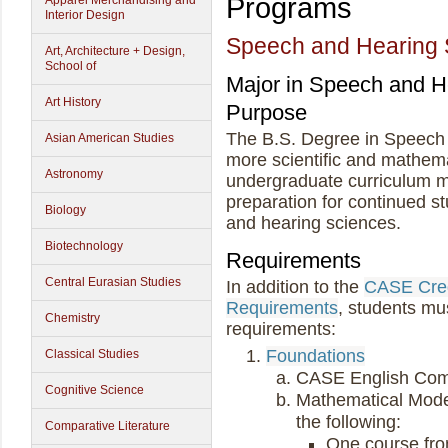
Programs
Apparel Merchandising and
Interior Design
Speech and Hearing 
Art, Architecture + Design,
School of
Major in Speech and 
Art History
Purpose
The B.S. Degree in Speech
Asian American Studies
more scientific and mathema
Astronomy
undergraduate curriculum m
preparation for continued st
Biology
and hearing sciences.
Biotechnology
Requirements
Central Eurasian Studies
In addition to the
CASE Cred
Requirements
, students mu
Chemistry
requirements:
Foundations
Classical Studies
CASE English Com
Cognitive Science
Mathematical Model
the following:
Comparative Literature
One course fr