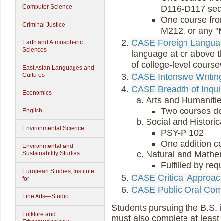
Computer Science
D116-D117 se
One course fr
Criminal Justice
M212, or any "M
CASE Foreign Langua
Earth and Atmospheric
Sciences
language at or above t
of college-level cours
East Asian Languages and
Cultures
CASE Intensive Writin
CASE Breadth of Inqui
Economics
Arts and Humanitie
Two courses d
English
Social and Historic
Environmental Science
PSY-P 102
One addition c
Environmental and
Natural and Mathe
Sustainability Studies
Fulfilled by re
European Studies, Institute
CASE Critical Approa
for
CASE Public Oral Com
Fine Arts—Studio
Students pursuing the B.S.
Folklore and
must also complete at least