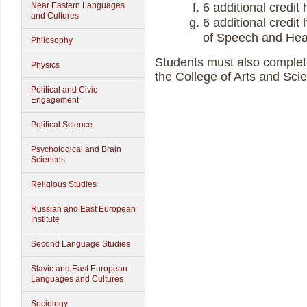
Near Eastern Languages
6 additional credit
and Cultures
6 additional credi
of Speech and Hea
Philosophy
Students must also comple
Physics
the College of Arts and Sci
Political and Civic
Engagement
Political Science
Psychological and Brain
Sciences
Religious Studies
Russian and East European
Institute
Second Language Studies
Slavic and East European
Languages and Cultures
Sociology