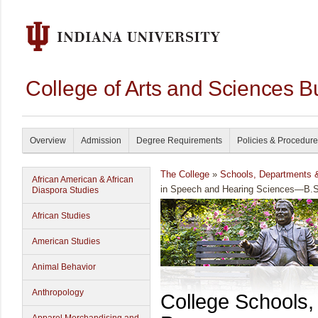
College of Arts and Sciences B
Overview
Admission
Degree Requirements
Policies & Procedur
The College
»
Schools, Departments 
African American & African
in Speech and Hearing Sciences—B.S
Diaspora Studies
African Studies
American Studies
Animal Behavior
Anthropology
College Schools