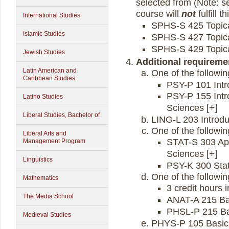
selected from (Note: se
course will
not
fulfill t
International Studies
SPHS-S 425 Topica
Islamic Studies
SPHS-S 427 Topica
SPHS-S 429 Topica
Jewish Studies
Additional requireme
Latin American and
One of the followin
Caribbean Studies
PSY-P 101 Intr
PSY-P 155 Intr
Latino Studies
Sciences
Liberal Studies, Bachelor of
LING-L 203 Introduc
One of the followin
Liberal Arts and
STAT-S 303 Appl
Management Program
Sciences
Linguistics
PSY-K 300 Stat
One of the followin
Mathematics
3 credit hours i
The Media School
ANAT-A 215 B
PHSL-P 215 Ba
Medieval Studies
PHYS-P 105 Basic 