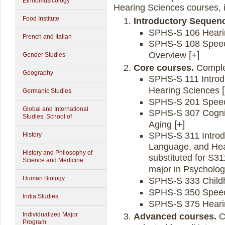
Ethnomusicology
Hearing Sciences courses, i
Food Institute
Introductory Sequen
SPHS-S 106 Heari
French and Italian
SPHS-S 108 Speec
Overview
Gender Studies
Core courses.
Complet
Geography
SPHS-S 111 Introdu
Hearing Sciences
Germanic Studies
SPHS-S 201 Speec
Global and International
SPHS-S 307 Cognit
Studies, School of
Aging
SPHS-S 311 Introd
History
Language, and Hea
History and Philosophy of
substituted for S3
Science and Medicine
major in Psycholog
Human Biology
SPHS-S 333 Child
SPHS-S 350 Speec
India Studies
SPHS-S 375 Heari
Individualized Major
Advanced courses.
C
Program