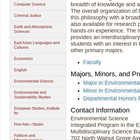
breadth of knowledge and a s
Computer Science
The overall organization of
Criminal Justice
this philosophy with a broad
also available for research
Earth and Atmospheric
hands-on experience. The m
Sciences
provides an interdisciplinar
East Asian Languages and
students with an interest i
Cultures
other primary majors.
Economics
Faculty
English
Majors, Minors, and P
Environmental Science
Major in Environment
Minor in Environmenta
Environmental and
Sustainability Studies
Departmental Honors 
Contact Information
European Studies, Institute
for
Environmental Science
Integrated Program in the 
Fine Arts—Studio
Multidisciplinary Science B
Folklore and
702 North Walnut Grove A