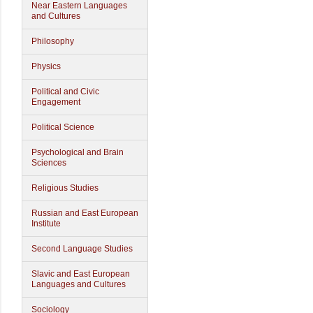
Near Eastern Languages
and Cultures
Philosophy
Physics
Political and Civic
Engagement
Political Science
Psychological and Brain
Sciences
Religious Studies
Russian and East European
Institute
Second Language Studies
Slavic and East European
Languages and Cultures
Sociology