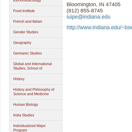
Ethnomusicology
Bloomington, IN 47405
(812) 855-8745
Food Institute
iuipe@indiana.edu
French and Italian
http://www.indiana.edu/~bs
Gender Studies
Geography
Germanic Studies
Global and International
Studies, School of
History
History and Philosophy of
Science and Medicine
Human Biology
India Studies
Individualized Major
Program