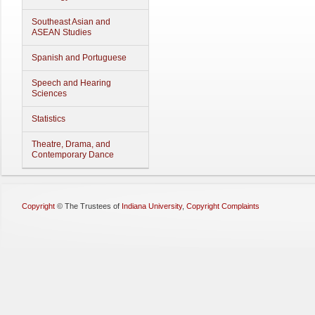
Southeast Asian and
ASEAN Studies
Spanish and Portuguese
Speech and Hearing
Sciences
Statistics
Theatre, Drama, and
Contemporary Dance
Copyright
©
The Trustees of
Indiana University
,
Copyright Complaints