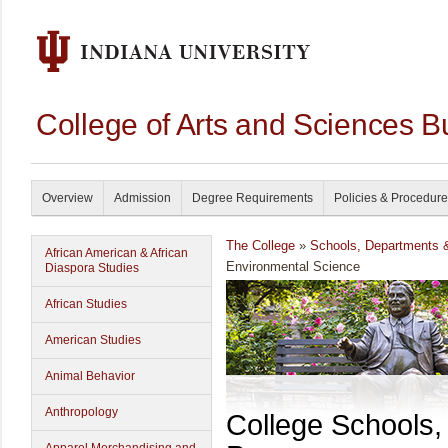
College of Arts and Sciences B
Overview
Admission
Degree Requirements
Policies & Procedur
The College
»
Schools, Departments 
African American & African
Environmental Science
Diaspora Studies
African Studies
American Studies
Animal Behavior
Anthropology
College Schools