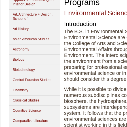
Programs
Apparel Merchandising and
Interior Design
Environmental Scien
Art, Architecture + Design,
School of
Introduction
Art History
The B.S. in Environmental S
Environmental Science are d
Asian American Studies
the College of Arts and Sci
Environmental Affairs throu
Astronomy
Environment. The interdisci
Biology
the environment from a scie
preparing for professional 
Biotechnology
environmental science or in 
should consider this degree
Central Eurasian Studies
While it is possible to divi
Chemistry
numerous subdisciplines co
Classical Studies
biosphere, the hydrosphere,
subsystems are interdepend
Cognitive Science
system. It follows that the 
environmental sciences are i
Comparative Literature
scientist working in this fie