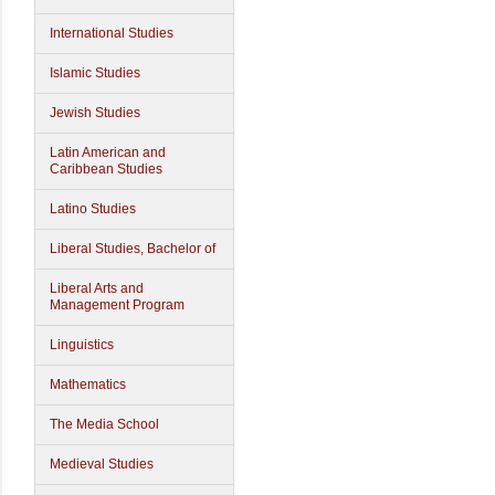
International Studies
Islamic Studies
Jewish Studies
Latin American and
Caribbean Studies
Latino Studies
Liberal Studies, Bachelor of
Liberal Arts and
Management Program
Linguistics
Mathematics
The Media School
Medieval Studies