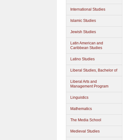
International Studies
Islamic Studies
Jewish Studies
Latin American and
Caribbean Studies
Latino Studies
Liberal Studies, Bachelor of
Liberal Arts and
Management Program
Linguistics
Mathematics
The Media School
Medieval Studies