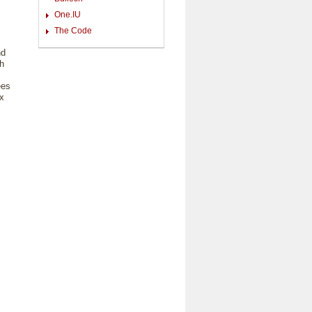
One.IU
The Code
nd
ch
ees
ix