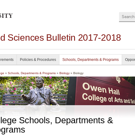
Search
nd Sciences Bulletin 2017-2018
irements
Policies & Procedures
Schools, Departments & Programs
Oppor
ege
»
Schools, Departments & Programs
»
Biology
» Biology
lege Schools, Departments &
ograms