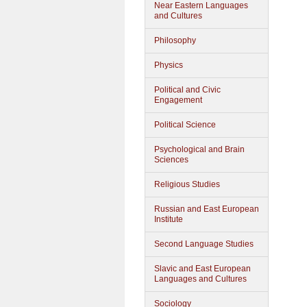
Near Eastern Languages
and Cultures
Philosophy
Physics
Political and Civic
Engagement
Political Science
Psychological and Brain
Sciences
Religious Studies
Russian and East European
Institute
Second Language Studies
Slavic and East European
Languages and Cultures
Sociology