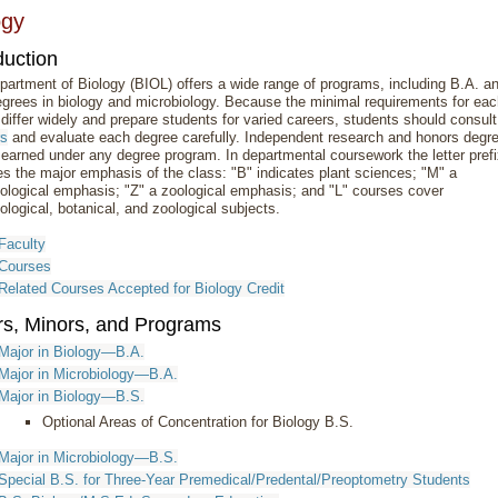
ogy
duction
artment of Biology (BIOL) offers a wide range of programs, including B.A. a
grees in biology and microbiology. Because the minimal requirements for ea
differ widely and prepare students for varied careers, students should consult
rs
and evaluate each degree carefully. Independent research and honors degr
earned under any degree program. In departmental coursework the letter pref
es the major emphasis of the class: "B" indicates plant sciences; "M" a
ological emphasis; "Z" a zoological emphasis; and "L" courses cover
ological, botanical, and zoological subjects.
Faculty
Courses
Related Courses Accepted for Biology Credit
rs, Minors, and Programs
Major in Biology—B.A.
Major in Microbiology—B.A.
Major in Biology—B.S.
Optional Areas of Concentration for Biology B.S.
Major in Microbiology—B.S.
Special B.S. for Three-Year Premedical/Predental/Preoptometry Students