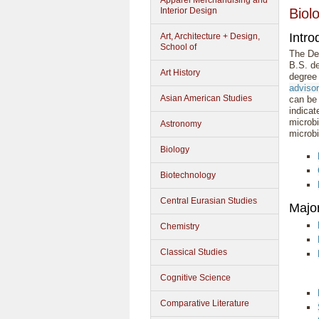
Apparel Merchandising and
Interior Design
Biol
Intro
Art, Architecture + Design,
School of
The Dep
B.S. de
Art History
degree 
adviso
Asian American Studies
can be 
indicat
microbi
Astronomy
microbi
Biology
Biotechnology
Central Eurasian Studies
Majo
Chemistry
Classical Studies
Cognitive Science
Comparative Literature