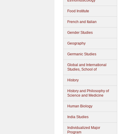
Ethnomusicology
Food Institute
French and Italian
Gender Studies
Geography
Germanic Studies
Global and International
Studies, School of
History
History and Philosophy of
Science and Medicine
Human Biology
India Studies
Individualized Major
Program