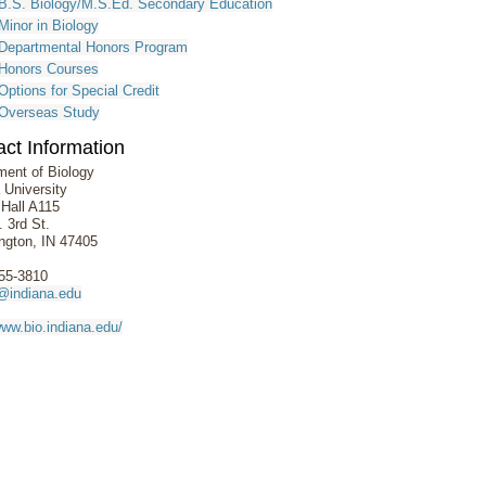
B.S. Biology/M.S.Ed. Secondary Education
Minor in Biology
Departmental Honors Program
Honors Courses
Options for Special Credit
Overseas Study
ct Information
ment of Biology
 University
 Hall A115
 3rd St.
ngton, IN 47405
855-3810
@indiana.edu
www.bio.indiana.edu/