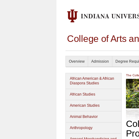
College of Arts a
Overview
Admission
Degree Requ
The Coll
African American & African
Diaspora Studies
African Studies
American Studies
Animal Behavior
Col
Anthropology
Pr