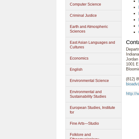
Computer Science
Criminal Justice
Earth and Atmospheric
Sciences
Conta
East Asian Languages and
Cultures
Depart
Indiana
Economics
Jordan
1001 E.
Bloomi
English
(812) 
Environmental Science
bioadv
Environmental and
http://
Sustainability Studies
European Studies, Institute
for
Fine Arts—Studio
Folklore and