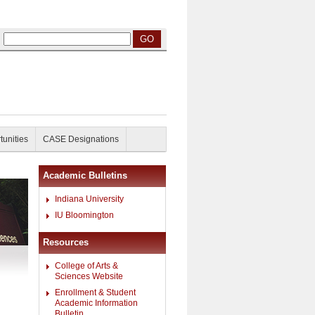
tunities
CASE Designations
Academic Bulletins
Indiana University
IU Bloomington
Resources
College of Arts &
Sciences Website
Enrollment & Student
Academic Information
Bulletin