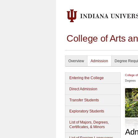
College of Arts a
Overview
Admission
Degree Requ
College o
Entering the College
Degrees
Direct Admission
Transfer Students
Exploratory Students
List of Majors, Degrees,
Certificates, & Minors
Adm