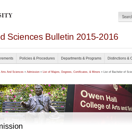
nd Sciences Bulletin 2015-2016
irements
Policies & Procedures
Departments & Programs
Distinctions & 
f Arts And Sciences
»
Admission
»
List of Majors, Degrees, Certificates, & Minors
» List of Bachelor of Sci
ission