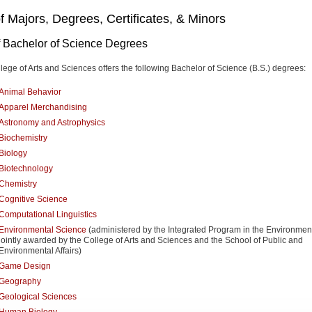
of Majors, Degrees, Certificates, & Minors
of Bachelor of Science Degrees
lege of Arts and Sciences offers the following Bachelor of Science (B.S.) degrees:
Animal Behavior
Apparel Merchandising
Astronomy and Astrophysics
Biochemistry
Biology
Biotechnology
Chemistry
Cognitive Science
Computational Linguistics
Environmental Science
(administered by the Integrated Program in the Environmen
jointly awarded by the College of Arts and Sciences and the School of Public and
Environmental Affairs)
Game Design
Geography
Geological Sciences
Human Biology