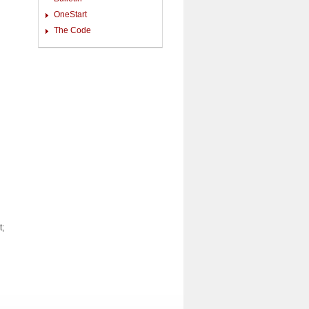
OneStart
The Code
t;