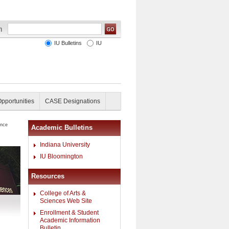
IU Bulletins
IU
Opportunities
CASE Designations
ence
Academic Bulletins
Indiana University
IU Bloomington
Resources
College of Arts &
Sciences Web Site
Enrollment & Student
Academic Information
Bulletin