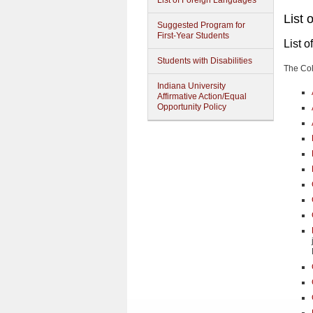
List of Foreign Languages
List 
Suggested Program for
First-Year Students
List 
Students with Disabilities
The Col
Indiana University
Affirmative Action/Equal
Opportunity Policy