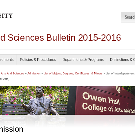
nd Sciences Bulletin 2015-2016
irements
Policies & Procedures
Departments & Programs
Distinctions & 
f Arts And Sciences
»
Admission
»
List of Majors, Degrees, Certificates, & Minors
» List of Interdepartment
of Arts)
ission