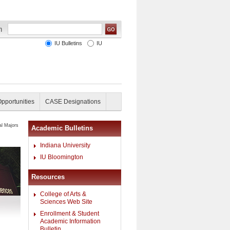
IU Bulletins
IU
Opportunities
CASE Designations
al Majors
Academic Bulletins
Indiana University
IU Bloomington
Resources
College of Arts &
Sciences Web Site
Enrollment & Student
Academic Information
Bulletin