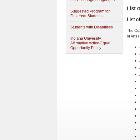
List of Foreign Languages
List 
Suggested Program for
First-Year Students
List o
Students with Disabilities
The Col
of Arts 
Indiana University
Affirmative Action/Equal
Opportunity Policy