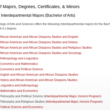
of Majors, Degrees, Certificates, & Minors
f Interdepartmental Majors (Bachelor of Arts)
lege of Arts and Sciences offers the following interdepartmental majors for the Bac
(B.A.) degree:
African American and African Diaspora Studies and English
African American and African Diaspora Studies and History
African American and African Diaspora Studies and Religious Studies
African American and African Diaspora Studies and Sociology
Anthropology and Linguistics
Economics and Mathematics
Economics and Political Science
English and African American and African Diaspora Studies
History and African American and African Diaspora Studies
Linguistics and Anthropology
Mathematics and Economics
Philosophy and Political Science (
Interdepartmental Major
,
Honors Program
)
Philosophy and Religious Studies (
Interdepartmental Major
,
Honors Program
)
Political Science and Economics