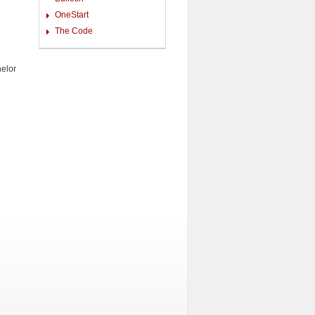
OneStart
The Code
helor