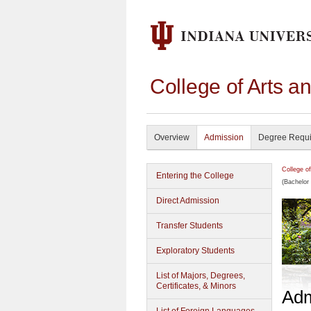
College of Arts a
Overview
Admission
Degree Requ
College o
Entering the College
(Bachelor 
Direct Admission
Transfer Students
Exploratory Students
List of Majors, Degrees,
Certificates, & Minors
Adm