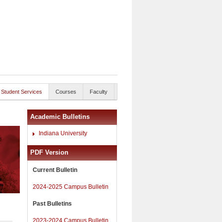
Student Services
Courses
Faculty
Academic Bulletins
Indiana University
PDF Version
Current Bulletin
2024-2025 Campus Bulletin
Past Bulletins
2023-2024 Campus Bulletin