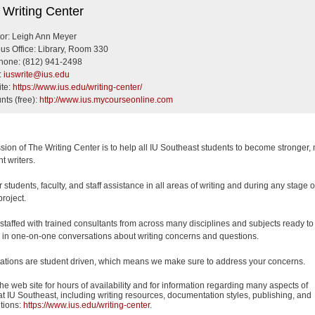
riting Center
 Writing Center
tor: Leigh Ann Meyer
s Office: Library, Room 330
hone: (812) 941-2498
:
iuswrite@ius.edu
te:
https://www.ius.edu/writing-center/
nts (free):
http://www.ius.mycourseonline.com
sion of The Writing Center is to help all IU Southeast students to become stronger,
t writers.
 students, faculty, and staff assistance in all areas of writing and during any stage o
project.
staffed with trained consultants from across many disciplines and subjects ready to
in one-on-one conversations about writing concerns and questions.
ations are student driven, which means we make sure to address your concerns.
he web site for hours of availability and for information regarding many aspects of
 at IU Southeast, including writing resources, documentation styles, publishing, and
tions:
https://www.ius.edu/writing-center
.