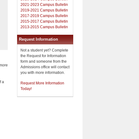
2021-2023 Campus Bulletin
2019-2021 Campus Bulletin
2017-2019 Campus Bulletin
2015-2017 Campus Bulletin
2013-2015 Campus Bulletin
Request Information
Not a student yet? Complete
the Request for Information
form and someone from the
 more
Admissions office will contact
you with more information.
f a
Request More Information
Today!