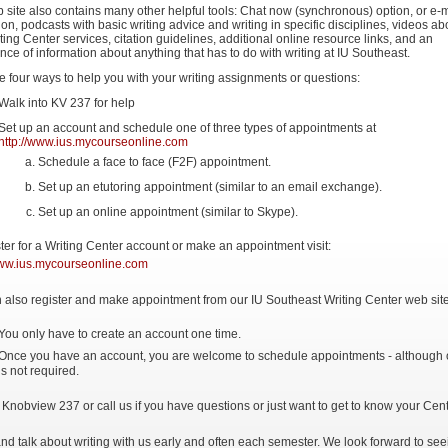
 site also contains many other helpful tools: Chat now (synchronous) option, or e-m
on, podcasts with basic writing advice and writing in specific disciplines, videos ab
ting Center services, citation guidelines, additional online resource links, and an
ce of information about anything that has to do with writing at IU Southeast.
 four ways to help you with your writing assignments or questions:
Walk into KV 237 for help
Set up an account and schedule one of three types of appointments at
http://www.ius.mycourseonline.com
Schedule a face to face (F2F) appointment.
Set up an etutoring appointment (similar to an email exchange).
Set up an online appointment (similar to Skype).
ster for a Writing Center account or make an appointment visit:
www.ius.mycourseonline.com
 also register and make appointment from our IU Southeast Writing Center web site
You only have to create an account one time.
Once you have an account, you are welcome to schedule appointments - although
is not required.
 Knobview 237 or call us if you have questions or just want to get to know your Cent
d talk about writing with us early and often each semester. We look forward to see