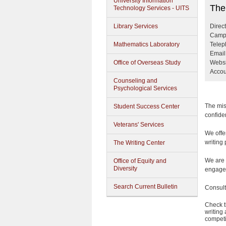
University Information
The W
The
Technology Services - UITS
Library Services
Direc
Campu
Mathematics Laboratory
Telep
Email
Office of Overseas Study
Websi
Accou
Counseling and
Psychological Services
The mis
Student Success Center
confiden
Veterans' Services
We offer
writing 
The Writing Center
We are 
Office of Equity and
Diversity
engage 
Search Current Bulletin
Consult
Check t
writing
competi