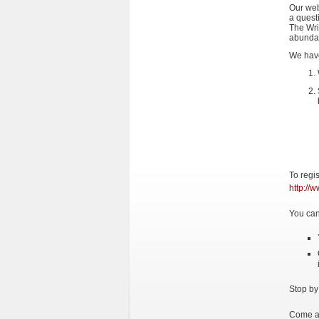
Our web
a questi
The Wri
abundan
We have
To regi
http://
You can
Stop by
Come an