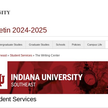
letin 2024-2025
ergraduate Studies
Graduate Studies
Schools
Policies
Campus Life
heast
»
Student Services
» The Writing Center
dent Services