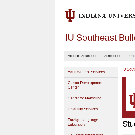
IU Southeast Bul
About IU Southeast
Admissions
Und
IU Sout
Adult Student Services
Career Development
Center
Center for Mentoring
Disability Services
Foreign Language
Stu
Laboratory