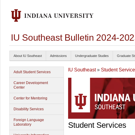
IU Southeast Bulletin 2024-20
About IU Southeast
Admissions
Undergraduate Studies
Graduate St
IU Southeast
»
Student Servic
Adult Student Services
Career Development
Center
Center for Mentoring
Disability Services
Foreign Language
Student Services
Laboratory