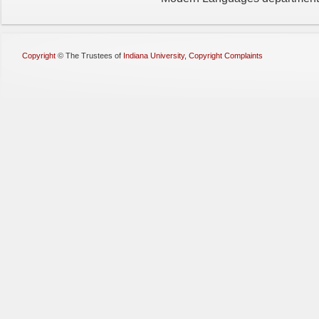
Copyright
©
The Trustees of
Indiana University
,
Copyright Complaints