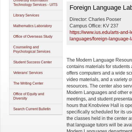
University Information
Foreign Language Labo
Technology Services - UITS
Foreign Language Lab
Library Services
Director: Charles Pooser
Campus Office: KV 237
Mathematics Laboratory
https://www.ius.edu/arts-and-
Office of Overseas Study
languages/foreign-language-
Counseling and
Psychological Services
The Modern Language Resource
Student Success Center
contains materials for students 
offers computers and a wide scr
Veterans' Services
video materials, and a variety 
The Writing Center
resources. The center also serv
Modern Languages and other ent
Office of Equity and
Diversity
meetings, and student presentat
hours that Knobview Hall is op
Search Current Bulletin
specifically scheduled for its u
the classes held in the center 
that language tutors will be av
Modern Languages department f