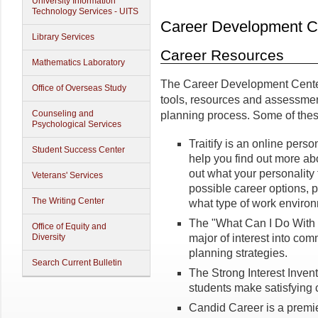
University Information
Technology Services - UITS
Career Development C
Library Services
Career Resources
Mathematics Laboratory
The Career Development Center u
Office of Overseas Study
tools, resources and assessment
Counseling and
planning process. Some of thes
Psychological Services
Traitify is an online pers
Student Success Center
help you find out more ab
out what your personality
Veterans' Services
possible career options, 
The Writing Center
what type of work environm
The "What Can I Do With 
Office of Equity and
major of interest into co
Diversity
planning strategies.
Search Current Bulletin
The Strong Interest Invent
students make satisfying c
Candid Career is a premie