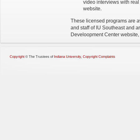
video interviews with rea
website.
These licensed programs are ava
and staff of IU Southeast and a
Develoopment Center website
Copyright
©
The Trustees of
Indiana University
,
Copyright Complaints