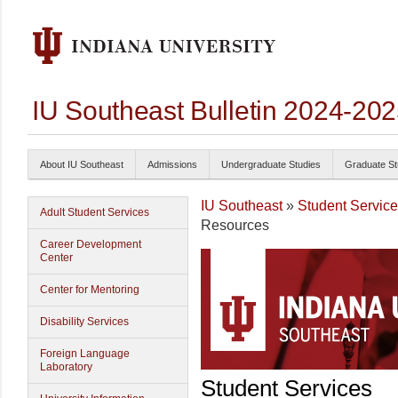
IU Southeast Bulletin 2024-20
About IU Southeast
Admissions
Undergraduate Studies
Graduate St
IU Southeast
»
Student Servic
Adult Student Services
Resources
Career Development
Center
Center for Mentoring
Disability Services
Foreign Language
Laboratory
Student Services