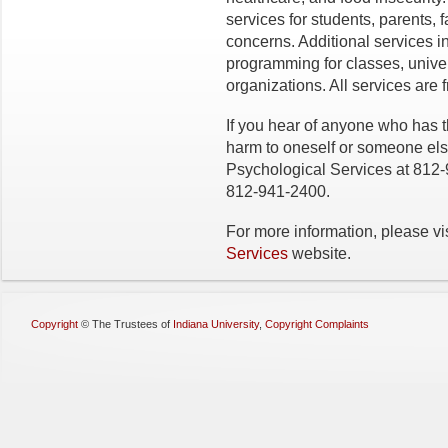
services for students, parents, f
concerns. Additional services 
programming for classes, univer
organizations. All services are 
If you hear of anyone who has t
harm to oneself or someone el
Psychological Services at 812
812-941-2400.
For more information, please vi
Services
website.
Copyright
©
The Trustees of
Indiana University
,
Copyright Complaints