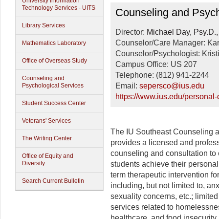
University Information
Counseling and Psycho
Technology Services - UITS
Counseling and Psych
Library Services
Director:
Michael Day, Psy.D
Counselor/Care Manager: Ka
Mathematics Laboratory
Counselor/Psychologist: Kris
Office of Overseas Study
Campus Office: US 207
Telephone: (812) 941-2244
Counseling and
Email:
sepersco@ius.edu
Psychological Services
https://www.ius.edu/personal-
Student Success Center
Veterans' Services
The IU Southeast Counseling 
The Writing Center
provides a licensed and professio
counseling and consultation to 
Office of Equity and
Diversity
students achieve their persona
term therapeutic intervention fo
Search Current Bulletin
including, but not limited to, anx
sexuality concerns, etc.; limite
services related to homelessness,
healthcare, and food insecurity.