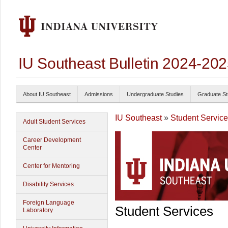
IU Southeast Bulletin 2024-20
About IU Southeast
Admissions
Undergraduate Studies
Graduate St
IU Southeast
»
Student Servic
Adult Student Services
Career Development
Center
Center for Mentoring
Disability Services
Foreign Language
Student Services
Laboratory