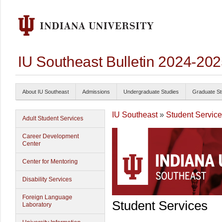
IU Southeast Bulletin 2024-20
About IU Southeast
Admissions
Undergraduate Studies
Graduate St
IU Southeast
»
Student Servic
Adult Student Services
Career Development
Center
Center for Mentoring
Disability Services
Foreign Language
Student Services
Laboratory