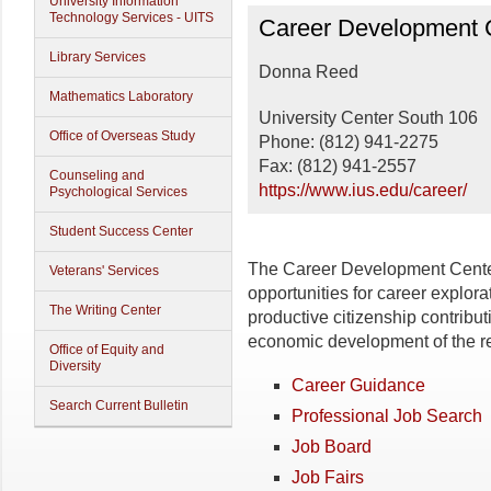
University Information
Career Development C
Technology Services - UITS
Career Development 
Library Services
Donna Reed
Mathematics Laboratory
University Center South 106
Office of Overseas Study
Phone: (812) 941-2275
Fax: (812) 941-2557
Counseling and
https://www.ius.edu/career/
Psychological Services
Student Success Center
The Career Development Center
Veterans' Services
opportunities for career explor
The Writing Center
productive citizenship contributi
economic development of the r
Office of Equity and
Diversity
Career Guidance
Search Current Bulletin
Professional Job Search
Job Board
Job Fairs