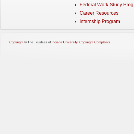
Federal Work-Study Pro
Career Resources
Internship Program
Copyright
©
The Trustees of
Indiana University
,
Copyright Complaints