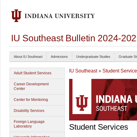
IU Southeast Bulletin 2024-20
About IU Southeast
Admissions
Undergraduate Studies
Graduate St
IU Southeast
»
Student Servic
Adult Student Services
Career Development
Center
Center for Mentoring
Disability Services
Foreign Language
Student Services
Laboratory