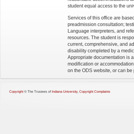
student equal access to the univ
Services of this office are ba
preadmission consultation; te
Language interpreters, and ref
resources. The student is respo
current, comprehensive, and ad
disability completed by a medic
Appropriate documentation is a
modification or accommodation
on the ODS website, or can be 
Copyright
©
The Trustees of
Indiana University
,
Copyright Complaints