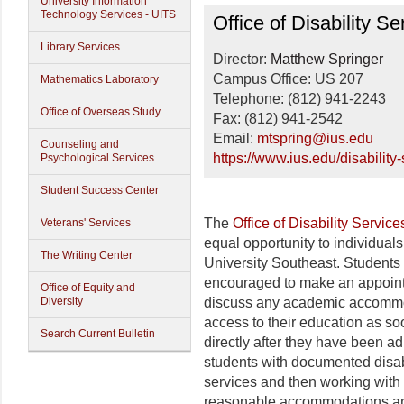
University Information
Disability Services
Technology Services - UITS
Office of Disability Se
Library Services
Director:
Matthew Springer
Campus Office: US 207
Mathematics Laboratory
Telephone: (812) 941-2243
Office of Overseas Study
Fax: (812) 941-2542
Email:
mtspring@ius.edu
Counseling and
https://www.ius.edu/disability-
Psychological Services
Student Success Center
The
Office of Disability Service
Veterans' Services
equal opportunity to individuals
The Writing Center
University Southeast. Students 
encouraged to make an appoint
Office of Equity and
Diversity
discuss any academic accommod
access to their education as so
Search Current Bulletin
directly after they have been ad
students with documented disabil
services and then working with 
reasonable accommodations and 