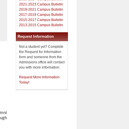
2021-2023 Campus Bulletin
2019-2021 Campus Bulletin
2017-2019 Campus Bulletin
2015-2017 Campus Bulletin
2013-2015 Campus Bulletin
Request Information
Not a student yet? Complete
the Request for Information
form and someone from the
Admissions office will contact
you with more information.
Request More Information
Today!
umni
ough