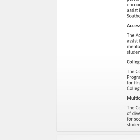
encour
assist
Southe
Acces
The Ac
assist
mentor
studen
Colleg
The Co
Progra
for fi
Colleg
Multic
The Ce
of div
for so
stude