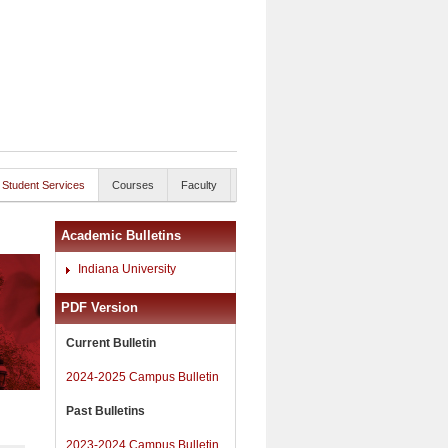
Student Services
Courses
Faculty
Academic Bulletins
Indiana University
PDF Version
Current Bulletin
2024-2025 Campus Bulletin
Past Bulletins
2023-2024 Campus Bulletin