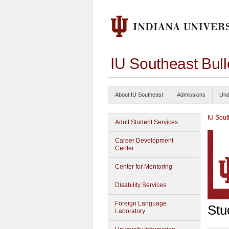
IU Southeast Bul
About IU Southeast
Admissions
Und
IU Sout
Adult Student Services
Career Development
Center
Center for Mentoring
Disability Services
Foreign Language
Stu
Laboratory