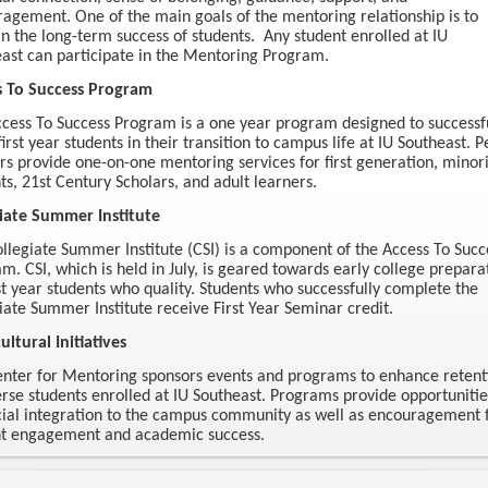
agement. One of the main goals of the mentoring relationship is to
 in the long-term success of students.
Any student enrolled at IU
ast can participate in the Mentoring Program.
s To Success Program
cess To Success Program is a one year program designed to successf
 first year students in their transition to campus life at IU Southeast. P
s provide one-on-one mentoring services for first generation, minori
ts, 21st Century Scholars, and adult learners.
iate Summer Institute
llegiate Summer Institute (CSI) is a component of the Access To Succ
m. CSI, which is held in July, is geared towards early college prepara
rst year students who quality. Students who successfully complete the
iate Summer Institute receive First Year Seminar credit.
ultural Initiatives
nter for Mentoring sponsors events and programs to enhance retent
erse students enrolled at IU Southeast. Programs provide opportunitie
cial integration to the campus community as well as encouragement 
nt engagement and academic success.