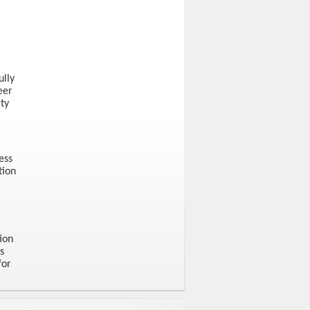
ully
eer
ty
ess
tion
ion
s
for