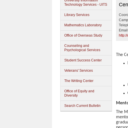
University Information
Cente
Cen
Technology Services - UITS
Library Services
Coord
Campu
Mathematics Laboratory
Telep
Email
Office of Overseas Study
http:
Counseling and
Psychological Services
The Ce
Student Success Center
Veterans' Services
The Writing Center
Office of Equity and
Diversity
Mento
Search Current Bulletin
The Me
mentor
gradua
person