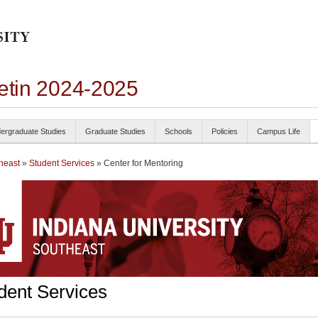
letin 2024-2025
ergraduate Studies
Graduate Studies
Schools
Policies
Campus Life
heast
»
Student Services
» Center for Mentoring
dent Services