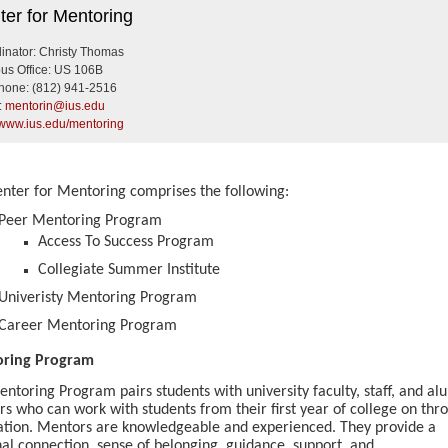
r for Mentoring
ter for Mentoring
inator: Christy Thomas
s Office: US 106B
hone:
(812) 941-2516
:
mentorin@ius.edu
//www.ius.edu/mentoring
nter for Mentoring comprises the following:
Peer Mentoring Program
Access To Success Program
Collegiate Summer Institute
Univeristy Mentoring Program
Career Mentoring Program
ring Program
ntoring Program pairs students with university faculty, staff, and al
s who can work with students from their first year of college on thr
tion. Mentors are knowledgeable and experienced. They provide a
al connection, sense of belonging, guidance, support, and