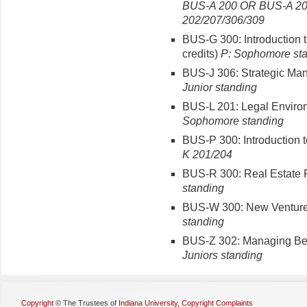
BUS-A 200 OR BUS-A 20
202/207/306/309
BUS-G 300: Introduction 
credits)
P: Sophomore st
BUS-J 306: Strategic Man
Junior standing
BUS-L 201: Legal Environ
Sophomore standing
BUS-P 300: Introduction 
K 201/204
BUS-R 300: Real Estate Pr
standing
BUS-W 300: New Venture 
standing
BUS-Z 302: Managing Beha
Juniors standing
Copyright
©
The Trustees of
Indiana University
,
Copyright Complaints