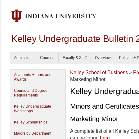
Kelley Undergraduate Bulletin
Admission
Courses
Faculty & Staff
Overview
Policies & 
Kelley School of Business
»
Pr
Academic Honors and
Marketing Minor
Awards
Kelley Undergradu
Course and Degree
Requirements
Minors and Certificates
Kelley Undergraduate
Workshops
Marketing Minor
Kelley Scholarships
A complete list of all Kelley Sc
Majors by Department
can be found
here
.