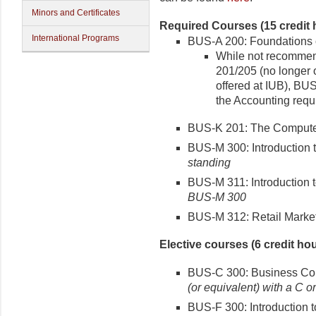
Minors and Certificates
Required Courses (15 credit 
International Programs
BUS-A 200: Foundations o
While not recommen
201/205 (no longer 
offered at IUB), BU
the Accounting requ
BUS-K 201: The Computer 
BUS-M 300: Introduction t
standing
BUS-M 311: Introduction 
BUS-M 300
BUS-M 312: Retail Marke
Elective courses (6 credit hou
BUS-C 300: Business Com
(or equivalent) with a C or
BUS-F 300: Introduction t