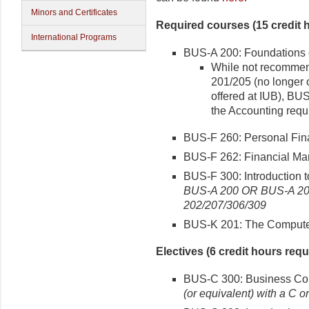
Minors and Certificates
Required courses (15 credit 
International Programs
BUS-A 200: Foundations o
While not recommen
201/205 (no longer 
offered at IUB), BU
the Accounting requ
BUS-F 260: Personal Fina
BUS-F 262: Financial Mar
BUS-F 300: Introduction t
BUS-A 200 OR BUS-A 20
202/207/306/309
BUS-K 201: The Computer 
Electives (6 credit hours requ
BUS-C 300: Business Com
(or equivalent) with a C or