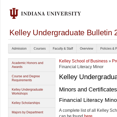
Kelley Undergraduate Bulletin
Admission
Courses
Faculty & Staff
Overview
Policies & 
Kelley School of Business
»
Pr
Academic Honors and
Financial Literacy Minor
Awards
Kelley Undergradu
Course and Degree
Requirements
Minors and Certificates
Kelley Undergraduate
Workshops
Financial Literacy Mino
Kelley Scholarships
A complete list of all Kelley Sc
Majors by Department
can be found
here
.