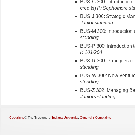
BUS-G 300: Introduction 
credits)
P: Sophomore st
BUS-J 306: Strategic Man
Junior standing
BUS-M 300: Introduction t
standing
BUS-P 300: Introduction 
K 201/204
BUS-R 300: Principles of 
standing
BUS-W 300: New Venture 
standing
BUS-Z 302: Managing Beha
Juniors standing
Copyright
©
The Trustees of
Indiana University
,
Copyright Complaints