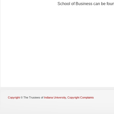
School of Business can be fou
Copyright
©
The Trustees of
Indiana University
,
Copyright Complaints