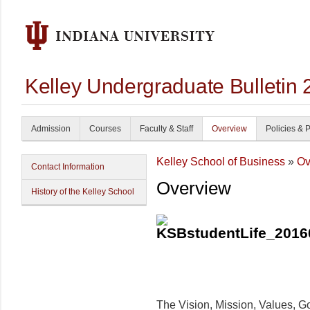
Kelley Undergraduate Bulletin
Admission
Courses
Faculty & Staff
Overview
Policies & 
Kelley School of Business
»
Ov
Contact Information
Overview
History of the Kelley School
The Vision, Mission, Values, Goa