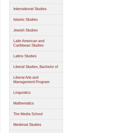
International Studies
Islamic Studies
Jewish Studies
Latin American and
Caribbean Studies
Latino Studies
Liberal Studies, Bachelor of
Liberal Arts and
Management Program
Linguistics
Mathematics
The Media School
Medieval Studies