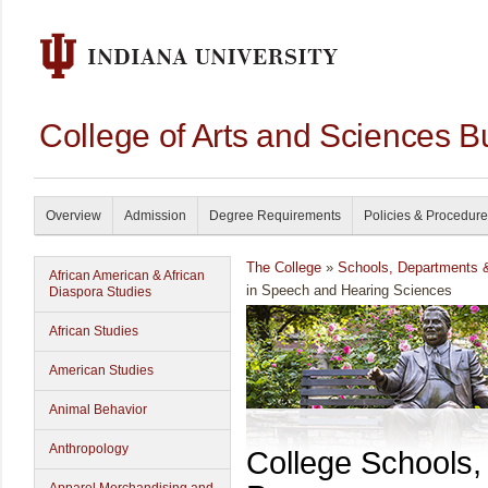
College of Arts and Sciences B
Overview
Admission
Degree Requirements
Policies & Procedur
The College
»
Schools, Departments 
African American & African
in Speech and Hearing Sciences
Diaspora Studies
African Studies
American Studies
Animal Behavior
Anthropology
College Schools