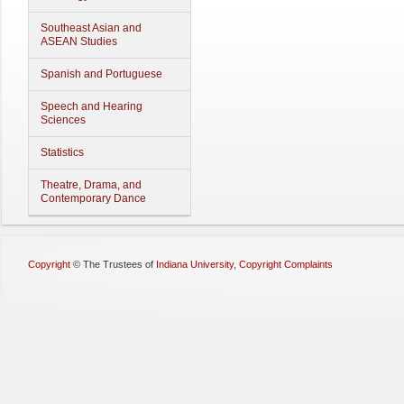
Southeast Asian and
ASEAN Studies
Spanish and Portuguese
Speech and Hearing
Sciences
Statistics
Theatre, Drama, and
Contemporary Dance
Copyright
©
The Trustees of
Indiana University
,
Copyright Complaints