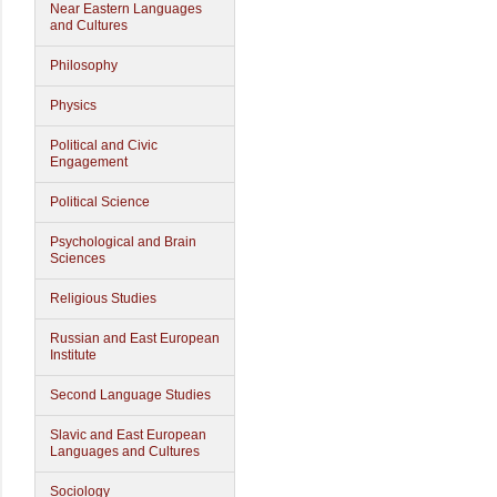
Near Eastern Languages
and Cultures
Philosophy
Physics
Political and Civic
Engagement
Political Science
Psychological and Brain
Sciences
Religious Studies
Russian and East European
Institute
Second Language Studies
Slavic and East European
Languages and Cultures
Sociology