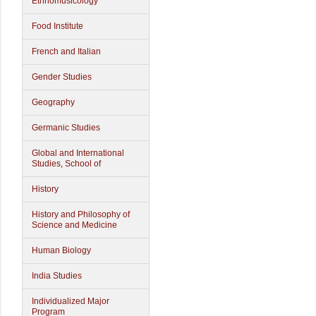
Ethnomusicology
Food Institute
French and Italian
Gender Studies
Geography
Germanic Studies
Global and International
Studies, School of
History
History and Philosophy of
Science and Medicine
Human Biology
India Studies
Individualized Major
Program