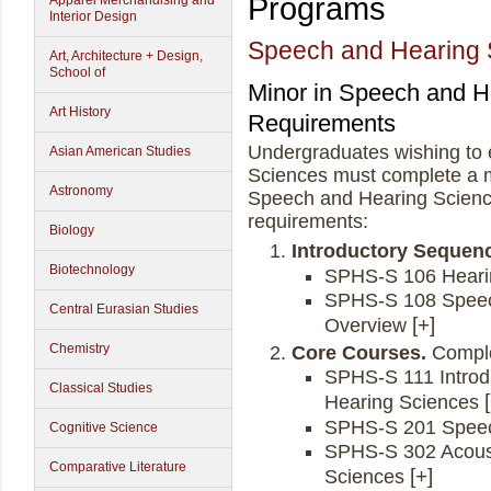
Programs
Apparel Merchandising and
Interior Design
Speech and Hearing 
Art, Architecture + Design,
School of
Minor in Speech and H
Art History
Requirements
Undergraduates wishing to 
Asian American Studies
Sciences must complete a m
Astronomy
Speech and Hearing Science
requirements:
Biology
Introductory Sequen
Biotechnology
SPHS-S 106 Heari
SPHS-S 108 Speec
Central Eurasian Studies
Overview
Chemistry
Core Courses.
Comple
SPHS-S 111 Introdu
Classical Studies
Hearing Sciences
SPHS-S 201 Speec
Cognitive Science
SPHS-S 302 Acoust
Comparative Literature
Sciences