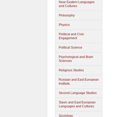
Near Eastern Languages
and Cultures
Philosophy
Physics
Political and Civic
Engagement
Political Science
Psychological and Brain
Sciences
Religious Studies
Russian and East European
Institute
Second Language Studies
Slavic and East European
Languages and Cultures
Sociology