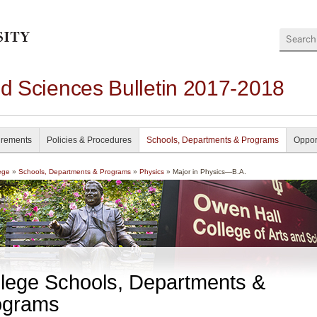
Search
nd Sciences Bulletin 2017-2018
irements
Policies & Procedures
Schools, Departments & Programs
Oppor
ege
»
Schools, Departments & Programs
»
Physics
» Major in Physics—B.A.
lege Schools, Departments &
ograms