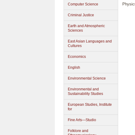
Physic
Computer Science
Criminal Justice
Earth and Atmospheric
Sciences
East Asian Languages and
Cultures
Economics
English
Environmental Science
Environmental and
Sustainability Studies
European Studies, Institute
for
Fine Arts—Studio
Folklore and