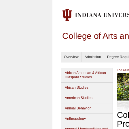
College of Arts a
Overview
Admission
Degree Requ
The Coll
African American & African
Diaspora Studies
African Studies
American Studies
Animal Behavior
Col
Anthropology
Pr