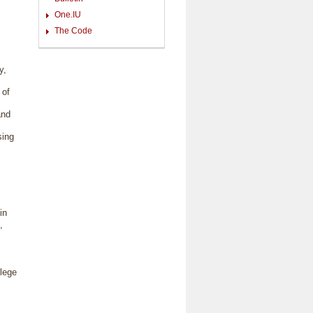
One.IU
The Code
y,
 of
and
sing
in
,
llege