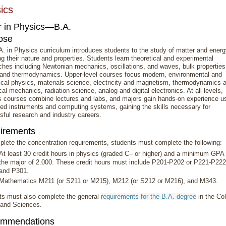
ics
r in Physics—B.A.
ose
. in Physics curriculum introduces students to the study of matter and energ
ng their nature and properties. Students learn theoretical and experimental
hes including Newtonian mechanics, oscillations, and waves, bulk properties
 and thermodynamics. Upper-level courses focus modern, environmental and
ical physics, materials science, electricity and magnetism, thermodynamics 
ical mechanics, radiation science, analog and digital electronics. At all levels,
s courses combine lectures and labs, and majors gain hands-on experience u
ed instruments and computing systems, gaining the skills necessary for
ful research and industry careers.
irements
lete the concentration requirements, students must complete the following:
At least 30 credit hours in physics (graded C– or higher) and a minimum GPA 
the major of 2.000. These credit hours must include P201-P202 or P221-P222
and P301.
Mathematics M211 (or S211 or M215), M212 (or S212 or M216), and M343.
ts must also complete the general
requirements for the B.A. degree
in the Co
 and Sciences.
mmendations