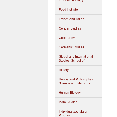
Ethnomusicology
Food Institute
French and Italian
Gender Studies
Geography
Germanic Studies
Global and International
Studies, School of
History
History and Philosophy of
Science and Medicine
Human Biology
India Studies
Individualized Major
Program