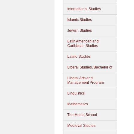
International Studies
Islamic Studies
Jewish Studies
Latin American and
Caribbean Studies
Latino Studies
Liberal Studies, Bachelor of
Liberal Arts and
Management Program
Linguistics
Mathematics
The Media School
Medieval Studies