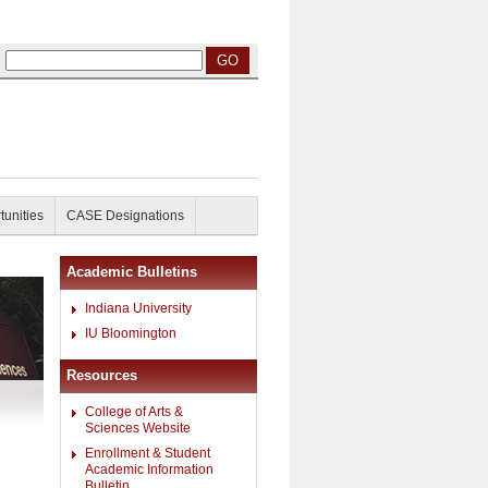
tunities
CASE Designations
Academic Bulletins
Indiana University
IU Bloomington
Resources
College of Arts &
Sciences Website
Enrollment & Student
Academic Information
Bulletin