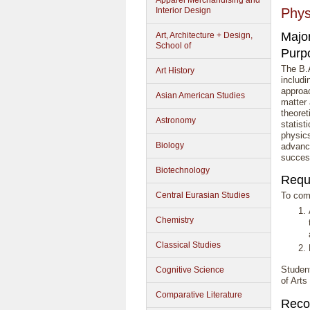
Apparel Merchandising and
Interior Design
Phys
Majo
Art, Architecture + Design,
School of
Purp
The B.A
Art History
includi
approac
Asian American Studies
matter
theoret
Astronomy
statist
physic
Biology
advanc
success
Biotechnology
Requ
Central Eurasian Studies
To comp
Chemistry
Classical Studies
Studen
Cognitive Science
of Arts
Comparative Literature
Reco