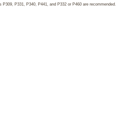
s P309, P331, P340, P441, and P332 or P460 are recommended.